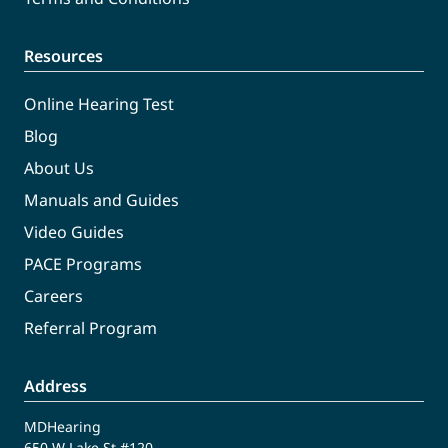
Resources
Online Hearing Test
Blog
About Us
Manuals and Guides
Video Guides
PACE Programs
Careers
Referral Program
Address
MDHearing
650 W Lake St #120