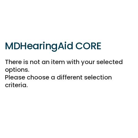
MDHearingAid CORE
There is not an item with your selected
options.
Please choose a different selection
criteria.