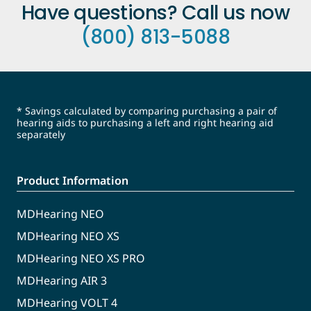
Have questions? Call us now
(800) 813-5088
* Savings calculated by comparing purchasing a pair of
hearing aids to purchasing a left and right hearing aid
separately
Product Information
MDHearing NEO
MDHearing NEO XS
MDHearing NEO XS PRO
MDHearing AIR 3
MDHearing VOLT 4