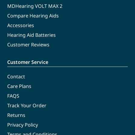
MDHearing VOLT MAX 2
Compare Hearing Aids
Accessories
Hearing Aid Batteries
Customer Reviews
Customer Service
Contact
Care Plans
FAQS
Track Your Order
Returns
Privacy Policy
Terms and Conditions