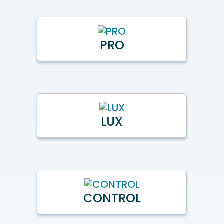
PRO
LUX
CONTROL