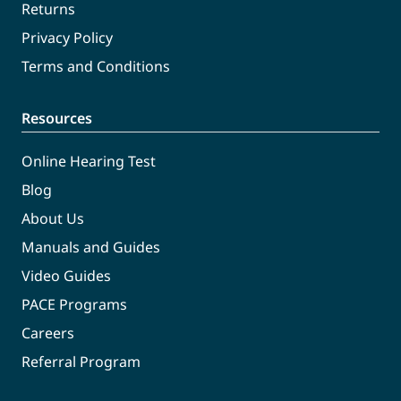
Returns
Privacy Policy
Terms and Conditions
Resources
Online Hearing Test
Blog
About Us
Manuals and Guides
Video Guides
PACE Programs
Careers
Referral Program