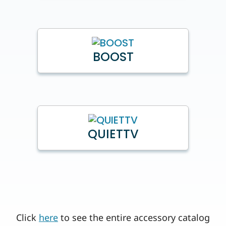
BOOST
QUIETTV
Click
here
to see the entire accessory catalog