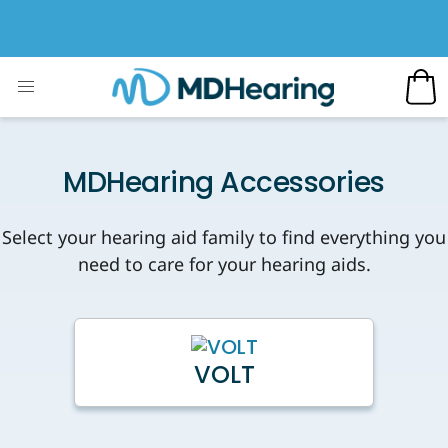
MDHearing Accessories
Select your hearing aid family to find everything you
need to care for your hearing aids.
VOLT