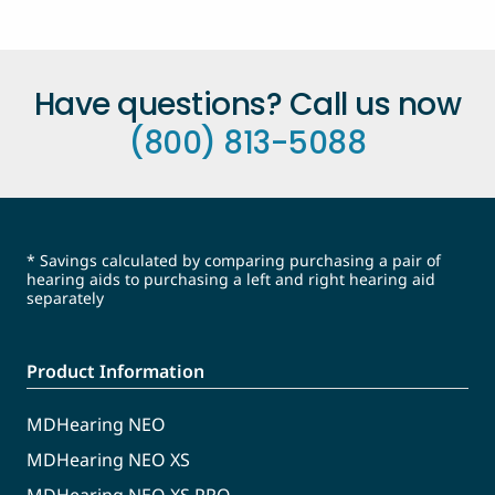
Have questions? Call us now
(800) 813-5088
* Savings calculated by comparing purchasing a pair of
hearing aids to purchasing a left and right hearing aid
separately
Product Information
MDHearing NEO
MDHearing NEO XS