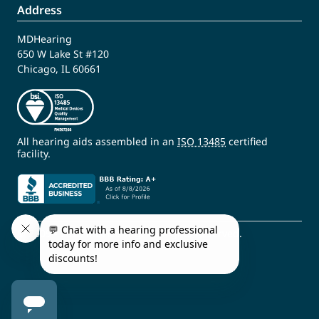
Address
MDHearing
650 W Lake St #120
Chicago, IL 60661
All hearing aids assembled in an
ISO 13485
certified
facility.
© 2009 - 2026 MDHearing. All Rights Reserved.