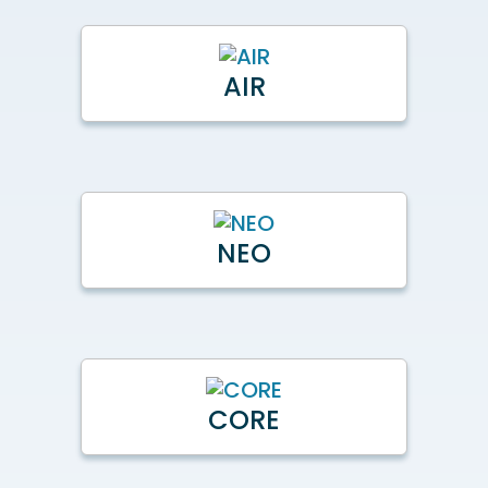
AIR
NEO
CORE