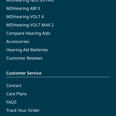
MDHearing NEO XS PRO
MDHearing AIR 3
MDHearing VOLT 4
MDHearing VOLT MAX 2
Compare Hearing Aids
Accessories
Hearing Aid Batteries
Customer Reviews
Customer Service
Contact
Care Plans
FAQS
Track Your Order