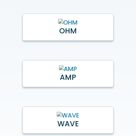
OHM
AMP
WAVE