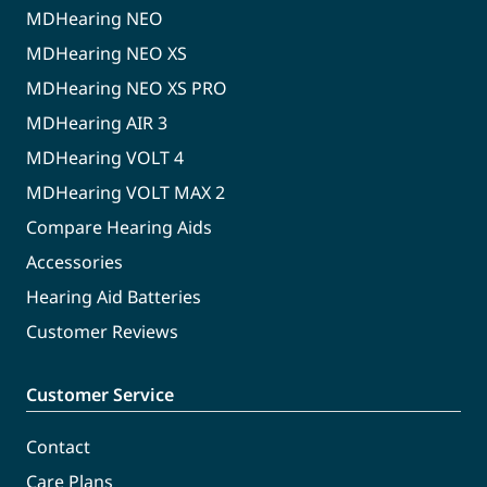
MDHearing NEO
MDHearing NEO XS
MDHearing NEO XS PRO
MDHearing AIR 3
MDHearing VOLT 4
MDHearing VOLT MAX 2
Compare Hearing Aids
Accessories
Hearing Aid Batteries
Customer Reviews
Customer Service
Contact
Care Plans