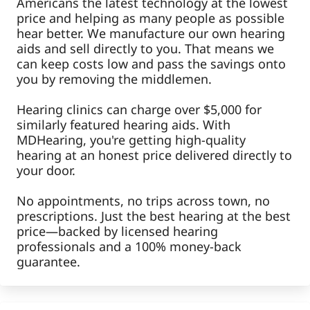
Americans the latest technology at the lowest
price and helping as many people as possible
hear better. We manufacture our own hearing
aids and sell directly to you. That means we
can keep costs low and pass the savings onto
you by removing the middlemen.
Hearing clinics can charge over $5,000 for
similarly featured hearing aids. With
MDHearing, you're getting high-quality
hearing at an honest price delivered directly to
your door.
No appointments, no trips across town, no
prescriptions. Just the best hearing at the best
price—backed by licensed hearing
professionals and a 100% money-back
guarantee.