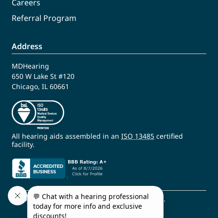
Careers
Referral Program
Address
MDHearing
650 W Lake St #120
Chicago, IL 60661
All hearing aids assembled in an
ISO 13485
certified
facility.
© 2009 - 2026 MDHearing. All Rights Reserved.