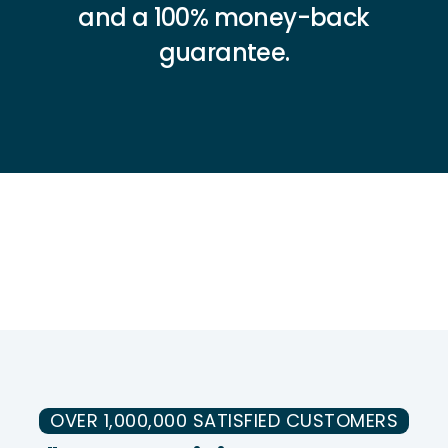
and a 100% money-back
guarantee.
OVER 1,000,000 SATISFIED CUSTOMERS