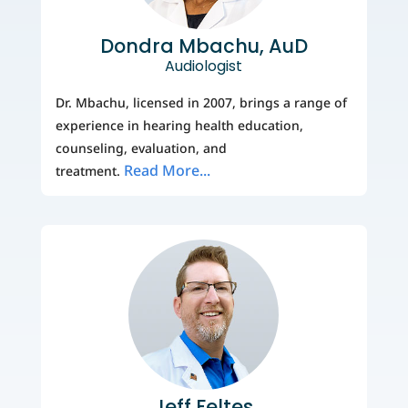
Dondra Mbachu, AuD
Audiologist
Dr. Mbachu, licensed in 2007, brings a range of
experience in hearing health education,
counseling, evaluation, and
Read More...
treatment.
Jeff Feltes