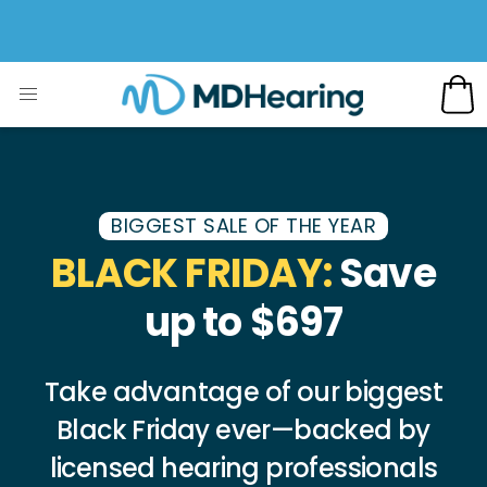
BIGGEST SALE OF THE YEAR
BLACK FRIDAY:
Save
up to $697
Take advantage of our biggest
Black Friday ever—backed by
licensed hearing professionals