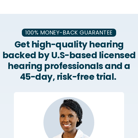
100% MONEY-BACK GUARANTEE
Get high-quality hearing
backed by U.S-based licensed
hearing professionals and a
45-day, risk-free trial.