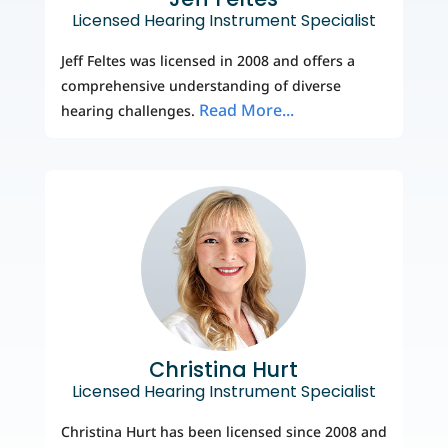
Licensed Hearing Instrument Specialist
Jeff Feltes was licensed in 2008 and offers a
comprehensive understanding of diverse
Read More...
hearing challenges.
Christina Hurt
Licensed Hearing Instrument Specialist
Christina Hurt has been licensed since 2008 and