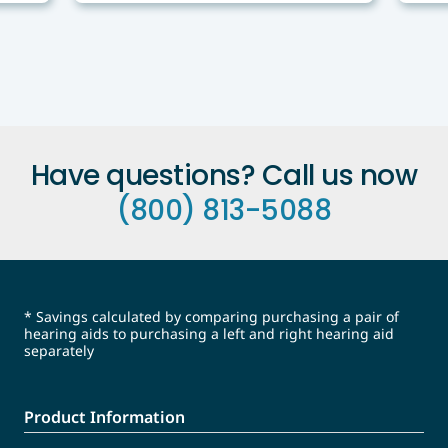
Have questions? Call us now
(800) 813-5088
* Savings calculated by comparing purchasing a pair of
hearing aids to purchasing a left and right hearing aid
separately
Product Information