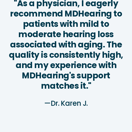
"As a physician, I eagerly
recommend MDHearing to
patients with mild to
moderate hearing loss
associated with aging. The
quality is consistently high,
and my experience with
MDHearing's support
matches it."
—Dr. Karen J.