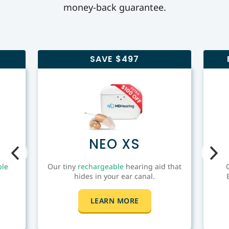
money-back guarantee.
SAVE $497
NEO XS
ble
Our tiny
rechargeable
hearing aid that
hides in your ear canal.
LEARN MORE