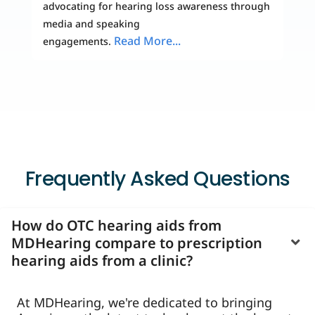
advocating for hearing loss awareness through
media and speaking
Read More...
engagements.
Frequently Asked Questions
How do OTC hearing aids from
MDHearing compare to prescription
hearing aids from a clinic?
At MDHearing, we're dedicated to bringing