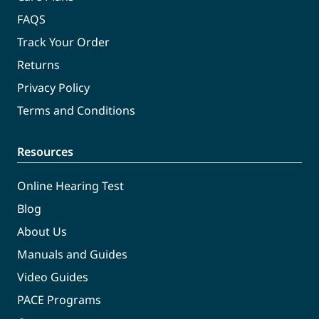
FAQS
Track Your Order
Returns
Privacy Policy
Terms and Conditions
Resources
Online Hearing Test
Blog
About Us
Manuals and Guides
Video Guides
PACE Programs