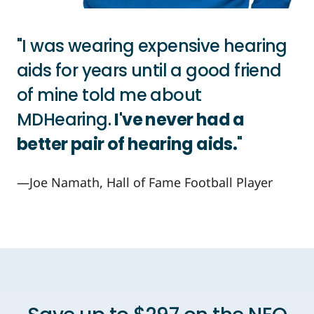
"I was wearing expensive hearing
aids for years until a good friend
of mine told me about
MDHearing.
I've never had a
better pair of hearing aids.
"
—Joe Namath, Hall of Fame Football Player