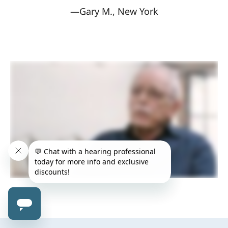
—Gary M., New York