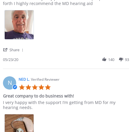
forth I highly recommend the MD hearing aid
' Share Review by DONALD M. on 23 May 2020
Share
05/23/20
140
93
NED L.
Verified Reviewer
N
5.0 star rating
Great company to do business with!
Review by NED L. on 21 Apr 2020
review stating Great company to do business with!
I very happy with the support I’m getting from MD for my
hearing needs.