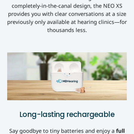
completely-in-the-canal design, the NEO XS
provides you with clear conversations at a size
previously only availabl
e at hearing clinics—for
thousands less.
Long-lasting rechargeable
Say goodbye to tiny batteries and enjoy a
full