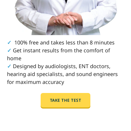
✓
100% free and takes less than 8 minutes
✓
Get instant results from the comfort of
home
✓
Designed by audiologists, ENT doctors,
hearing aid specialists, and sound engineers
for maximum accuracy
TAKE THE TEST