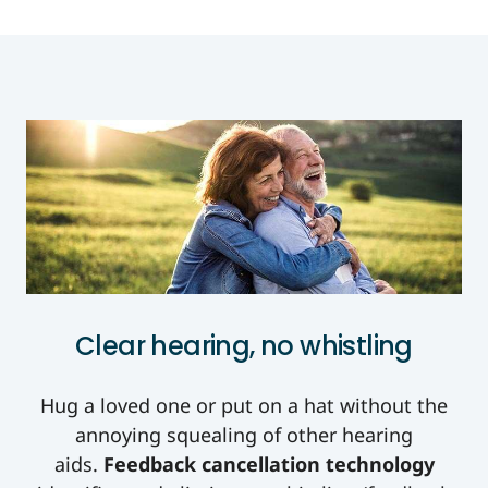
Clear hearing, no whistling
Hug a loved one or put on a hat without the
annoying squealing of other hearing
aids.
Feedback cancellation technology