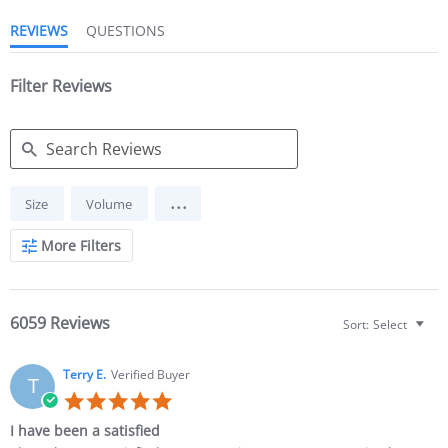
REVIEWS
QUESTIONS
Filter Reviews
Search Reviews
...
Size
Volume
More Filters
6059 Reviews
Sort:
Select
Terry E.
Verified Buyer
T
5.0 star rating
I have been a satisfied