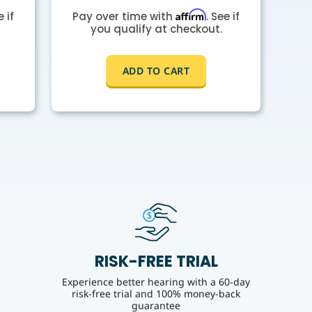
Affirm
e if
Pay over time with
. See if
you qualify at checkout.
ADD TO CART
RISK-FREE TRIAL
Experience better hearing with a 60-day
risk-free trial and 100% money-back
guarantee