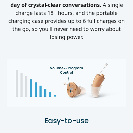
day of crystal-clear conversations
. A single
charge lasts 18+ hours, and the portable
charging case provides up to 6 full charges on
the go, so you'll never need to worry about
losing power.
Easy-to-use