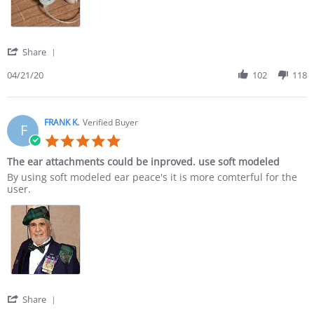
' Share Review by NED L. on 21 Apr 2020
Share
04/21/20
102
118
FRANK K.
Verified Buyer
F
5.0 star rating
The ear attachments could be inproved. use soft modeled
Review by FRANK K. on 8 Apr 2020
review stating The ear attachments could be inproved. use soft 
By using soft modeled ear peace's it is more comterful for the
user.
' Share Review by FRANK K. on 8 Apr 2020
Share