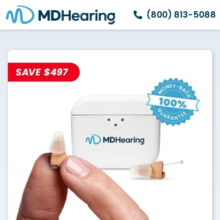
(800) 813-5088