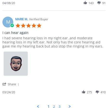
04/08/20
143
91
MARIE M.
Verified Buyer
M
5.0 star rating
I can hear again
Review by MARIE M. on 24 Mar 2020
review stating I can hear again
I had severe hearing loss in my right ear ,and moderate
hearing loss in my left ear. Not only has the core hearing aid
gave me my hearing back but also stop the ringing in my ears.
' Share Review by MARIE M. on 24 Mar 2020
Share
03/24/20
275
410
1
2
3