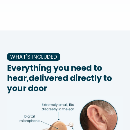
WHAT'S INCLUDED
Everything you need to
hear,
delivered directly to
your door