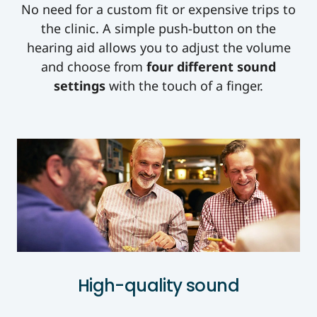
No need for a custom fit or expensive trips to
the clinic. A simple push-button on the
hearing aid allows you to adjust the volume
and choose from
four different sound
settings
with the touch of a finger.
High-quality sound