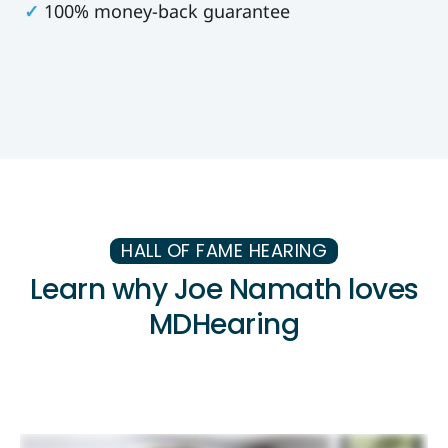
✓
100% money-back guarantee
HALL OF FAME HEARING
Learn why Joe Namath loves
MDHearing