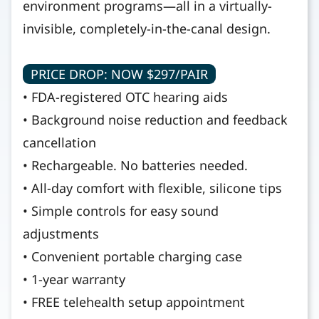
environment programs—all in a virtually-
invisible, completely-in-the-canal design.
PRICE DROP: NOW $297/PAIR
• FDA-registered OTC hearing aids
• Background noise reduction and feedback
cancellation
• Rechargeable. No batteries needed.
• All-day comfort with flexible, silicone tips
• Simple controls for easy sound
adjustments
• Convenient portable charging case
• 1-year warranty
• FREE telehealth setup appointment