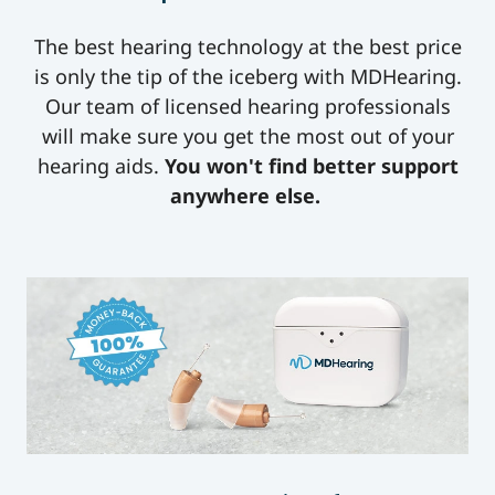
The best hearing technology at the best price
is only the tip of the iceberg with MDHearing.
Our team of licensed hearing professionals
will make sure you get the most out of your
hearing aids.
You won't find better support
anywhere else.