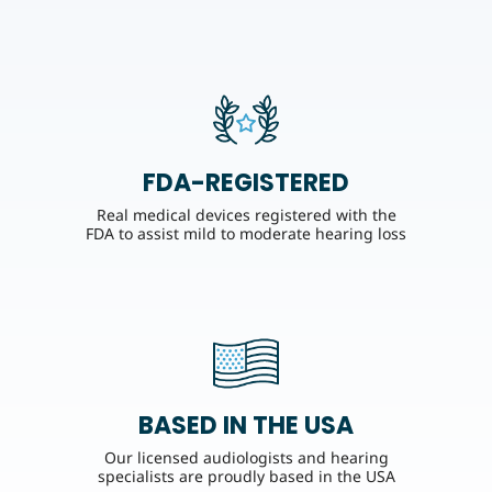
FDA-REGISTERED
Real medical devices registered with the
FDA to assist mild to moderate hearing loss
BASED IN THE USA
Our licensed audiologists and hearing
specialists are proudly based in the USA