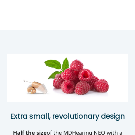
Extra small, revolutionary design
Half the size
of the MDHearing NEO with a