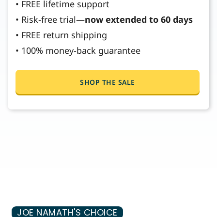
• FREE lifetime support
• Risk-free trial—
now extended to 60 days
• FREE return shipping
• 100% money-back guarantee
SHOP THE SALE
JOE NAMATH'S CHOICE