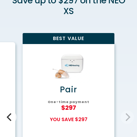
Save up to $297 on the NEO
XS
BEST VALUE
y
Pair
One-time payment
$297
YOU SAVE $297