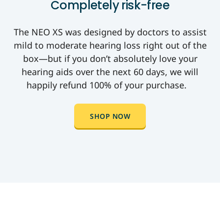
Completely risk-free
The NEO XS was designed by doctors to assist
mild to moderate hearing loss right out of the
box—but if you don’t absolutely love your
hearing aids over the next 60 days, we will
happily refund 100% of your purchase.
SHOP NOW