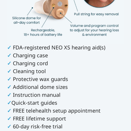
✓
FDA-registered NEO XS hearing aid(s)
✓
Charging case
✓
Charging cord
✓
Cleaning tool
✓
Protective wax guards
✓
Additional dome sizes
✓
Instruction manual
✓
Quick-start guides
✓
FREE telehealth setup appointment
✓
FREE lifetime support
✓
60-day risk-free trial