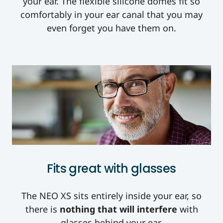
your ear. The flexible silicone domes fit so
comfortably in your ear canal that you may
even forget you have them on.
Fits great with glasses
The NEO XS sits entirely inside your ear, so
there is
nothing that will interfere
with
glasses behind your ear.