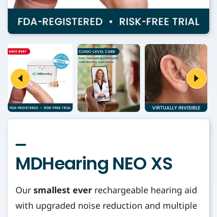
MDHearing NEO XS
Our
smallest ever
rechargeable hearing aid
with upgraded noise reduction and multiple