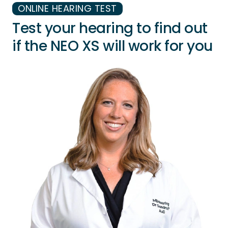
ONLINE HEARING TEST
Test your hearing to find out
if the NEO XS will work for you