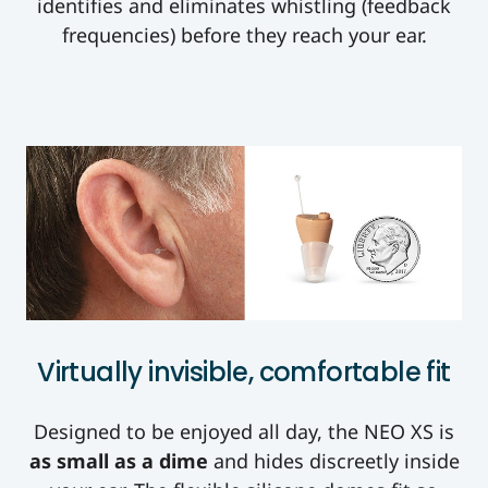
identifies and eliminates whistling (feedback
frequencies) before they reach your ear.
Virtually invisible, comfortable fit
Designed to be enjoyed all day, the NEO XS is
as small as a dime
and hides discreetly inside