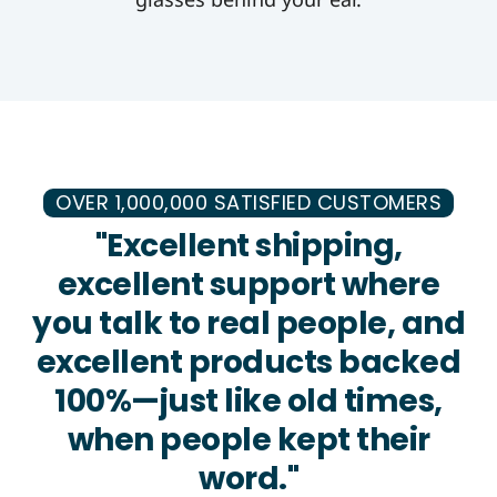
OVER 1,000,000 SATISFIED CUSTOMERS
"Excellent shipping,
excellent support where
you talk to real people, and
excellent products backed
100%—just like old times,
when people kept their
word."