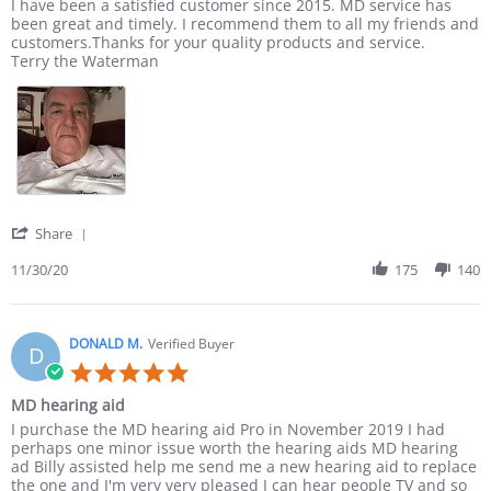
Review by Terry E. on 30 Nov 2020
review stating I have been a satisfied
I have been a satisfied customer since 2015. MD service has
been great and timely. I recommend them to all my friends and
customers.Thanks for your quality products and service.
Terry the Waterman
' Share Review by Terry E. on 30 Nov 2020
Share
11/30/20
175
140
DONALD M.
Verified Buyer
D
5.0 star rating
MD hearing aid
Review by DONALD M. on 23 May 2020
review stating MD hearing aid
I purchase the MD hearing aid Pro in November 2019 I had
perhaps one minor issue worth the hearing aids MD hearing
ad Billy assisted help me send me a new hearing aid to replace
the one and I'm very very pleased I can hear people TV and so