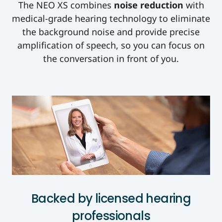
The NEO XS combines
noise reduction
with
medical-grade hearing technology to eliminate
the background noise and provide precise
amplification of speech, so you can focus on
the conversation in front of you.
Backed by licensed hearing
professionals