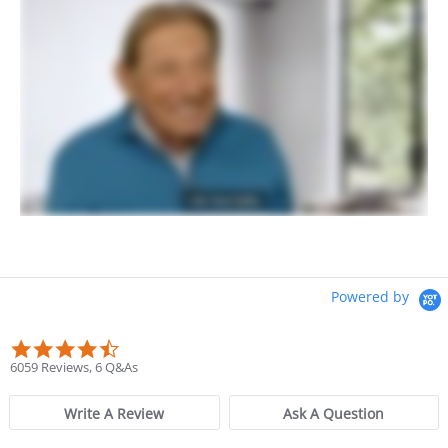
Powered by
4.6 star rating
6059 Reviews, 6 Q&As
Write A Review
Ask A Question