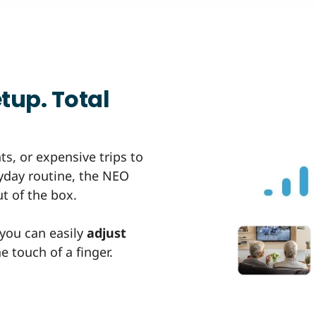
tup. Total
s, or expensive trips to
eryday routine, the NEO
t of the box.
 you can easily
adjust
 touch of a finger.