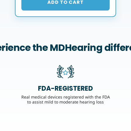
ADD TO CART
rience the MDHearing diffe
FDA-REGISTERED
Real medical devices registered with the FDA
to assist mild to moderate hearing loss