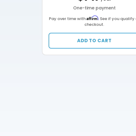
One-time payment
Affirm
Pay over time with
. See if you qualify
checkout.
ADD TO CART