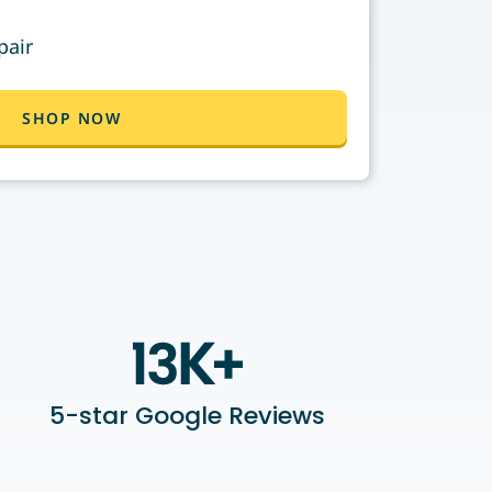
pair
SHOP NOW
5-star Google Reviews