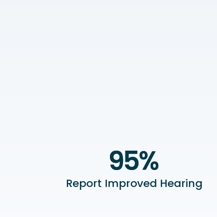
Report Improved Hearing