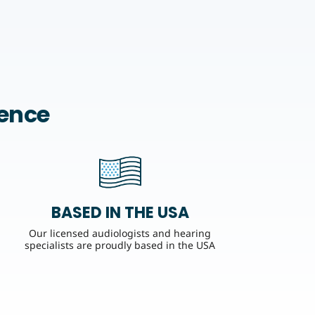
rence
BASED IN THE USA
Our licensed audiologists and hearing
specialists are proudly based in the USA