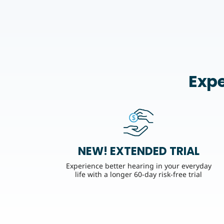
Expe
NEW! EXTENDED TRIAL
Experience better hearing in your everyday
life with a longer 60-day risk-free trial