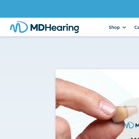
Shop
Ca