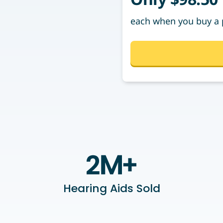
each when you buy a 
Hearing Aids Sold