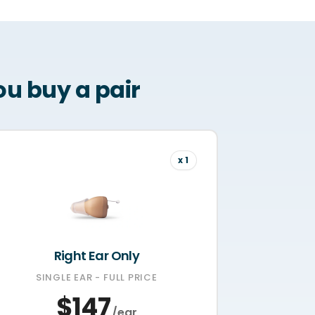
u buy a pair
x 1
Right Ear Only
SINGLE EAR - FULL PRICE
$147
/ear