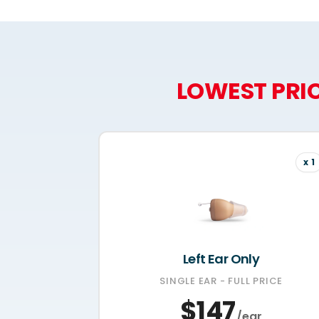
LOWEST PRIC
x 1
Left Ear Only
SINGLE EAR - FULL PRICE
$147
/ear