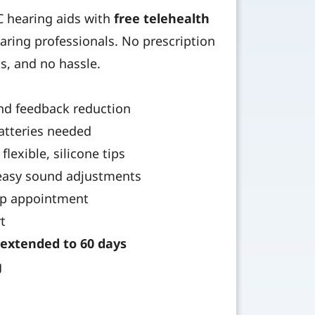
TC hearing aids with
free telehealth
aring professionals. No prescription
ts, and no hassle.
nd feedback reduction
atteries needed
flexible, silicone tips
 easy sound adjustments
tup appointment
t
extended to 60 days
g