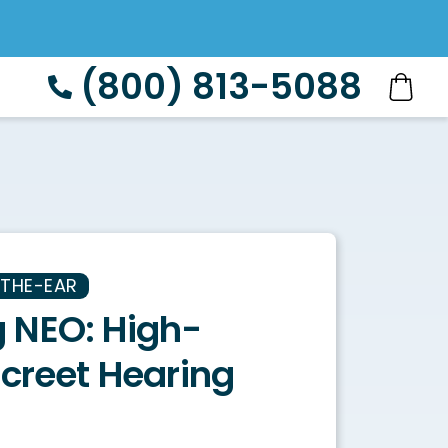
(800) 813-5088
-THE-EAR
 NEO: High-
screet Hearing