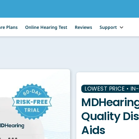
re Plans
Online Hearing Test
Reviews
Support
LOWEST PRICE • IN
MDHearing
Quality Di
Aids