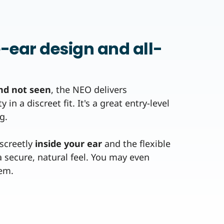
e-ear design and all-
nd not seen
, the NEO delivers
in a discreet fit. It's a great entry-level
g.
iscreetly
inside your ear
and the flexible
 secure, natural feel. You may even
hem.