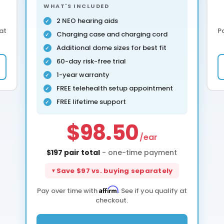
WHAT'S INCLUDED
2 NEO hearing aids
 at
P
Charging case and charging cord
Additional dome sizes for best fit
60-day risk-free trial
1-year warranty
FREE telehealth setup appointment
FREE lifetime support
$98.50
/ear
$197 pair total
- one-time payment
Save $97 vs. buying separately
Affirm
Pay over time with
. See if you qualify at
checkout.