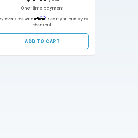
One-time payment
Affirm
ay over time with
. See if you qualify at
checkout.
ADD TO CART