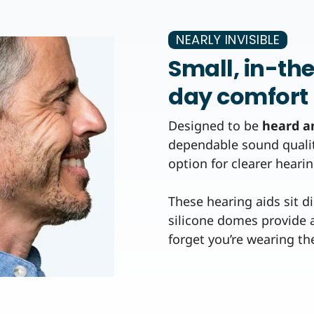
NEARLY INVISIBLE
Small, in-th
day comfort
Designed to be
heard a
dependable sound quality 
option for clearer hearin
These hearing aids sit d
silicone domes provide a
forget you’re wearing t