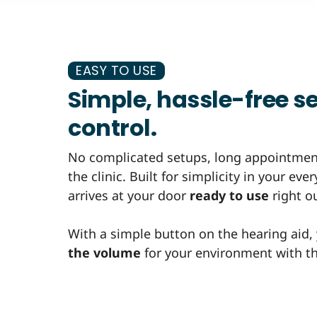
EASY TO USE
Simple, hassle-free se
control.
No complicated setups, long appointment
the clinic. Built for simplicity in your ev
arrives at your door
ready to use
right ou
With a simple button on the hearing aid,
the volume
for your environment with the