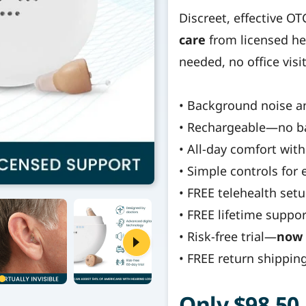
Discreet, effective O
care
from licensed he
needed, no office visi
• Background noise a
• Rechargeable—no b
• All-day comfort with 
• Simple controls for
• FREE telehealth se
• FREE lifetime suppor
• Risk-free trial—
now 
• FREE return shippin
Only $98.50