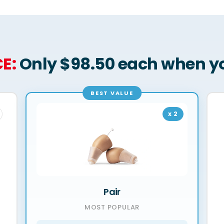
E:
Only $98.50 each when yo
BEST VALUE
x 2
Pair
MOST POPULAR