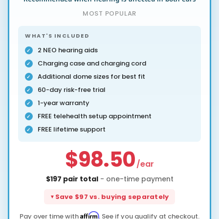
MOST POPULAR
WHAT'S INCLUDED
2 NEO hearing aids
Charging case and charging cord
Additional dome sizes for best fit
60-day risk-free trial
1-year warranty
FREE telehealth setup appointment
FREE lifetime support
$98.50
/ear
$197 pair total
- one-time payment
Save $97 vs. buying separately
Affirm
Pay over time with
. See if you qualify at checkout.