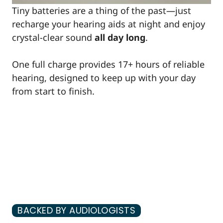
Tiny batteries are a thing of the past—just
recharge your hearing aids at night and enjoy
crystal-clear sound
all day long
.
One full charge provides 17+ hours of reliable
hearing, designed to keep up with your day
from start to finish.
BACKED BY AUDIOLOGISTS