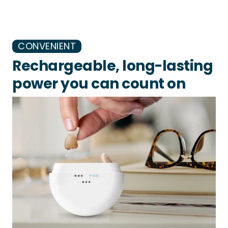
CONVENIENT
Rechargeable, long-lasting
power you can count on