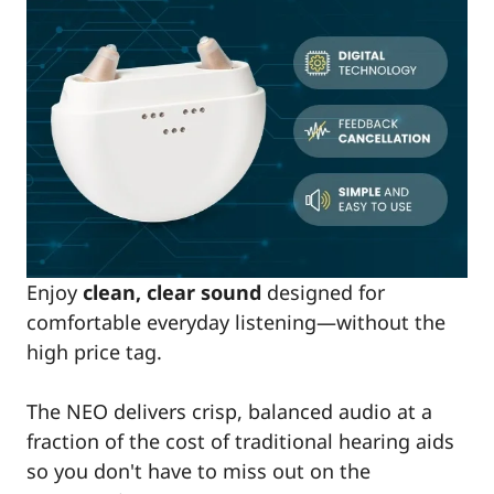
Enjoy
clean, clear sound
designed for
comfortable everyday listening—without the
high price tag.
The NEO delivers crisp, balanced audio at a
fraction of the cost of traditional hearing aids
so you don't have to miss out on the