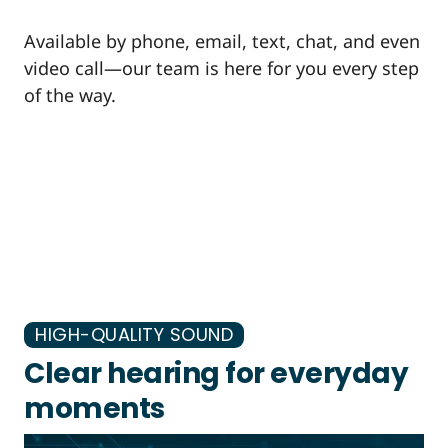
Available by phone, email, text, chat, and even
video call—our team is here for you every step
of the way.
HIGH-QUALITY SOUND
Clear hearing for everyday
moments