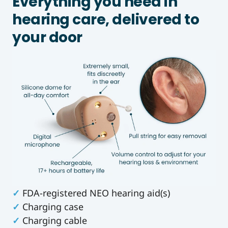
Everything you need in
hearing care, delivered to
your door
✓
FDA-registered NEO hearing aid(s)
✓
Charging case
✓
Charging cable