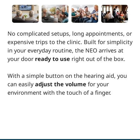
No complicated setups, long appointments, or
expensive trips to the clinic. Built for simplicity
in your everyday routine, the NEO arrives at
your door
ready to use
right out of the box.
With a simple button on the hearing aid, you
can easily
adjust the volume
for your
environment with the touch of a finger.