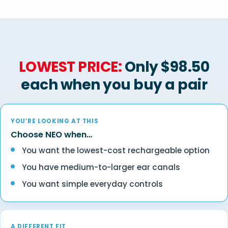
LOWEST PRICE:
Only $98.50
each when you buy a pair
YOU’RE LOOKING AT THIS
Choose NEO when…
You want the lowest-cost rechargeable option
You have medium-to-larger ear canals
You want simple everyday controls
A DIFFERENT FIT