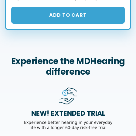
ADD TO CART
Experience the MDHearing
difference
NEW! EXTENDED TRIAL
Experience better hearing in your everyday
life with a longer 60-day risk-free trial