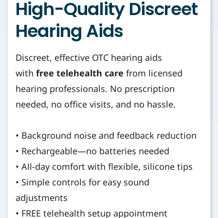
High-Quality Discreet
Hearing Aids
Discreet, effective OTC hearing aids
with
free telehealth care
from licensed
hearing professionals. No prescription
needed, no office visits, and no hassle.
• Background noise and feedback reduction
• Rechargeable—no batteries needed
• All-day comfort with flexible, silicone tips
• Simple controls for easy sound
adjustments
• FREE telehealth setup appointment