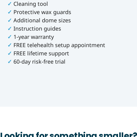
✓
Cleaning tool
✓
Protective wax guards
✓
Additional dome sizes
✓
Instruction guides
✓
1-year warranty
✓
FREE telehealth setup appointment
✓
FREE lifetime support
✓
60-day risk-free trial
Looking for something smaller?