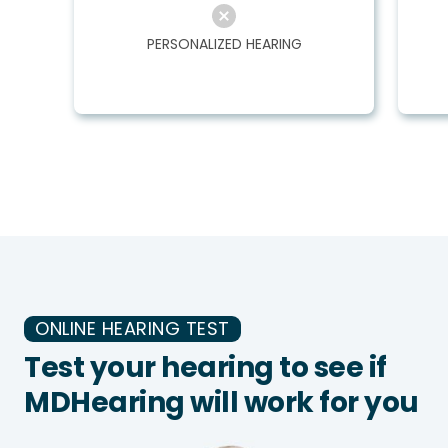
PERSONALIZED HEARING
ONLINE HEARING TEST
Test your hearing to see if
MDHearing will work for you