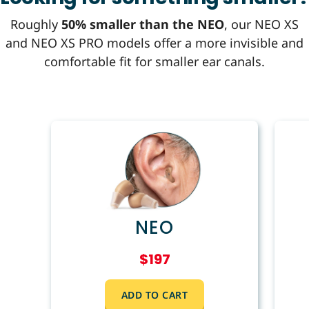
Roughly
50% smaller than the NEO
, our NEO XS
and NEO XS PRO models offer a more invisible and
comfortable fit for smaller ear canals.
NEO
$197
ADD TO CART