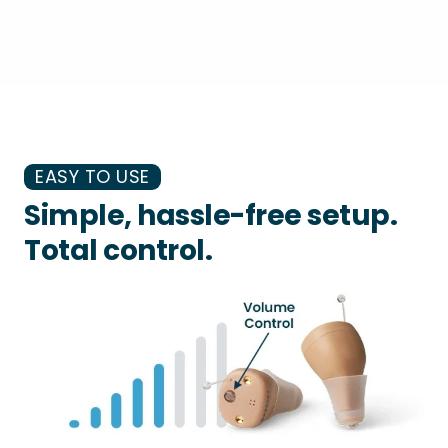
EASY TO USE
Simple, hassle-free setup.
Total control.