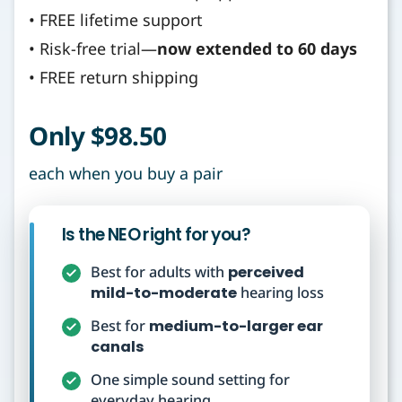
• FREE lifetime support
• Risk-free trial—
now extended to 60 days
• FREE return shipping
Only $98.50
each when you buy a pair
Is the NEO right for you?
Best for adults with
perceived
mild-to-moderate
hearing loss
Best for
medium-to-larger ear
canals
One simple sound setting for
everyday hearing