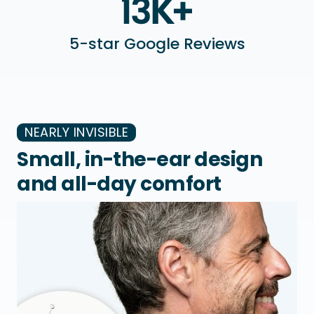
5-star Google Reviews
NEARLY INVISIBLE
Small, in-the-ear design
and all-day comfort