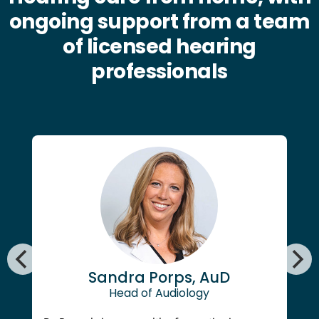
ongoing support from a team
of licensed hearing
professionals
Sandra Porps, AuD
Head of Audiology