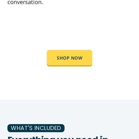
conversation.
SHOP NOW
WHAT'S INCLUDED