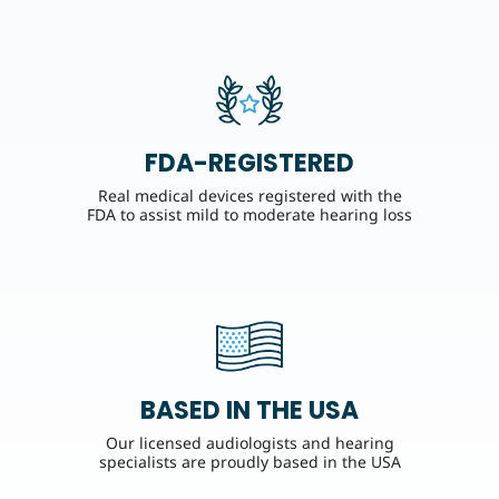
FDA-REGISTERED
Real medical devices registered with the
FDA to assist mild to moderate hearing loss
BASED IN THE USA
Our licensed audiologists and hearing
specialists are proudly based in the USA