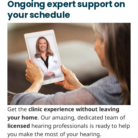
Ongoing expert support on
your schedule
Get the
clinic experience without leaving
your home
. Our amazing, dedicated team of
licensed
hearing professionals is ready to help
you make the most of your hearing.