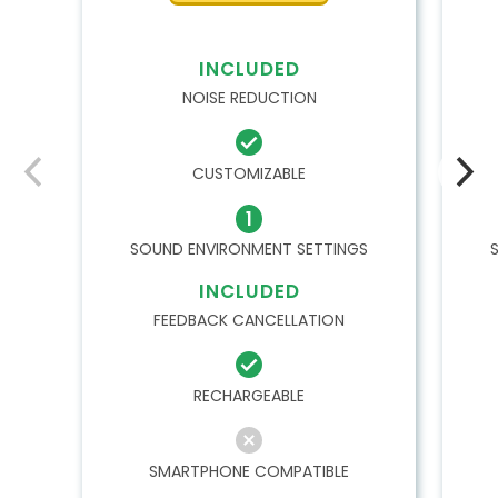
INCLUDED
NOISE REDUCTION
CUSTOMIZABLE
1
SOUND ENVIRONMENT SETTINGS
INCLUDED
FEEDBACK CANCELLATION
RECHARGEABLE
SMARTPHONE COMPATIBLE