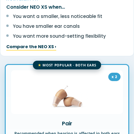
Consider NEO XS when…
You want a smaller, less noticeable fit
You have smaller ear canals
You want more sound-setting flexibility
Compare the NEO XS ›
BEST VALUE
MOST POPULAR · BOTH EARS
x 2
Pair
Recommended when hearing is affected in both ears