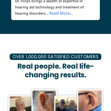
Dr. Porps brings a wealth of expertise in
hearing aid technology and treatment of
Read More...
hearing disorders...
OVER 1,000,000 SATISFIED CUSTOMERS
Real people. Real life-
changing results.