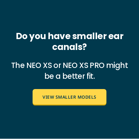
Do you have smaller ear
canals?
The NEO XS or NEO XS PRO might
be a better fit.
VIEW SMALLER MODELS