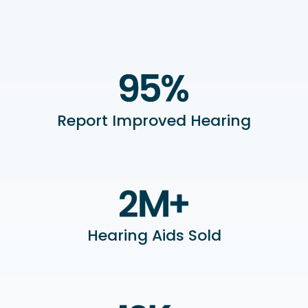
Report Improved Hearing
Hearing Aids Sold