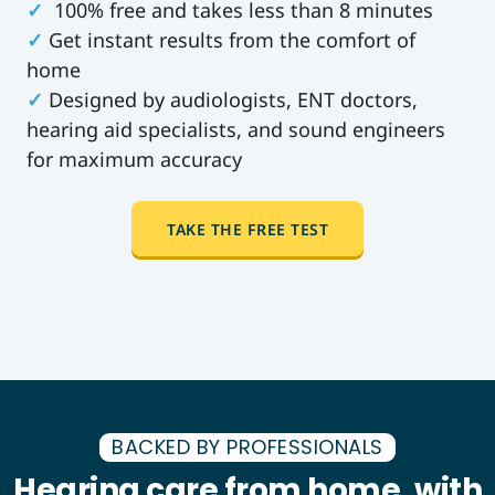
✓
100% free and takes less than 8 minutes
✓
Get instant results from the comfort of
home
✓
Designed by audiologists, ENT doctors,
hearing aid specialists, and sound engineers
for maximum accuracy
TAKE THE FREE TEST
BACKED BY PROFESSIONALS
Hearing care from home, with