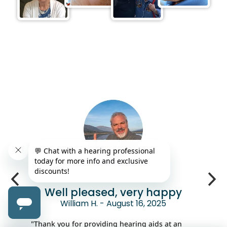
Well pleased, very happy
William H. - August 16, 2025
"Thank you for providing hearing aids at an