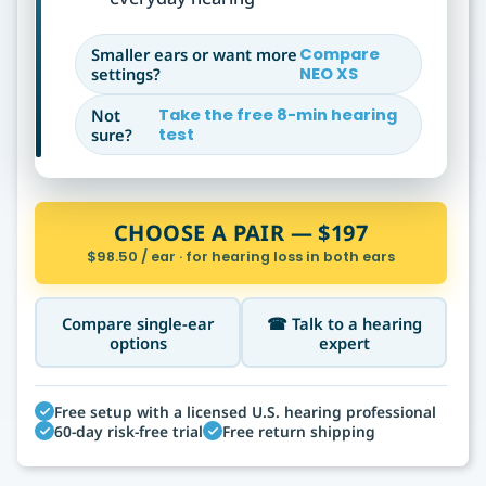
Smaller ears or want more
Compare
settings?
NEO XS
Not
Take the free 8-min hearing
sure?
test
CHOOSE A PAIR — $197
$98.50 / ear · for hearing loss in both ears
Compare single-ear
☎ Talk to a hearing
options
expert
Free setup with a licensed U.S. hearing professional
60-day risk-free trial
Free return shipping