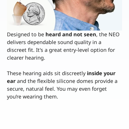
Designed to be
heard and not seen
, the NEO
delivers dependable sound quality in a
discreet fit. It's a great entry-level option for
clearer hearing.
These hearing aids sit discreetly
inside your
ear
and the flexible silicone domes provide a
secure, natural feel. You may even forget
you’re wearing them.