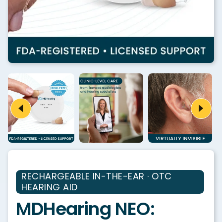
RECHARGEABLE IN-THE-EAR · OTC
HEARING AID
MDHearing NEO: