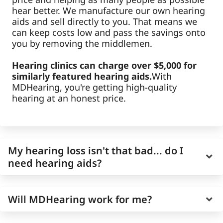
hear better. We manufacture our own hearing
aids and sell directly to you. That means we
can keep costs low and pass the savings onto
you by removing the middlemen.
Hearing clinics can charge over $5,000 for
similarly featured hearing aids.
With
MDHearing, you're getting high-quality
hearing at an honest price.
My hearing loss isn't that bad... do I
need hearing aids?
Age-related hearing loss is gradual, and it can
Will MDHearing work for me?
be easy to overestimate your own hearing
ability as it worsens slowly over time.