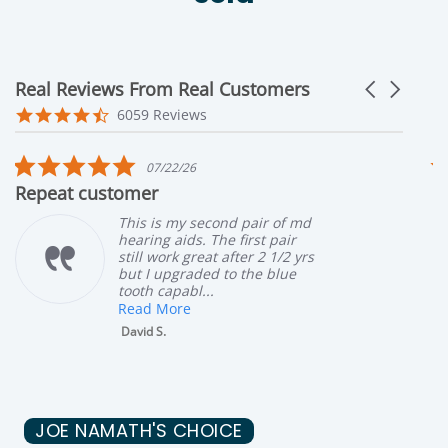
Real Reviews From Real Customers
Carousel ar
Reviews carousel
4.6 star rating
6059 Reviews
 star rating
5.0 star 
7/22/26
07/02
r
Great customer ser
is my second pair of md
My mothe
ng aids. The first pair
hearing a
 work great after 2 1/2 yrs
seeing a 
 upgraded to the blue
blockage 
 capabl...
with & we
 More
Read Mor
 S.
Robin G.
JOE NAMATH'S CHOICE