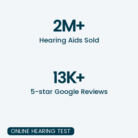
Hearing Aids Sold
5-star Google Reviews
ONLINE HEARING TEST