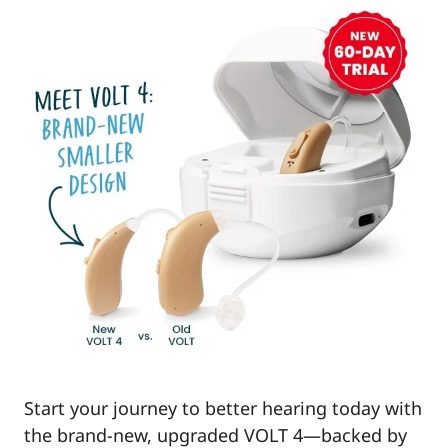
Start your journey to better hearing today with
the brand-new, upgraded VOLT 4—backed by