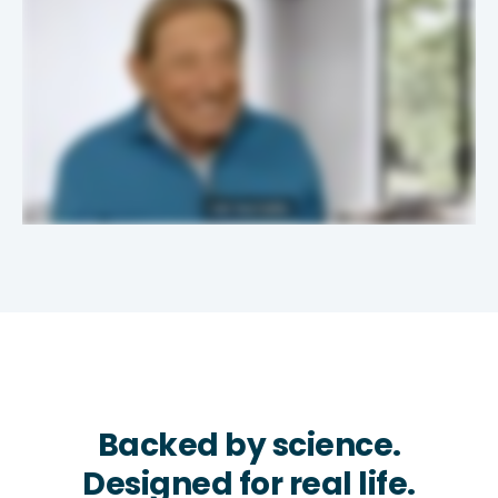
Backed by science.
Designed for real life.