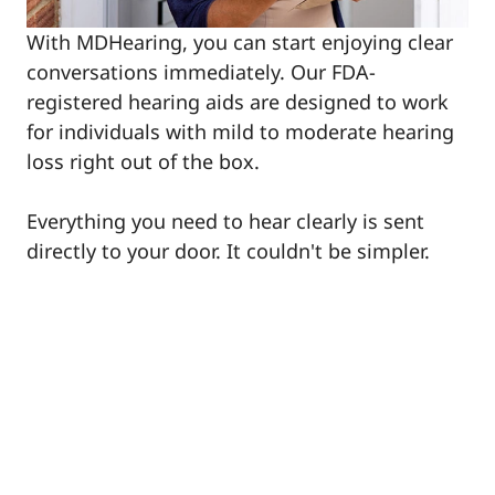
With MDHearing, you can start enjoying clear
conversations immediately. Our FDA-
registered hearing aids are designed to work
for individuals with mild to moderate hearing
loss right out of the box.
Everything you need to hear clearly is sent
directly to your door. It couldn't be simpler.