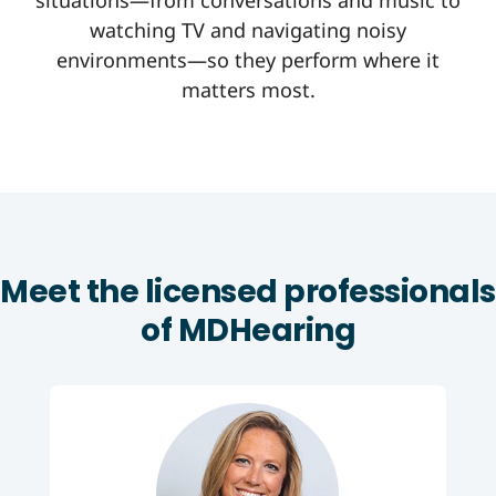
situations—from conversations and music to
watching TV and navigating noisy
environments—so they perform where it
matters most.
Meet the licensed professionals
of MDHearing