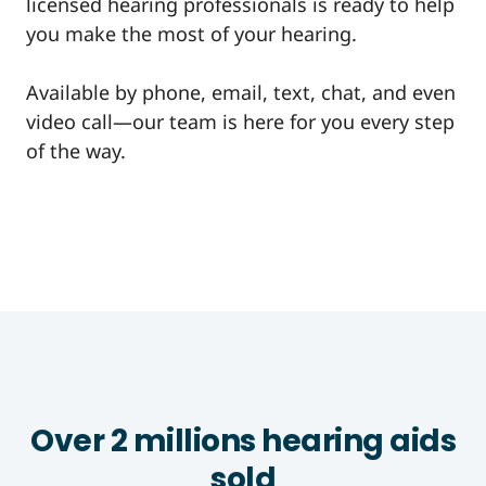
licensed hearing professionals is ready to help
you make the most of your hearing.
Available by phone, email, text, chat, and even
video call—our team is here for you every step
of the way.
Over 2 millions hearing aids
sold