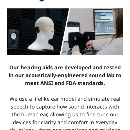
Our hearing aids are developed and tested
in our acoustically-engineered sound lab to
meet ANSI and FDA standards.
We use a lifelike ear model and simulate real
speech to capture how sound interacts with
the human ear, allowing us to fine-tune our
devices for clarity and comfort in everyday