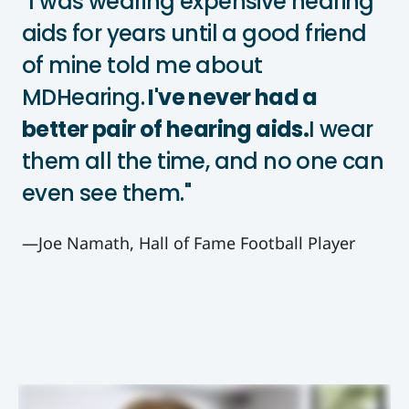
"I was wearing expensive hearing
aids for years until a good friend
of mine told me about
MDHearing.
I've never had a
better pair of hearing aids.
I wear
them all the time, and no one can
even see them."
—Joe Namath, Hall of Fame Football Player