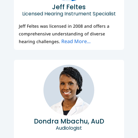
Jeff Feltes
Licensed Hearing Instrument Specialist
Jeff Feltes was licensed in 2008 and offers a
comprehensive understanding of diverse
Read More...
hearing challenges.
Dondra Mbachu, AuD
Audiologist