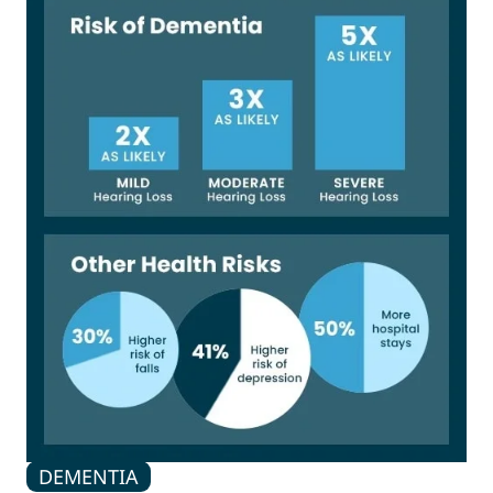
DEMENTIA