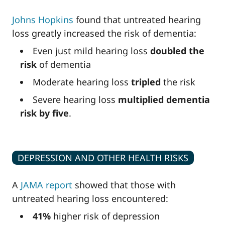
Johns Hopkins
found that untreated hearing
loss greatly increased the risk of dementia:
Even just mild hearing loss
doubled the
risk
of dementia
Moderate hearing loss
tripled
the risk
Severe hearing loss
multiplied dementia
risk by five
.
DEPRESSION AND OTHER HEALTH RISKS
A
JAMA report
showed that those with
untreated hearing loss encountered:
41%
higher risk of depression