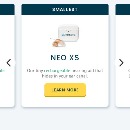
to lose by trying the latest hearing technology
SMALLEST
in the comfort of your home today.
NEO XS
ble
Our tiny
rechargeable
hearing aid that
hides in your ear canal.
LEARN MORE