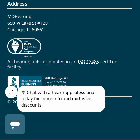
Address
MDHearing
650 W Lake St #120
Chicago, IL 60661
All hearing aids assembled in an
ISO 13485
certified
facility.
© 2009 - 2026 MDHearing. All Rights Reserved.