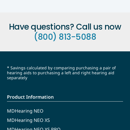
Have questions? Call us now
(800) 813-5088
* Savings calculated by comparing purchasing a pair of
hearing aids to purchasing a left and right hearing aid
separately
Product Information
MDHearing NEO
MDHearing NEO XS
MDHearing NEO XS PRO