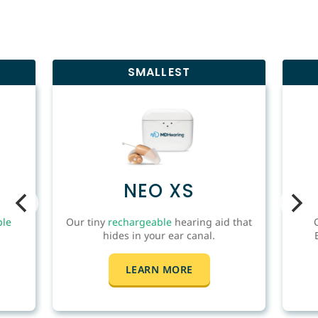
SMALLEST
NEO XS
ble
Our tiny
rechargeable
hearing aid that
hides in your ear canal.
LEARN MORE