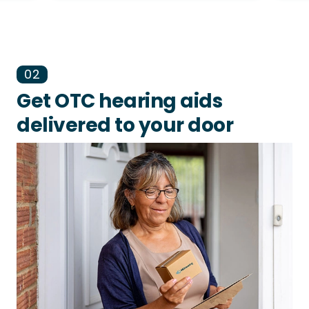
02
Get OTC hearing aids
delivered to your door