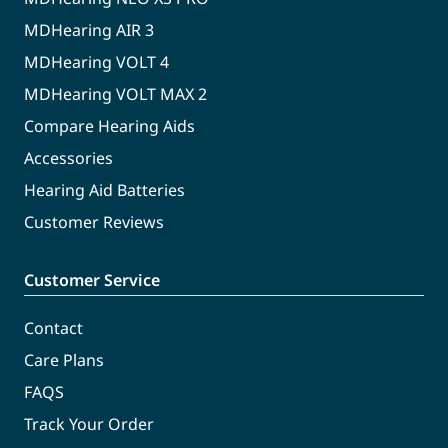
MDHearing AIR 3
MDHearing VOLT 4
MDHearing VOLT MAX 2
Compare Hearing Aids
Accessories
Hearing Aid Batteries
Customer Reviews
Customer Service
Contact
Care Plans
FAQS
Track Your Order