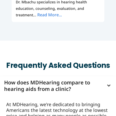
Dr. Mbachu specializes in hearing health
education, counseling, evaluation, and
Read More...
treatment...
Frequently Asked Questions
How does MDHearing compare to
hearing aids from a clinic?
At MDHearing, we're dedicated to bringing
Americans the latest technology at the lowest
price and helping as many people as possible