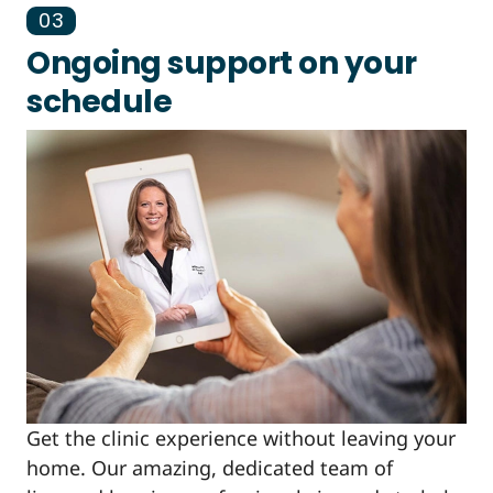
03
Ongoing support on your
schedule
Get the clinic experience without leaving your
home. Our amazing, dedicated team of