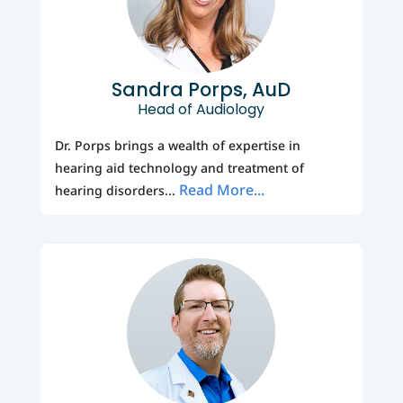
Sandra Porps, AuD
Head of Audiology
Dr. Porps brings a wealth of expertise in
hearing aid technology and treatment of
Read More...
hearing disorders...