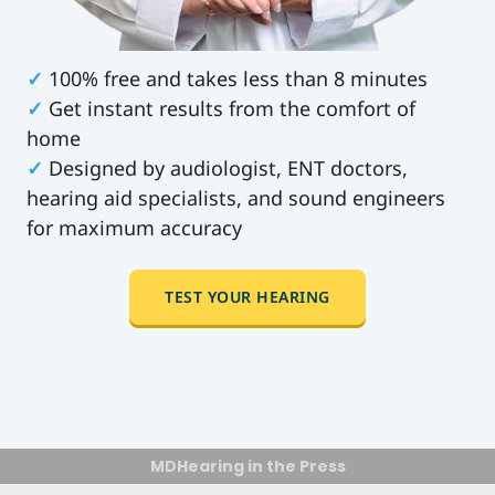
✓
100% free and takes less than 8 minutes
✓
Get instant results from the comfort of
home
✓
Designed by audiologist, ENT doctors,
hearing aid specialists, and sound engineers
for maximum accuracy
TEST YOUR HEARING
MDHearing in the Press