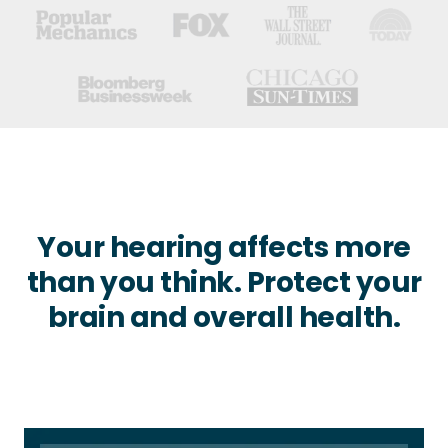
Your hearing affects more
than you think. Protect your
brain and overall health.