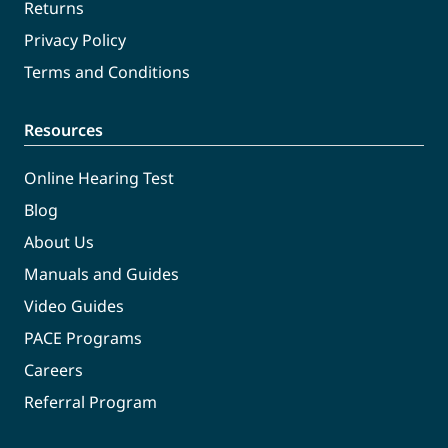
Returns
Privacy Policy
Terms and Conditions
Resources
Online Hearing Test
Blog
About Us
Manuals and Guides
Video Guides
PACE Programs
Careers
Referral Program