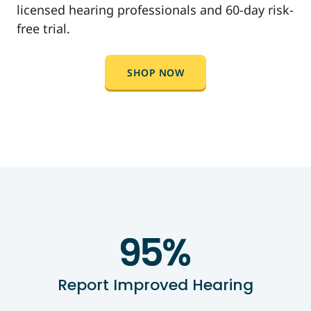
licensed hearing professionals and 60-day risk-
free trial.
SHOP NOW
Report Improved Hearing