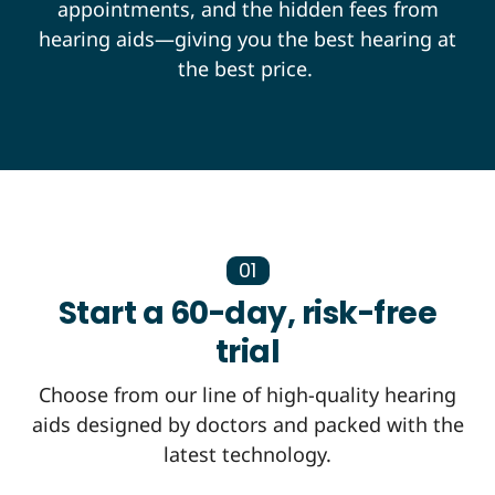
appointments, and the hidden fees from
hearing aids—giving you the best hearing at
the best price.
01
Start a 60-day, risk-free
trial
Choose from our line of high-quality hearing
aids designed by doctors and packed with the
latest technology.