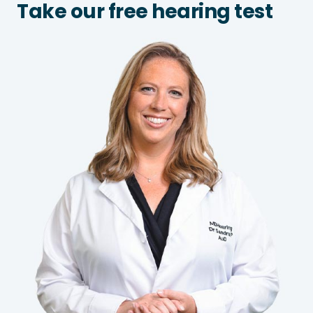
Take our free hearing test