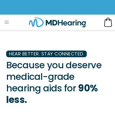
HEAR BETTER. STAY CONNECTED.
Because you deserve
medical-grade
hearing aids for
90%
less.