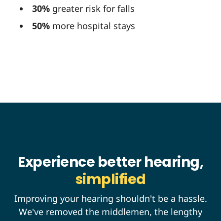
30%
greater risk for falls
50%
more hospital stays
Experience better hearing,
simplified
Improving your hearing shouldn't be a hassle.
We've removed the middlemen, the lengthy