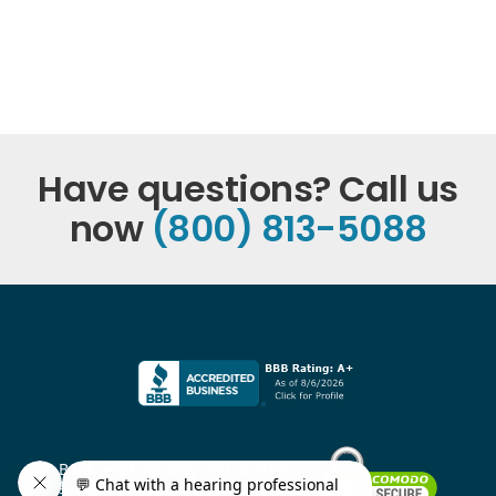
Have questions? Call us
now
(800) 813-5088
Bank level security and all data
stored with 256-bit SSL encryption.