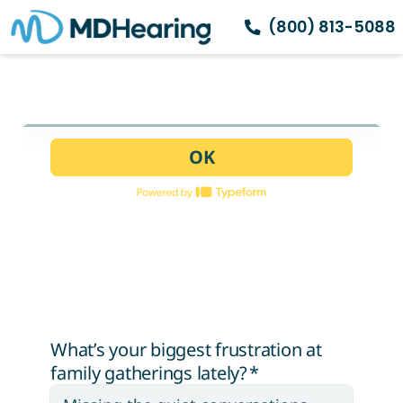
(800) 813-5088