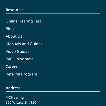
Resources
Online Hearing Test
Blog
About Us
Manuals and Guides
Video Guides
PACE Programs
Careers
Referral Program
Address
MDHearing
650 W Lake St #120