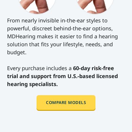
level of support offered by hearing clinics—at
price.
just a fraction of the cost.
Say goodbye to long wait times and multiple
From nearly invisible in-the-ear styles to
appointments. Say hello to a new era of
powerful, discreet behind-the-ear options,
personalized care, where your hearing health
MDHearing makes it easier to find a hearing
is at the center of everything we do.
solution that fits your lifestyle, needs, and
budget.
Every purchase includes a
60-day risk-free
trial and support from U.S.-based licensed
hearing specialists.
COMPARE MODELS