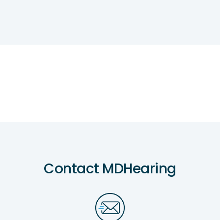
Contact MDHearing