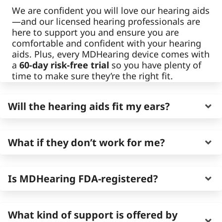
We are confident you will love our hearing aids
—and our licensed hearing professionals are
here to support you and ensure you are
comfortable and confident with your hearing
aids. Plus, every MDHearing device comes with
a
60-day risk-free trial
so you have plenty of
time to make sure they’re the right fit.
Will the hearing aids fit my ears?
MDHearing hearing aids are designed to
fit
What if they don’t work for me?
comfortably and discreetly for most adults
.
We offer behind-the-ear and in-the-ear
options, both of which are small, lightweight,
You’re covered by our
60-day risk-free trial
. If
Is MDHearing FDA-registered?
and made to feel secure throughout the day—
they’re not the right fit, you can return for a
many people even forget they’re wearing
refund or exchange for a different model
them.
suited better for you—no pressure.
Yes. All of our hearing aids are real, over-the-
What kind of support is offered by
counter (OTC) hearing aids
registered with
Each device includes components designed to