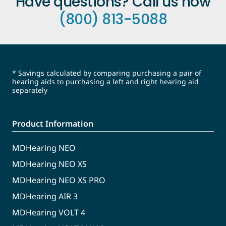
Have questions? Call us now
(800) 813-5088
* Savings calculated by comparing purchasing a pair of
hearing aids to purchasing a left and right hearing aid
separately
Product Information
MDHearing NEO
MDHearing NEO XS
MDHearing NEO XS PRO
MDHearing AIR 3
MDHearing VOLT 4