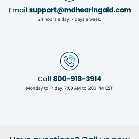
Email
support@mdhearingaid.com
24 hours a day, 7 days a week.
Call
800-918-3914
Monday to Friday, 7:00 AM to 6:00 PM CST