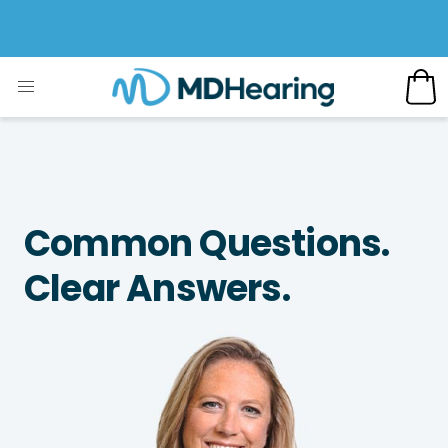
Common Questions.
Clear Answers.