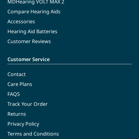
MDHearing VOLT MAX 2
Compare Hearing Aids
Accessories
Hearing Aid Batteries
Customer Reviews
Customer Service
Contact
Care Plans
FAQS
Track Your Order
Returns
Privacy Policy
Terms and Conditions