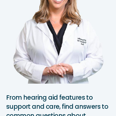
From hearing aid features to
support and care, find answers to
common questions about