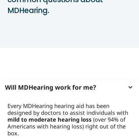
MDHearing.
Will MDHearing work for me?
Every MDHearing hearing aid has been
designed by doctors to assist individuals with
mild to moderate hearing loss
(over 94% of
Americans with hearing loss) right out of the
box.