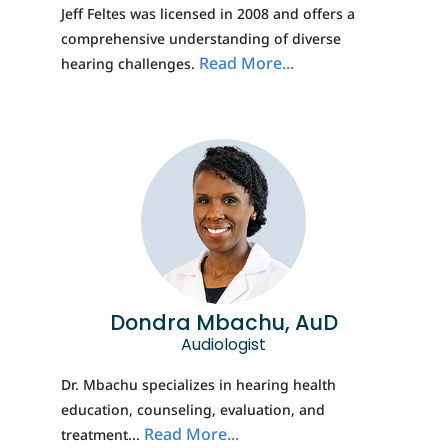
Jeff Feltes was licensed in 2008 and offers a
comprehensive understanding of diverse
Read More...
hearing challenges.
Dondra Mbachu, AuD
Audiologist
Dr. Mbachu specializes in hearing health
education, counseling, evaluation, and
Read More...
treatment...