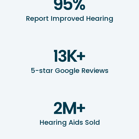
Report Improved Hearing
5-star Google Reviews
Hearing Aids Sold