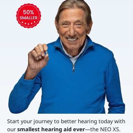
Start your journey to better hearing today with
our
smallest hearing aid ever
—the NEO XS.