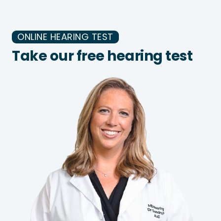
ONLINE HEARING TEST
Take our free hearing test