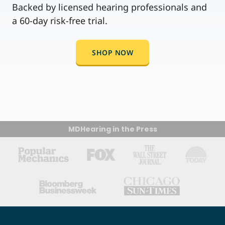
Backed by licensed hearing professionals and
a 60-day risk-free trial.
SHOP NOW
MDHearing in the Press