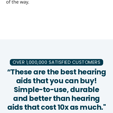
of the way.
OVER 1,000,000 SATISFIED CUSTOMERS
“These are the best hearing
aids that you can buy!
Simple-to-use, durable
and better than hearing
aids that cost 10x as much."