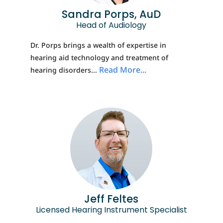
Sandra Porps, AuD
Head of Audiology
Dr. Porps brings a wealth of expertise in
hearing aid technology and treatment of
Read More...
hearing disorders...
Jeff Feltes
Licensed Hearing Instrument Specialist