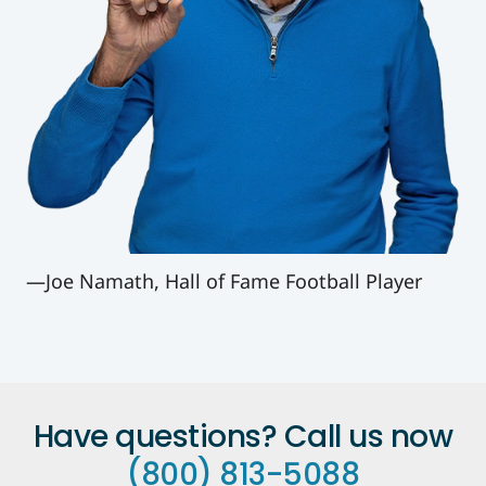
—Joe Namath, Hall of Fame Football Player
Have questions? Call us now
(800) 813-5088