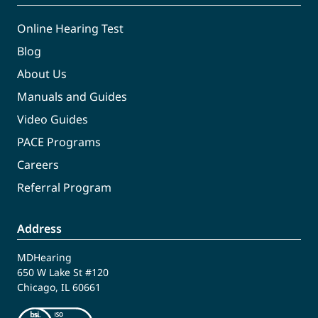
Online Hearing Test
Blog
About Us
Manuals and Guides
Video Guides
PACE Programs
Careers
Referral Program
Address
MDHearing
650 W Lake St #120
Chicago, IL 60661