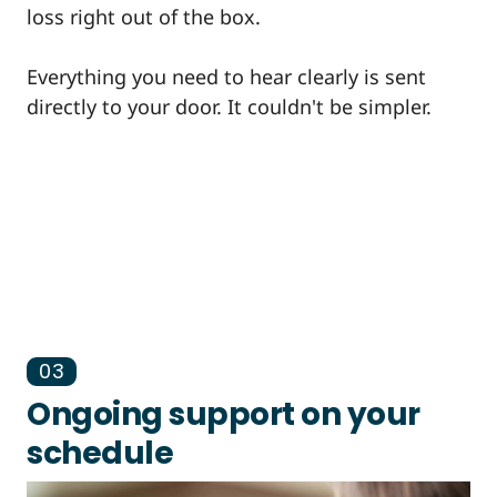
loss right out of the box.
Everything you need to hear clearly is sent
directly to your door. It couldn't be simpler.
03
Ongoing support on your
schedule