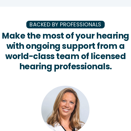
BACKED BY PROFESSIONALS
Make the most of your hearing
with ongoing support from a
world-class team of licensed
hearing professionals.