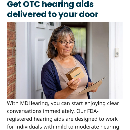
Get OTC hearing aids
delivered to your door
With MDHearing, you can start enjoying clear
conversations immediately. Our FDA-
registered hearing aids are designed to work
for individuals with mild to moderate hearing