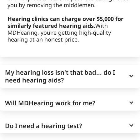
you by removing the middlemen.
Hearing clinics can charge over $5,000 for
similarly featured hearing aids.
With
MDHearing, you're getting high-quality
hearing at an honest price.
My hearing loss isn't that bad... do I
need hearing aids?
Age-related hearing loss is gradual, and it can
Will MDHearing work for me?
be easy to overestimate your own hearing
ability as it worsens slowly over time.
MDHearing offers a free hearing test you can
Every MDHearing hearing aid has been
Do I need a hearing test?
take online
, so you can quickly and accurate
designed by doctors to assist individuals with
learn more about your current hearing health.
mild to moderate hearing loss (over 93% of