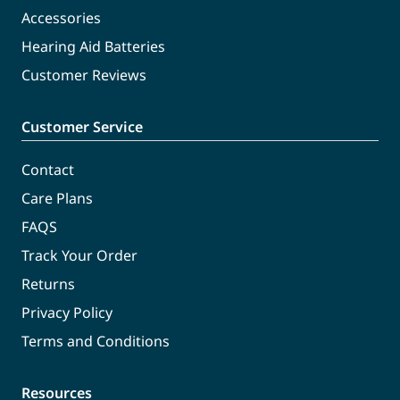
Accessories
Hearing Aid Batteries
Customer Reviews
Customer Service
Contact
Care Plans
FAQS
Track Your Order
Returns
Privacy Policy
Terms and Conditions
Resources