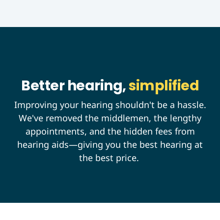
Better hearing,
simplified
Improving your hearing shouldn't be a hassle.
We've removed the middlemen, the lengthy
appointments, and the hidden fees from
hearing aids—giving you the best hearing at
the best price.