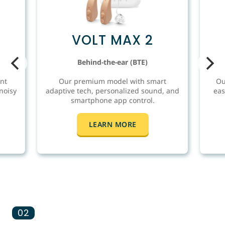
VOLT MAX 2
Behind-the-ear (BTE)
nt
Our premium model with smart
Ou
noisy
adaptive tech, personalized sound, and
eas
smartphone app control.
LEARN MORE
02