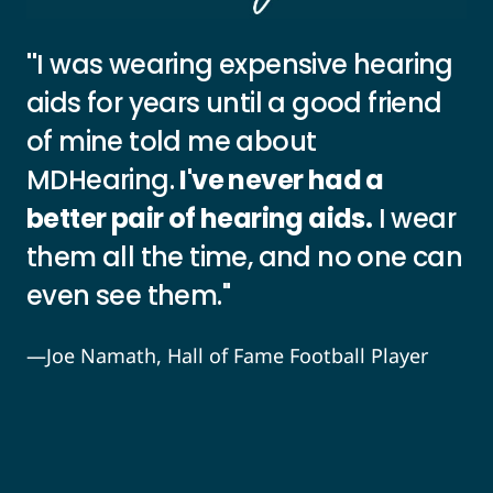
"
I was wearing expensive hearing
aids for years until a good friend
of mine told me about
MDHearing.
I've never had a
better pair of hearing aids.
I wear
them all the time, and no one can
even see them."
—Joe Namath, Hall of Fame Football Player