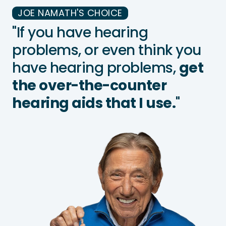
JOE NAMATH'S CHOICE
"If you have hearing
problems, or even think you
have hearing problems,
get
the over-the-counter
hearing aids that I use.
"