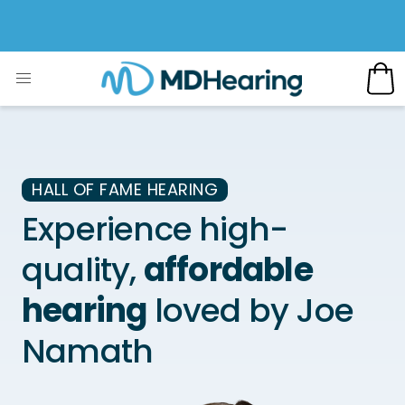
HALL OF FAME HEARING
Experience high-
quality,
affordable
hearing
loved by Joe
Namath