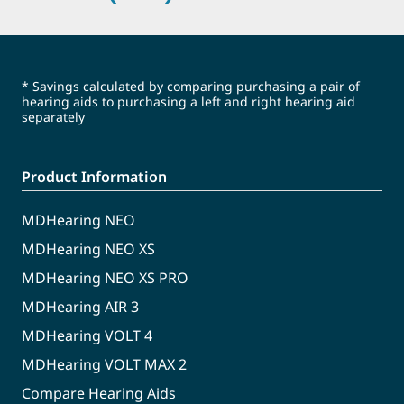
* Savings calculated by comparing purchasing a pair of
hearing aids to purchasing a left and right hearing aid
separately
Product Information
MDHearing NEO
MDHearing NEO XS
MDHearing NEO XS PRO
MDHearing AIR 3
MDHearing VOLT 4
MDHearing VOLT MAX 2
Compare Hearing Aids