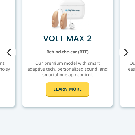
VOLT MAX 2
Behind-the-ear (BTE)
nt
Our premium model with smart
Ou
noisy
adaptive tech, personalized sound, and
eas
smartphone app control.
LEARN MORE