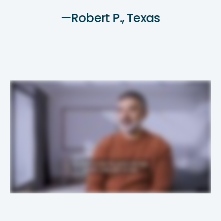
—Robert P., Texas