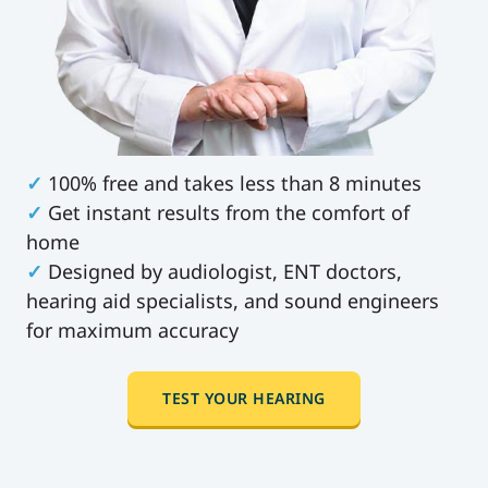
✓
100% free and takes less than 8 minutes
✓
Get instant results from the comfort of
home
✓
Designed by audiologist, ENT doctors,
hearing aid specialists, and sound engineers
for maximum accuracy
TEST YOUR HEARING