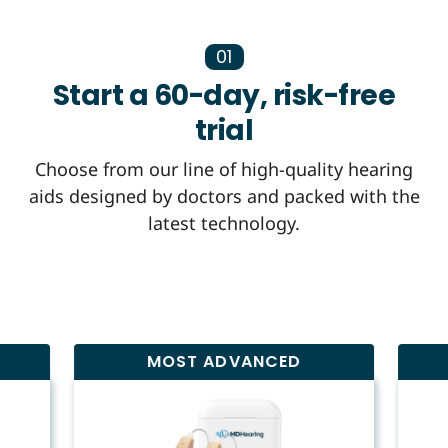
01
Start a 60-day, risk-free
trial
Choose from our line of high-quality hearing
aids designed by doctors and packed with the
latest technology.
MOST ADVANCED