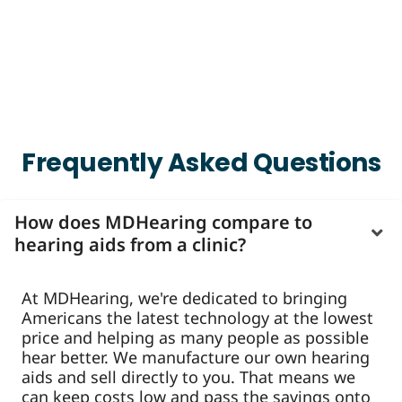
Frequently Asked Questions
How does MDHearing compare to
hearing aids from a clinic?
At MDHearing, we're dedicated to bringing
Americans the latest technology at the lowest
price and helping as many people as possible
hear better. We manufacture our own hearing
aids and sell directly to you. That means we
can keep costs low and pass the savings onto