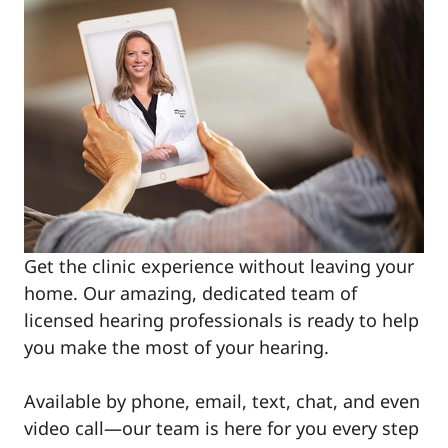
Get the clinic experience without leaving your
home. Our amazing, dedicated team of
licensed hearing professionals is ready to help
you make the most of your hearing.
Available by phone, email, text, chat, and even
video call—our team is here for you every step