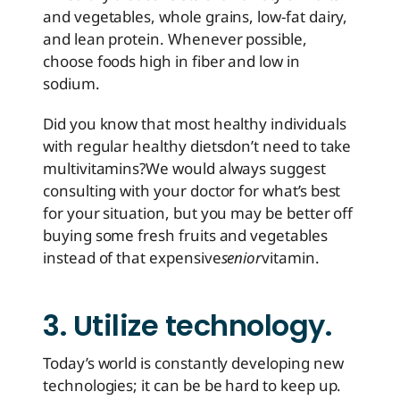
and vegetables, whole grains, low-fat dairy,
and lean protein. Whenever possible,
choose foods high in fiber and low in
sodium.
Did you know that most healthy individuals
with regular healthy diets
don’t need to take
multivitamins?
We would always suggest
consulting with your doctor for what’s best
for your situation, but you may be better off
buying some fresh fruits and vegetables
instead of that expensive
senior
vitamin.
3. Utilize technology.
Today’s world is constantly developing new
technologies; it can be be hard to keep up.