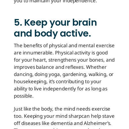
you to maintain your independence.
5. Keep your brain
and body active.
The benefits of physical and mental exercise
are innumerable. Physical activity is good
for your heart, strengthens your bones, and
improves balance and reflexes. Whether
dancing, doing yoga, gardening, walking, or
housekeeping, it’s contributing to your
ability to live independently for as long as
possible.
Just like the body, the mind needs exercise
too. Keeping your mind sharp
can help stave
off diseases like dementia and Alzheimer’s
.