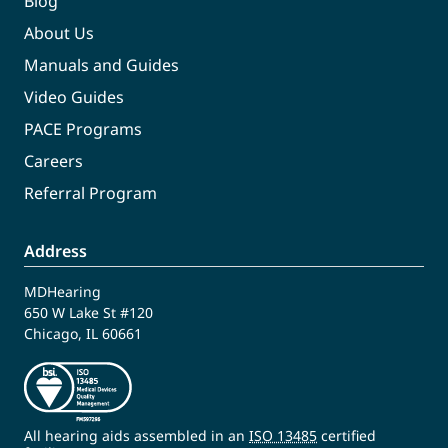
Blog
About Us
Manuals and Guides
Video Guides
PACE Programs
Careers
Referral Program
Address
MDHearing
650 W Lake St #120
Chicago, IL 60661
All hearing aids assembled in an
ISO 13485
certified