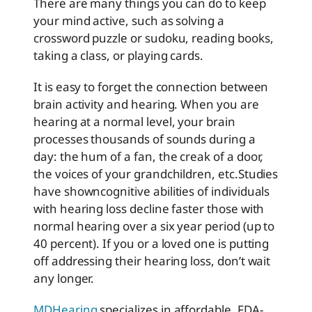
There are many things you can do to keep
your mind active, such as solving a
crossword puzzle or sudoku, reading books,
taking a class, or playing cards.
It is easy to forget the connection between
brain activity and hearing. When you are
hearing at a normal level, your brain
processes thousands of sounds during a
day: the hum of a fan, the creak of a door,
the voices of your grandchildren, etc.
Studies
have shown
cognitive abilities of individuals
with hearing loss decline faster those with
normal hearing over a six year period (up to
40 percent). If you or a loved one is putting
off addressing their hearing loss, don’t wait
any longer.
MDHearing
specializes in affordable, FDA-