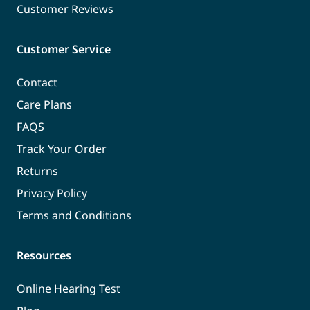
Customer Reviews
Customer Service
Contact
Care Plans
FAQS
Track Your Order
Returns
Privacy Policy
Terms and Conditions
Resources
Online Hearing Test