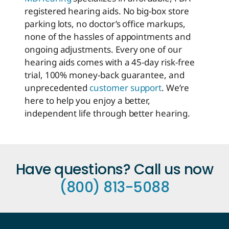
registered hearing aids. No big-box store
parking lots, no doctor’s office markups,
none of the hassles of appointments and
ongoing adjustments. Every one of our
hearing aids comes with a 45-day risk-free
trial, 100% money-back guarantee, and
unprecedented
customer support
. We’re
here to help you enjoy a better,
independent life through better hearing.
Have questions? Call us now
(800) 813-5088