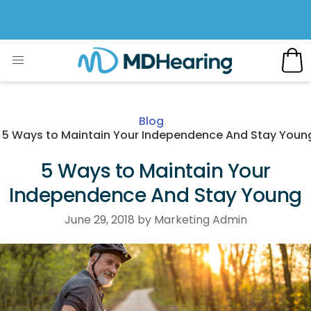
Blog
5 Ways to Maintain Your Independence And Stay Youn
5 Ways to Maintain Your
Independence And Stay Young
June 29, 2018 by Marketing Admin