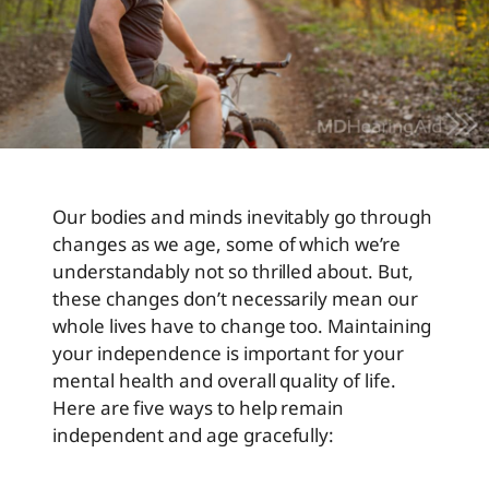
Our bodies and minds inevitably go through
changes as we age, some of which we’re
understandably not so thrilled about. But,
these changes don’t necessarily mean our
whole lives have to change too. Maintaining
your independence is important for your
mental health and overall quality of life.
Here are five ways to help remain
independent and age gracefully: