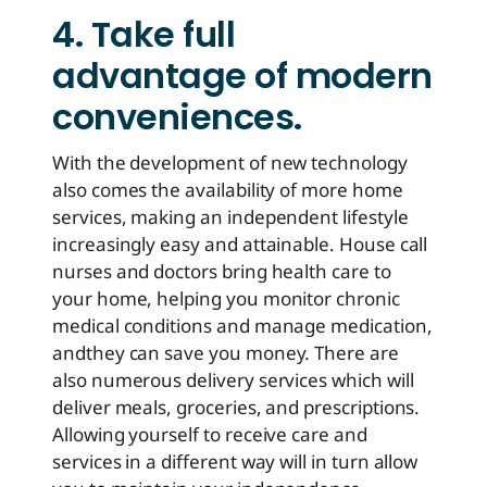
4. Take full
advantage of modern
conveniences.
With the development of new technology
also comes the availability of more home
services, making an independent lifestyle
increasingly easy and attainable. House call
nurses and doctors bring health care to
your home, helping you monitor chronic
medical conditions and manage medication,
and
they can save you money
. There are
also numerous delivery services which will
deliver meals, groceries, and prescriptions.
Allowing yourself to receive care and
services in a different way will in turn allow