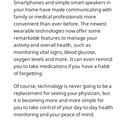
Smartphones and simple smart speakers in
your home have made communicating with
family or medical professionals more
convenient than ever before. The newest
wearable technologies now offer some
remarkable features to manage your
activity and overall health, such as
monitoring vital signs, blood glucose,
oxygen levels and more. It can even remind
you to take medications if you have a habit
of forgetting.
Of course, technology is never going to be a
replacement for seeing your physician, but
it is becoming more and more simple for
you to take control of your day-to-day health
monitoring and your peace of mind.