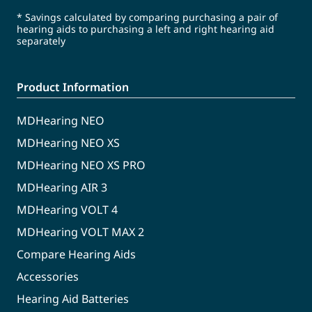
* Savings calculated by comparing purchasing a pair of
hearing aids to purchasing a left and right hearing aid
separately
Product Information
MDHearing NEO
MDHearing NEO XS
MDHearing NEO XS PRO
MDHearing AIR 3
MDHearing VOLT 4
MDHearing VOLT MAX 2
Compare Hearing Aids
Accessories
Hearing Aid Batteries