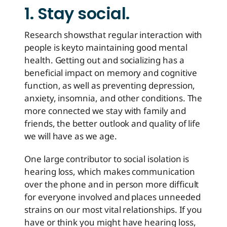
1. Stay social.
Research shows
that regular interaction with
people is key
to maintaining good mental
health. Getting out and socializing has a
beneficial impact on memory and cognitive
function, as well as preventing depression,
anxiety, insomnia, and other conditions. The
more connected we stay with family and
friends, the better outlook and quality of life
we will have as we age.
One large contributor to social isolation is
hearing loss, which makes communication
over the phone and in person more difficult
for everyone involved and places unneeded
strains on our most vital relationships. If you
have or think you might have hearing loss,