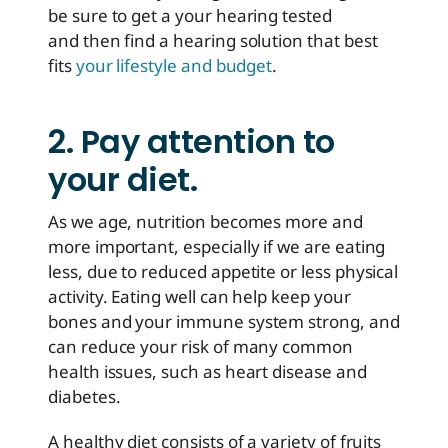
be sure to get a your hearing tested
and then find a hearing solution that best
fits
your lifestyle and budget
.
2. Pay attention to
your diet.
As we age, nutrition becomes more and
more important, especially if we are eating
less, due to reduced appetite or less physical
activity. Eating well can help keep your
bones and your immune system strong, and
can reduce your risk of many common
health issues, such as heart disease and
diabetes.
A healthy diet consists of a variety of fruits