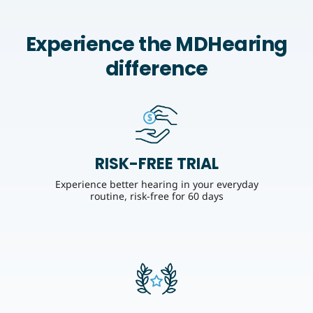
Experience the MDHearing
difference
RISK-FREE TRIAL
Experience better hearing in your everyday
routine, risk-free for 60 days