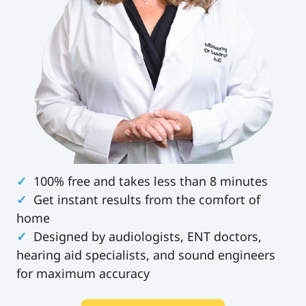
✓
100% free and takes less than 8 minutes
✓
Get instant results from the comfort of
home
✓
Designed by audiologists, ENT doctors,
hearing aid specialists, and sound engineers
for maximum accuracy