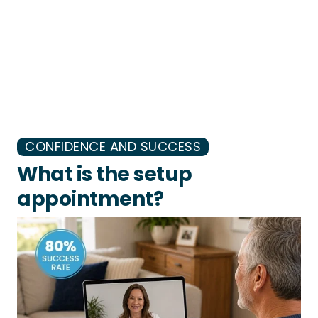
CONFIDENCE AND SUCCESS
What is the setup
appointment?