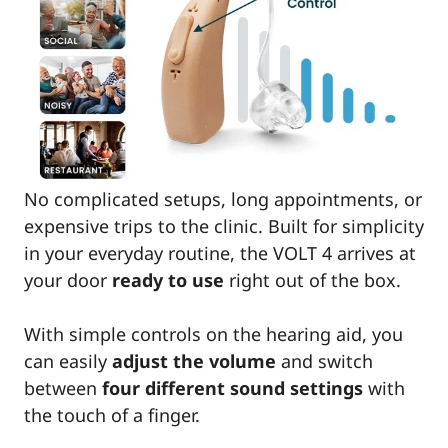
No complicated setups, long appointments, or
expensive trips to the clinic. Built for simplicity
in your everyday routine, the VOLT 4 arrives at
your door
ready to use
right out of the box.
With simple controls on the hearing aid, you
can easily
adjust the volume
and switch
between
four different sound settings
with
the touch of a finger.