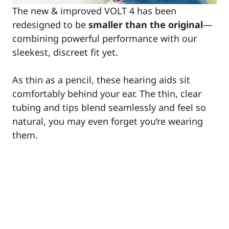
The new & improved VOLT 4 has been
redesigned to be
smaller than the original
—
combining powerful performance with our
sleekest, discreet fit yet.
As thin as a pencil, these hearing aids sit
comfortably behind your ear. The thin, clear
tubing and tips blend seamlessly and feel so
natural, you may even forget you’re wearing
them.