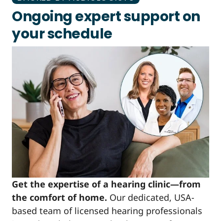
Ongoing expert support on
your schedule
Get the expertise of a hearing clinic—from
the comfort of home.
Our dedicated, USA-
based team of licensed hearing professionals