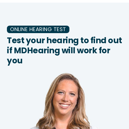
ONLINE HEARING TEST
Test your hearing to find out
if MDHearing will work for
you