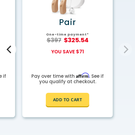
y
Pair
One-time payment*
$397
$325.54
YOU SAVE $71
Affirm
e if
Pay over time with
. See if
you qualify at checkout.
ADD TO CART