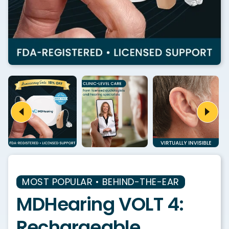
MOST POPULAR • BEHIND-THE-EAR
MDHearing VOLT 4:
Rechargeable