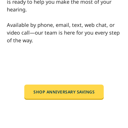
is ready to help you make the most of your
hearing.
Available by phone, email, text, web chat, or
video call—our team is here for you every step
of the way.
SHOP ANNIVERSARY SAVINGS