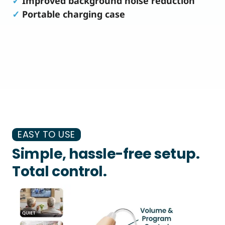
✓
Improved background noise reduction
✓
Portable charging case
EASY TO USE
Simple, hassle-free setup.
Total control.