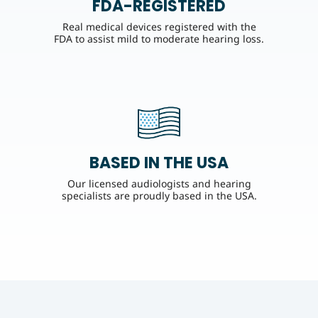
FDA-REGISTERED
Real medical devices registered with the
FDA to assist mild to moderate hearing loss.
BASED IN THE USA
Our licensed audiologists and hearing
specialists are proudly based in the USA.