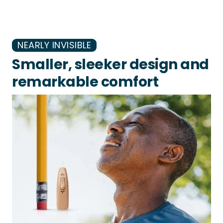
NEARLY INVISIBLE
Smaller, sleeker design and
remarkable comfort