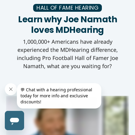
HALL OF FAME HEARING
Learn why Joe Namath
loves MDHearing
1,000,000+ Americans have already
experienced the MDHearing difference,
including Pro Football Hall of Famer Joe
Namath, what are you waiting for?