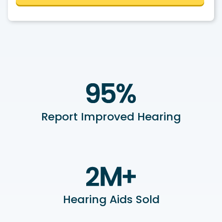
Report Improved Hearing
Hearing Aids Sold