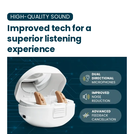
HIGH-QUALITY SOUND
Improved tech for a
superior listening
experience