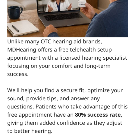
Unlike many OTC hearing aid brands,
MDHearing offers a free telehealth setup
appointment with a licensed hearing specialist
focusing on your comfort and long-term
success.
We'll help you find a secure fit, optimize your
sound, provide tips, and answer any
questions. Patients who take advantage of this
free appointment have an
80% success rate
,
giving them added confidence as they adjust
to better hearing.