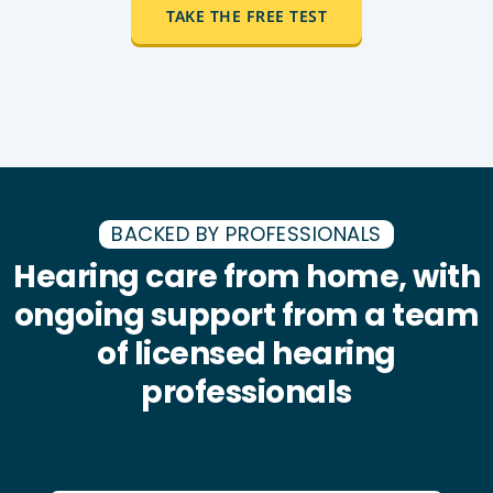
TAKE THE FREE TEST
BACKED BY PROFESSIONALS
Hearing care from home, with
ongoing support from a team
of licensed hearing
professionals