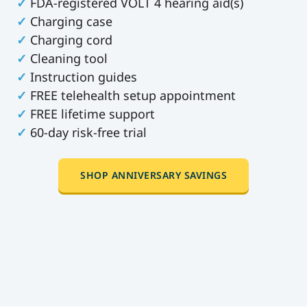
✓
FDA-registered VOLT 4 hearing aid(s)
✓
Charging case
✓
Charging cord
✓
Cleaning tool
✓
Instruction guides
✓
FREE telehealth setup appointment
✓
FREE lifetime support
✓
60-day risk-free trial
SHOP ANNIVERSARY SAVINGS