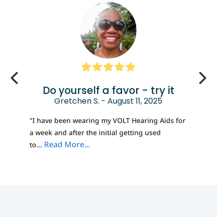
Do yourself a favor - try it
Gretchen S. - August 11, 2025
"I have been wearing my VOLT Hearing Aids for
a week and after the initial getting used
Read More...
to...