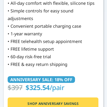
• All-day comfort with flexible, silicone tips
• Simple controls for easy sound
adjustments
• Convenient portable charging case
• 1-year warranty
• FREE telehealth setup appointment
• FREE lifetime support
• 60-day risk-free trial
• FREE & easy return shipping
ANNIVERSARY SALE: 18% OFF
$397
$325.54
/pair
SHOP ANNIVERSARY SAVINGS