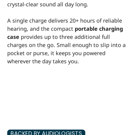
crystal-clear sound all day long.
A single charge delivers 20+ hours of reliable
hearing, and the compact
portable charging
case
provides up to three additional full
charges on the go. Small enough to slip into a
pocket or purse, it keeps you powered
wherever the day takes you.
BACKED BY AUDIOLOGISTS