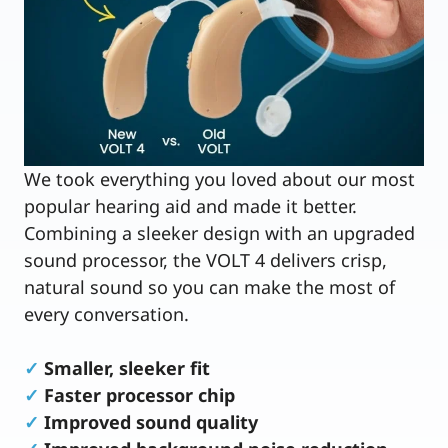
We took everything you loved about our most
popular hearing aid and made it better.
Combining a sleeker design with an upgraded
sound processor, the VOLT 4 delivers crisp,
natural sound so you can make the most of
every conversation.
✓
Smaller, sleeker fit
✓
Faster processor chip
✓
Improved sound quality