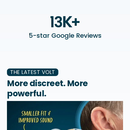
5-star Google Reviews
THE LATEST VOLT
More discreet. More
powerful.