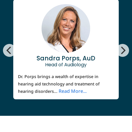
Sandra Porps, AuD
Head of Audiology
Dr. Porps brings a wealth of expertise in
hearing aid technology and treatment of
Read More...
hearing disorders...