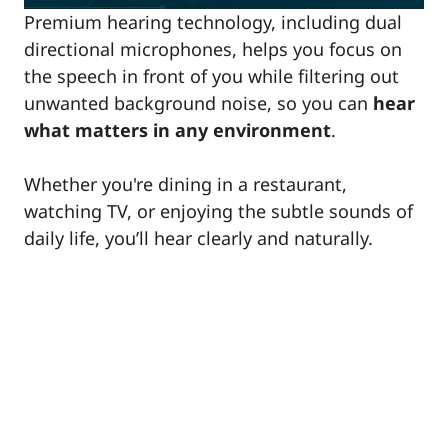
Premium hearing technology, including dual
directional microphones, helps you focus on
the speech in front of you while filtering out
unwanted background noise, so you can
hear
what matters in any environment
.
Whether you're dining in a restaurant,
watching TV, or enjoying the subtle sounds of
daily life, you’ll hear clearly and naturally.