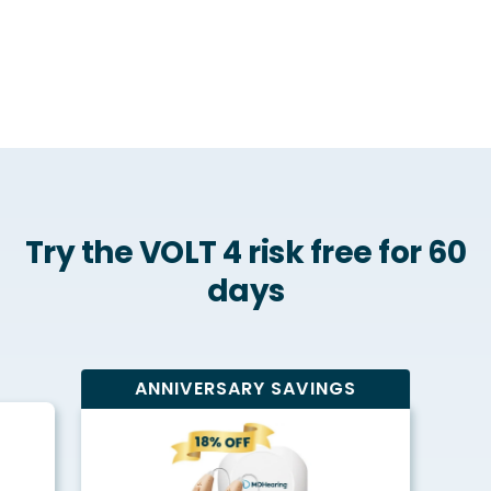
Try the VOLT 4 risk free for 60
days
ANNIVERSARY SAVINGS