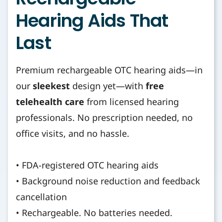
Hearing Aids That
Last
Premium rechargeable OTC hearing aids—in
our
sleekest
design yet—with
free
telehealth care
from licensed hearing
professionals. No prescription needed, no
office visits, and no hassle.
• FDA-registered OTC hearing aids
• Background noise reduction and feedback
cancellation
• Rechargeable. No batteries needed.