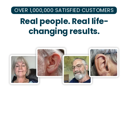
OVER 1,000,000 SATISFIED CUSTOMERS
Real people. Real life-
changing results.