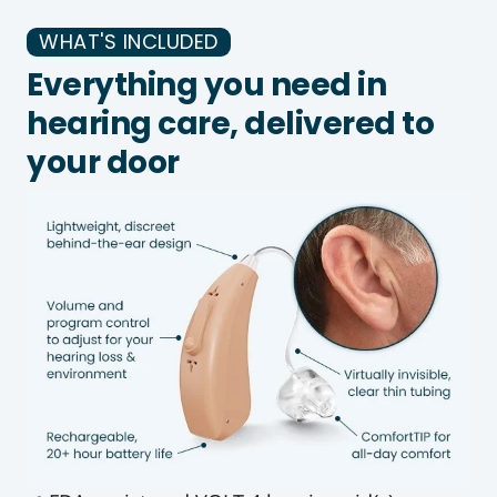
WHAT'S INCLUDED
Everything you need in
hearing care, delivered to
your door