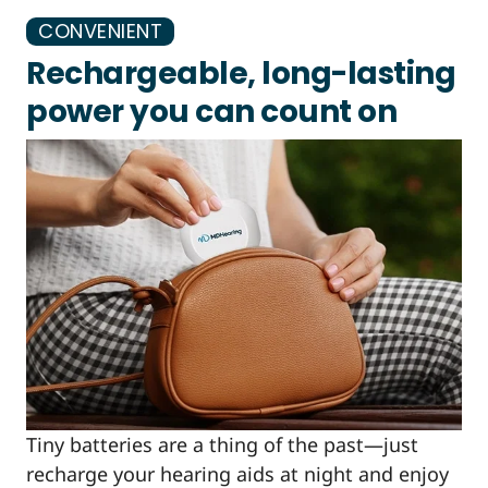
CONVENIENT
Rechargeable, long-lasting
power you can count on
Tiny batteries are a thing of the past—just
recharge your hearing aids at night and enjoy