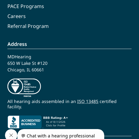
PACE Programs
Careers
Referral Program
Address
MDHearing
650 W Lake St #120
Chicago, IL 60661
All hearing aids assembled in an
ISO 13485
certified
facility.