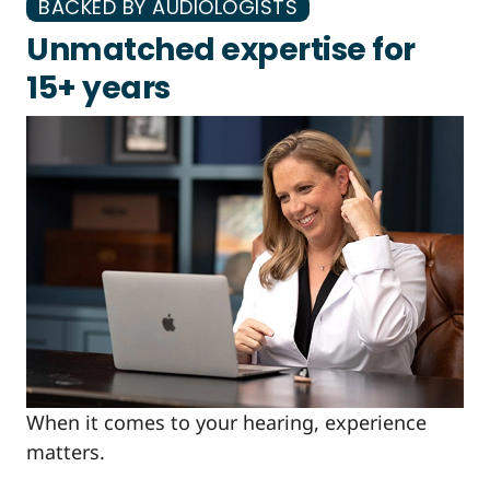
BACKED BY AUDIOLOGISTS
Unmatched expertise for
15+ years
When it comes to your hearing, experience
matters.