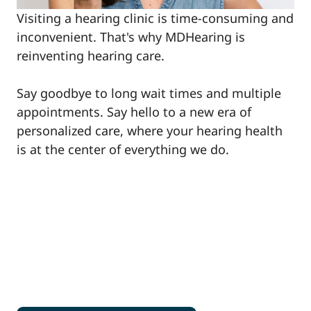
Visiting a hearing clinic is time-consuming and
inconvenient. That's why MDHearing is
reinventing hearing care.
Say goodbye to long wait times and multiple
appointments. Say hello to a new era of
personalized care, where your hearing health
is at the center of everything we do.