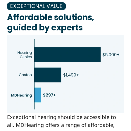
EXCEPTIONAL VALUE
Affordable solutions,
guided by experts
Exceptional hearing should be accessible to
all. MDHearing offers a range of affordable,