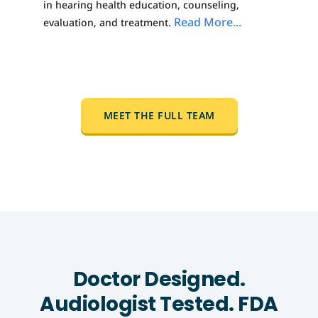
in hearing health education, counseling,
Read More...
evaluation, and treatment.
MEET THE FULL TEAM
Doctor Designed.
Audiologist Tested. FDA