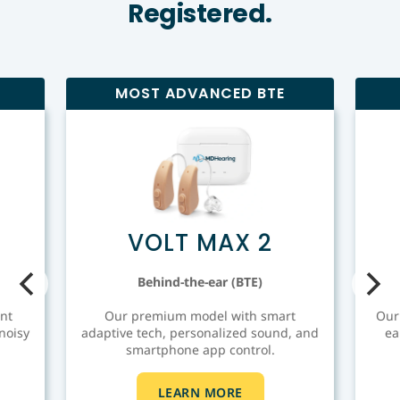
Registered.
MOST ADVANCED BTE
VOLT MAX 2
Behind-the-ear (BTE)
nt
Our premium model with smart
Our
noisy
adaptive tech, personalized sound, and
ea
smartphone app control.
LEARN MORE