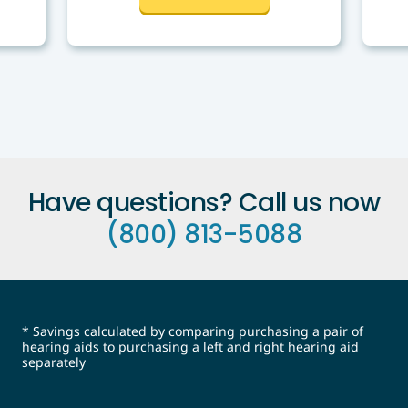
Have questions? Call us now
(800) 813-5088
* Savings calculated by comparing purchasing a pair of
hearing aids to purchasing a left and right hearing aid
separately