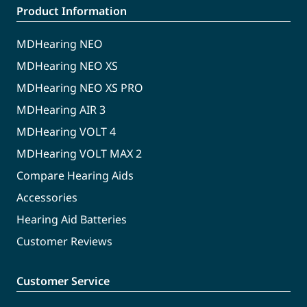
Product Information
MDHearing NEO
MDHearing NEO XS
MDHearing NEO XS PRO
MDHearing AIR 3
MDHearing VOLT 4
MDHearing VOLT MAX 2
Compare Hearing Aids
Accessories
Hearing Aid Batteries
Customer Reviews
Customer Service