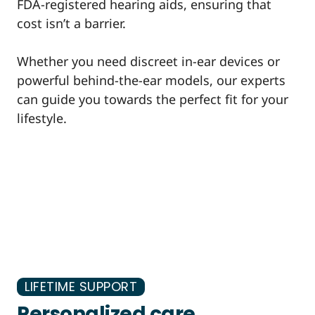
FDA-registered hearing aids, ensuring that
cost isn’t a barrier.
Whether you need discreet in-ear devices or
powerful behind-the-ear models, our experts
can guide you towards the perfect fit for your
lifestyle.
LIFETIME SUPPORT
Personalized care