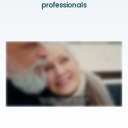
professionals