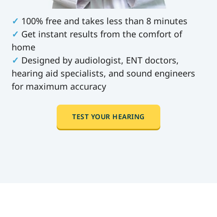
✓
100% free and takes less than 8 minutes
✓
Get instant results from the comfort of
home
✓
Designed by audiologist, ENT doctors,
hearing aid specialists, and sound engineers
for maximum accuracy
TEST YOUR HEARING