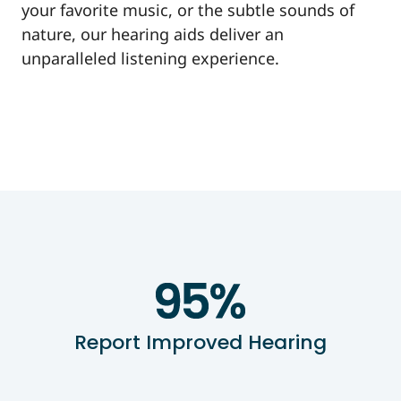
your favorite music, or the subtle sounds of
nature, our hearing aids deliver an
unparalleled listening experience.
Report Improved Hearing