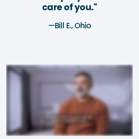
care of you."
—Bill E., Ohio