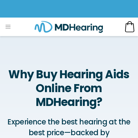
Why Buy Hearing Aids
Online From
MDHearing?
Experience the best hearing at the
best price—backed by