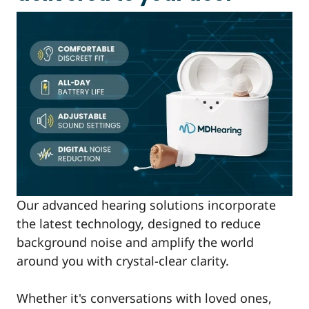
Our advanced hearing solutions incorporate
the latest technology, designed to reduce
background noise and amplify the world
around you with crystal-clear clarity.
Whether it's conversations with loved ones,