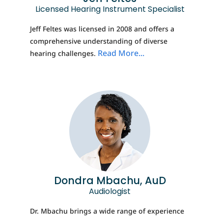
Licensed Hearing Instrument Specialist
Jeff Feltes was licensed in 2008 and offers a
comprehensive understanding of diverse
Read More...
hearing challenges.
Dondra Mbachu, AuD
Audiologist
Dr. Mbachu brings a wide range of experience