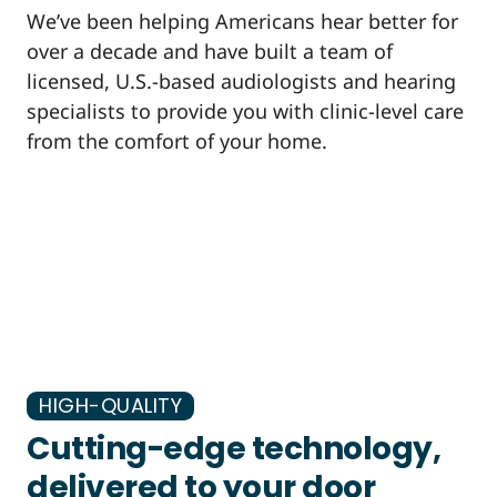
We’ve been helping Americans hear better for
over a decade and have built a team of
licensed, U.S.-based audiologists and hearing
specialists to provide you with clinic-level care
from the comfort of your home.
HIGH-QUALITY
Cutting-edge technology,
delivered to your door