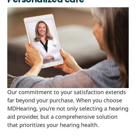
Our commitment to your satisfaction extends
far beyond your purchase. When you choose
MDHearing, you're not only selecting a hearing
aid provider, but a comprehensive solution
that prioritizes your hearing health.