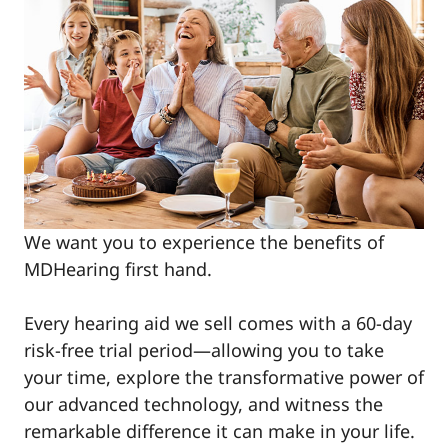
We want you to experience the benefits of
MDHearing first hand.
Every hearing aid we sell comes with a 60-day
risk-free trial period—allowing you to take
your time, explore the transformative power of
our advanced technology, and witness the
remarkable difference it can make in your life.