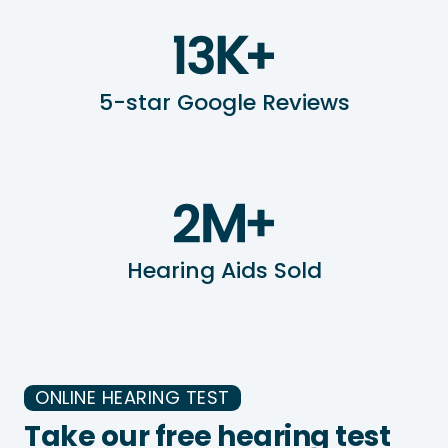
5-star Google Reviews
Hearing Aids Sold
ONLINE HEARING TEST
Take our free hearing test