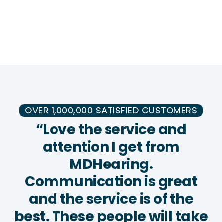
OVER 1,000,000 SATISFIED CUSTOMERS
“Love the service and
attention I get from
MDHearing.
Communication is great
and the service is of the
best. These people will take