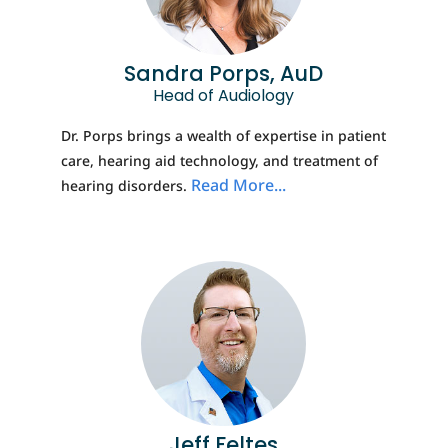
Sandra Porps, AuD
Head of Audiology
Dr. Porps brings a wealth of expertise in patient
care, hearing aid technology, and treatment of
Read More...
hearing disorders.
Jeff Feltes