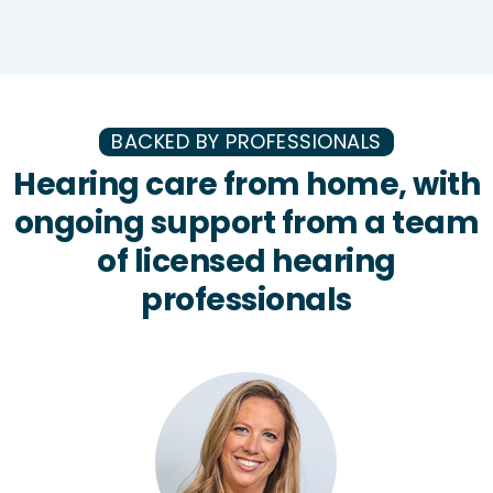
BACKED BY PROFESSIONALS
Hearing care from home, with
ongoing support from a team
of licensed hearing
professionals