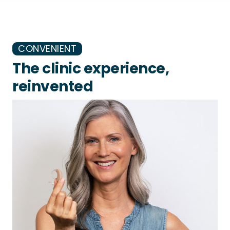
CONVENIENT
The clinic experience,
reinvented