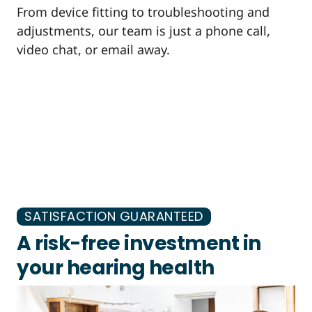
From device fitting to troubleshooting and
adjustments, our team is just a phone call,
video chat, or email away.
SATISFACTION GUARANTEED
A risk-free investment in
your hearing health