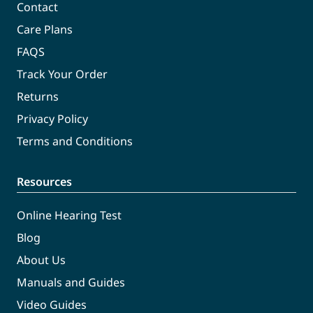
Contact
Care Plans
FAQS
Track Your Order
Returns
Privacy Policy
Terms and Conditions
Resources
Online Hearing Test
Blog
About Us
Manuals and Guides
Video Guides