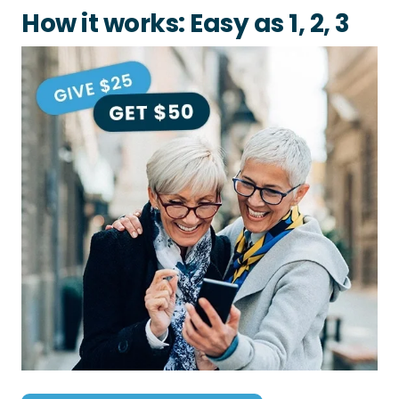
How it works: Easy as 1, 2, 3