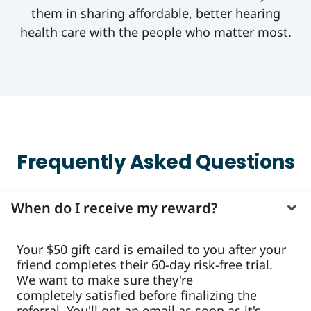
them in sharing affordable, better hearing
health care with the people who matter most.
Frequently Asked Questions
When do I receive my reward?
Your $50 gift card is emailed to you after your
friend completes their 60-day risk-free trial.
We want to make sure they're
completely satisfied before finalizing the
referral. You'll get an email as soon as it's