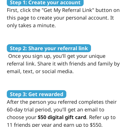
Step 1: Create your account
First, click the "Get My Referral Link" button on
this page to create your personal account. It
only takes a minute.
Step 2: Share your referral link
Once you sign up, you'll get your unique
referral link. Share it with friends and family by
email, text, or social media.
Step 3: Get rewarded
After the person you referred completes their
60-day trial period, you'll get an email to
choose your
$50 digital gift card
. Refer up to
11 friends per year and earn up to $550.