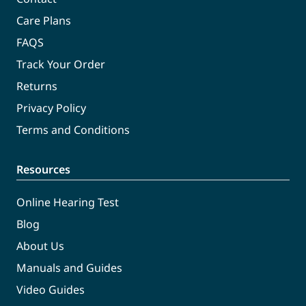
Care Plans
FAQS
Track Your Order
Returns
Privacy Policy
Terms and Conditions
Resources
Online Hearing Test
Blog
About Us
Manuals and Guides
Video Guides