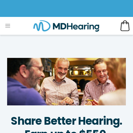
Share Better Hearing.