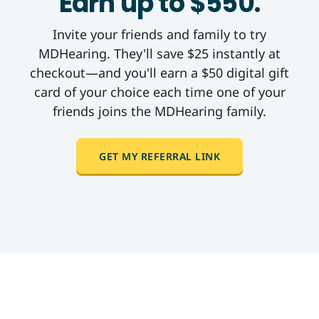
Earn up to $550.
Invite your friends and family to try
MDHearing. They'll save $25 instantly at
checkout—and you'll earn a $50 digital gift
card of your choice each time one of your
friends joins the MDHearing family.
GET MY REFERRAL LINK