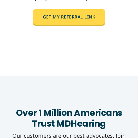
GET MY REFERRAL LINK
Over 1 Million Americans
Trust MDHearing
Our customers are our best advocates. Join