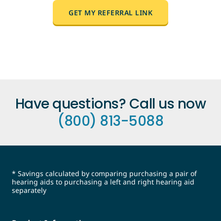
it into a conversation.
Anyone who hasn't purchased from
GET MY REFERRAL LINK
MDHearing before. They'll use your link to
shop, and the $25 discount applies
automatically when they purchase their first
hearing aid pair.
Have questions? Call us now
(800) 813-5088
* Savings calculated by comparing purchasing a pair of
hearing aids to purchasing a left and right hearing aid
separately