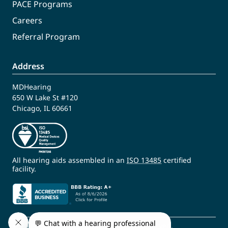
PACE Programs
Careers
Referral Program
Address
MDHearing
650 W Lake St #120
Chicago, IL 60661
All hearing aids assembled in an
ISO 13485
certified
facility.
© 2009 - 2026 MDHearing. All Rights Reserved.