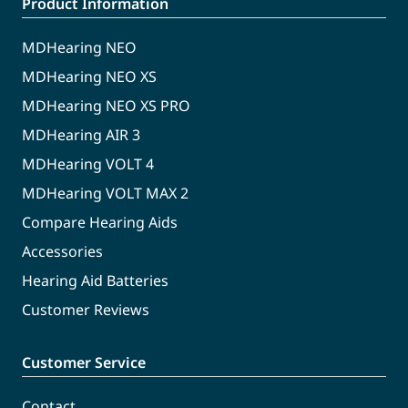
Product Information
MDHearing NEO
MDHearing NEO XS
MDHearing NEO XS PRO
MDHearing AIR 3
MDHearing VOLT 4
MDHearing VOLT MAX 2
Compare Hearing Aids
Accessories
Hearing Aid Batteries
Customer Reviews
Customer Service
Contact