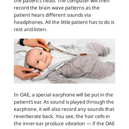
the patient’s head. The computer will then
record the brain wave patterns as the
patient hears different sounds via
headphones. All the little patient has to do is
rest and listen.
In OAE, a special earphone will be put in the
patient’s ear. As sound is played through the
earphone, it will also record any sounds that
reverberate back. You see, the hair cells in
the inner ear produce vibration — if the OAE