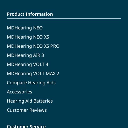
Product Information
MDHearing NEO
MDHearing NEO XS
MDHearing NEO XS PRO
MDHearing AIR 3
MDHearing VOLT 4
MDHearing VOLT MAX 2
Compare Hearing Aids
Accessories
Hearing Aid Batteries
Customer Reviews
Customer Service