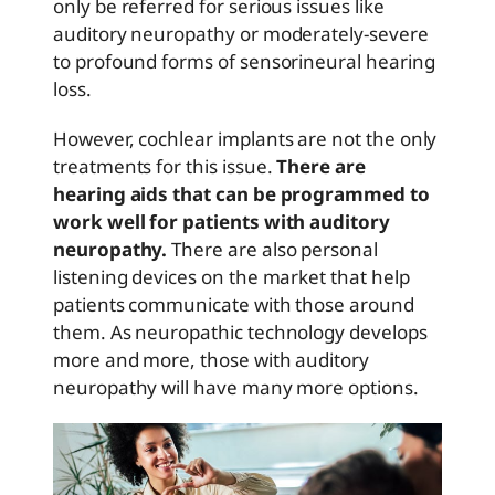
only be referred for serious issues like
auditory neuropathy or moderately-severe
to profound forms of sensorineural hearing
loss.
However, cochlear implants are not the only
treatments for this issue.
There are
hearing aids that can be programmed to
work well for patients with auditory
neuropathy.
There are also personal
listening devices on the market that help
patients communicate with those around
them. As neuropathic technology develops
more and more, those with auditory
neuropathy will have many more options.