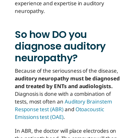
experience and expertise in auditory
neuropathy.
So how DO you
diagnose auditory
neuropathy?
Because of the seriousness of the disease,
auditory neuropathy must be diagnosed
and treated by ENTs and audiologists.
Diagnosis is done with a combination of
tests, most often an
Auditory Brainstem
Response test (ABR)
and
Otoacoustic
Emissions test (OAE)
.
In ABR, the doctor will place electrodes on