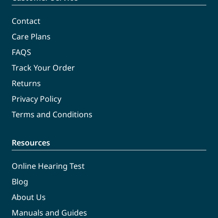
Contact
Care Plans
FAQS
Track Your Order
Returns
Privacy Policy
Terms and Conditions
Resources
Online Hearing Test
Blog
About Us
Manuals and Guides