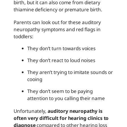
birth, but it can also come from dietary
thiamine deficiency or premature birth.
Parents can look out for these auditory
neuropathy symptoms and red flags in
toddlers:
They don’t turn towards voices
They don’t react to loud noises
They aren’t trying to imitate sounds or
cooing
They don’t seem to be paying
attention to you calling their name
Unfortunately,
auditory neuropathy is
often very difficult for hearing clinics to
diagnose
compared to other hearing loss