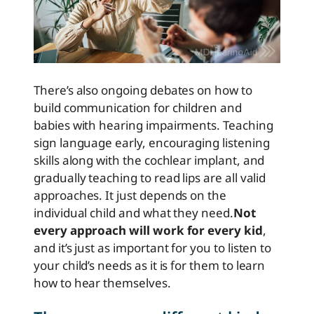
There’s also ongoing debates on how to
build communication for children and
babies with hearing impairments. Teaching
sign language early, encouraging listening
skills along with the cochlear implant, and
gradually teaching to read lips are all valid
approaches. It just depends on the
individual child and what they need.
Not
every approach will work for every kid
,
and it’s just as important for you to listen to
your child’s needs as it is for them to learn
how to hear themselves.