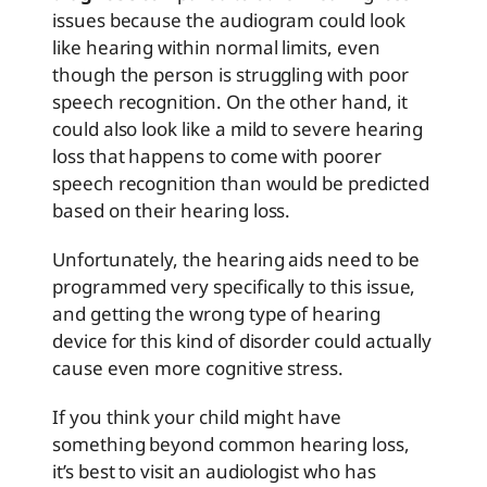
issues because the audiogram could look
like hearing within normal limits, even
though the person is struggling with poor
speech recognition. On the other hand, it
could also look like a mild to severe hearing
loss that happens to come with poorer
speech recognition than would be predicted
based on their hearing loss.
Unfortunately, the hearing aids need to be
programmed very specifically to this issue,
and getting the wrong type of hearing
device for this kind of disorder could actually
cause even more cognitive stress.
If you think your child might have
something beyond common hearing loss,
it’s best to visit an audiologist who has