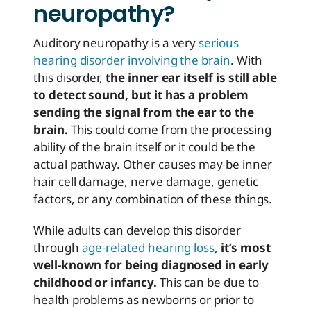
neuropathy?
Auditory neuropathy is a very
serious
hearing disorder involving the brain
. With
this disorder,
the inner ear itself is still able
to detect sound, but it has a problem
sending the signal from the ear to the
brain.
This could come from the processing
ability of the brain itself or it could be the
actual pathway. Other causes may be inner
hair cell damage, nerve damage, genetic
factors, or any combination of these things.
While adults can develop this disorder
through
age-related hearing loss
,
it’s most
well-known for being diagnosed in early
childhood or infancy.
This can be due to
health problems as newborns or prior to