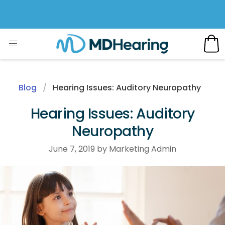
Blog
Hearing Issues: Auditory Neuropathy
Hearing Issues: Auditory
Neuropathy
June 7, 2019 by Marketing Admin