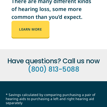
There are many different kinds
of hearing loss, some more
common than you’d expect.
LEARN MORE
Have questions? Call us now
(800) 813-5088
* Savings calculated by comparing purchasing a pair of
hearing aids to purchasing a left and right hearing aid
separately