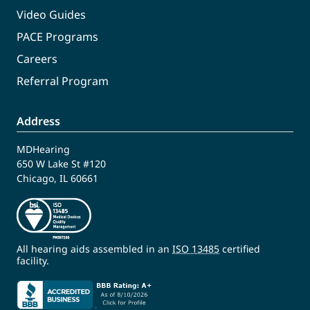
Video Guides
PACE Programs
Careers
Referral Program
Address
MDHearing
650 W Lake St #120
Chicago, IL 60661
All hearing aids assembled in an
ISO 13485
certified
facility.