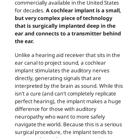
commercially available in the United States
for decades.
A cochlear implant is a small,
but very complex piece of technology
that is surgically implanted deep in the
ear and connects to a transmitter behind
the ear.
Unlike a hearing aid receiver that sits in the
ear canal to project sound, a cochlear
implant stimulates the auditory nerves
directly, generating signals that are
interpreted by the brain as sound. While this
isn’t a cure (and can’t completely replicate
perfect hearing), the implant makes a huge
difference for those with auditory
neuropathy who want to more safely
navigate the world. Because this is a serious
surgical procedure, the implant tends to