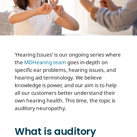
‘Hearing Issues’ is our ongoing series where
the
MDHearing team
goes in-depth on
specific ear problems, hearing issues, and
hearing aid terminology. We believe
knowledge is power, and our aim is to help
all our customers better understand their
own hearing health. This time, the topic is
auditory neuropathy.
What is auditory