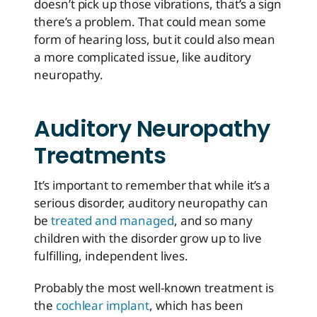
doesn’t pick up those vibrations, that’s a sign
there’s a problem. That could mean some
form of hearing loss, but it could also mean
a more complicated issue, like auditory
neuropathy.
Auditory Neuropathy
Treatments
It’s important to remember that while it’s a
serious disorder, auditory neuropathy can
be
treated and managed
, and so many
children with the disorder grow up to live
fulfilling, independent lives.
Probably the most well-known treatment is
the
cochlear implant
, which has been