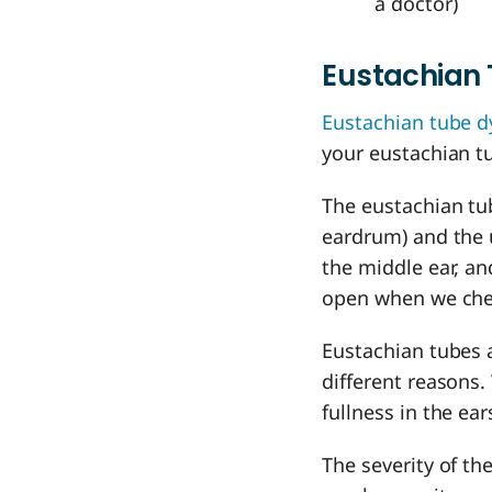
a doctor)
Eustachian 
Eustachian tube d
your eustachian 
The eustachian tu
eardrum) and the u
the middle ear, an
open when we chew
Eustachian tubes 
different reasons.
fullness in the ea
The severity of th