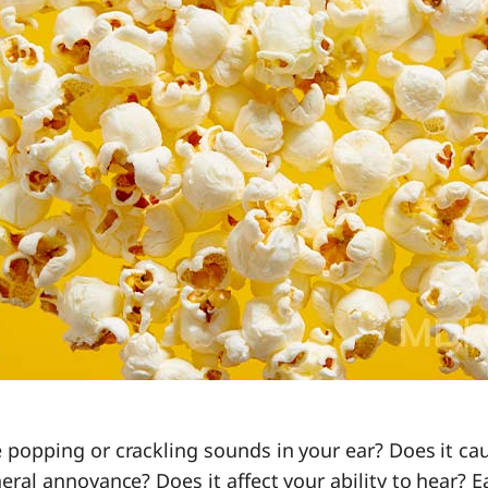
 popping or crackling sounds in your ear? Does it cau
eral annoyance? Does it affect your ability to hear? 