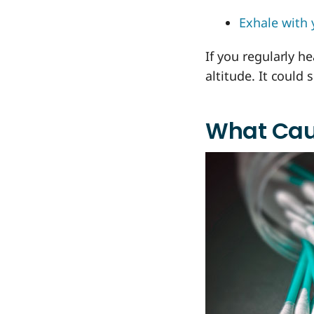
Exhale with 
If you regularly h
altitude. It could
What Cau