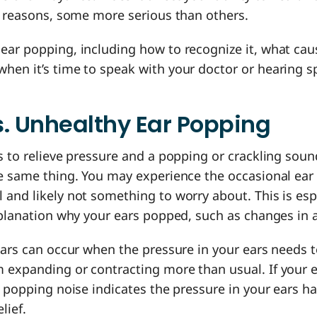
nt reasons, some more serious than others.
ear popping, including how to recognize it, what cau
en it’s time to speak with your doctor or hearing sp
. Unhealthy Ear Popping
s to relieve pressure and a popping or crackling soun
he same thing. You may experience the occasional ear 
and likely not something to worry about. This is espec
xplanation why your ears popped, such as changes in 
ears can occur when the pressure in your ears needs 
 expanding or contracting more than usual. If your e
e popping noise indicates the pressure in your ears h
elief.