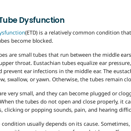
Tube Dysfunction
ysfunction
(ETD) is a relatively common condition th
tubes become blocked.
bes are small tubes that run between the middle ears
pper throat. Eustachian tubes equalize ear pressure,
d prevent ear infections in the middle ear. The eusta
, swallow, or yawn. Otherwise, the tubes remain cl
are very small, and they can become plugged or clog
 When the tubes do not open and close properly, it ca
rs, clicking or popping sounds, pain, and hearing diffi
e condition usually depends on its cause. Sometimes,