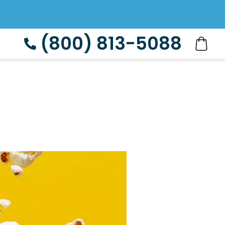
(800) 813-5088