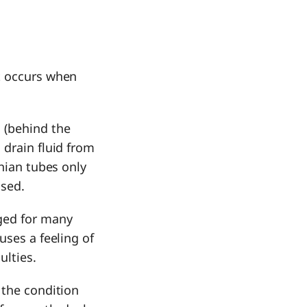
at occurs when
 (behind the
 drain fluid from
chian tubes only
osed.
ged for many
uses a feeling of
culties.
 the condition