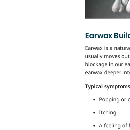
Earwax Bui
Earwax is a natura
usually moves out
blockage in our e
earwax deeper int
Typical symptoms
Popping or c
Itching
A feeling of 