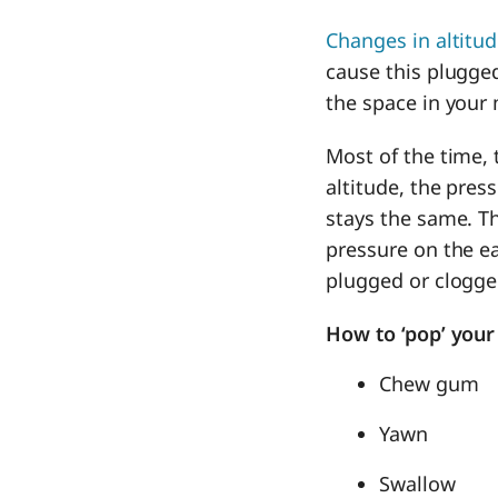
Changes in altitu
cause this plugged
the space in your 
Most of the time,
altitude, the pres
stays the same. Th
pressure on the ea
plugged or clogge
How to ‘pop’ your
Chew gum
Yawn
Swallow