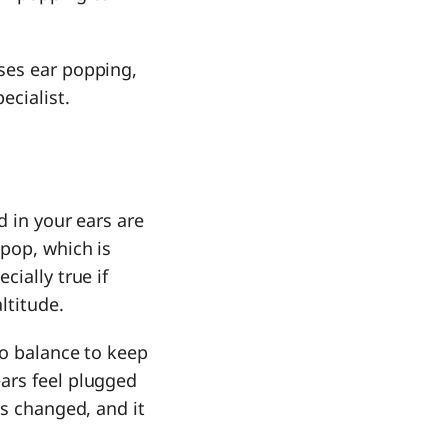
ses ear popping,
ecialist.
d in your ears are
pop, which is
ially true if
altitude.
to balance to keep
ars feel plugged
as changed, and it