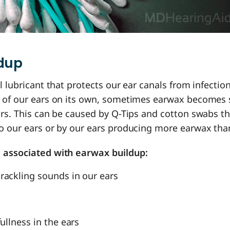
ldup
l lubricant that protects our ear canals from infection
 of our ears on its own, sometimes earwax becomes 
ars. This can be caused by Q-Tips and cotton swabs t
o our ears or by our ears producing more earwax tha
 associated with earwax buildup:
rackling sounds in our ears
fullness in the ears