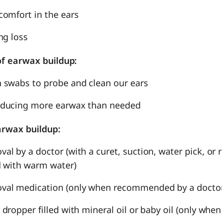
comfort in the ears
ng loss
f earwax buildup:
 swabs to probe and clean our ears
oducing more earwax than needed
arwax buildup:
al by a doctor (with a curet, suction, water pick, or
ed with warm water)
val medication (only when recommended by a docto
 dropper filled with mineral oil or baby oil (only w