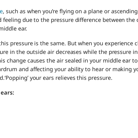
de
, such as when you’re flying on a plane or ascending 
 feeling due to the pressure difference between the 
middle ear.
 this pressure is the same. But when you experience 
sure in the outside air decreases while the pressure i
is change causes the air sealed in your middle ear t
rdrum and affecting your ability to hear or making yo
d.
‘Popping’ your ears relieves this pressure.
 ears: