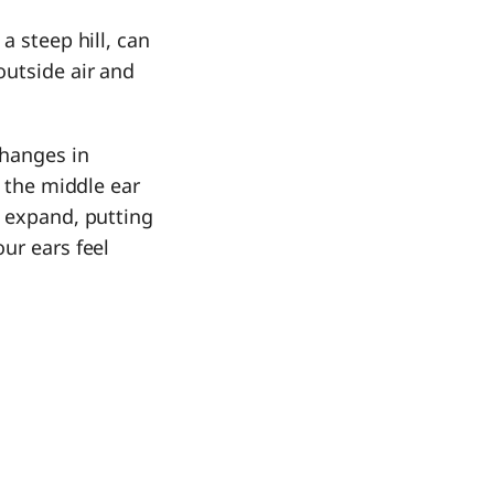
a steep hill, can
outside air and
changes in
n the middle ear
o expand, putting
ur ears feel