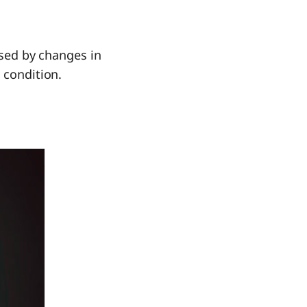
used by changes in
 condition.