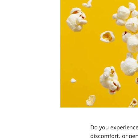
Do you experience
discomfort, or gen