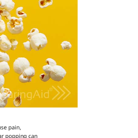
se pain,
Ear popping can