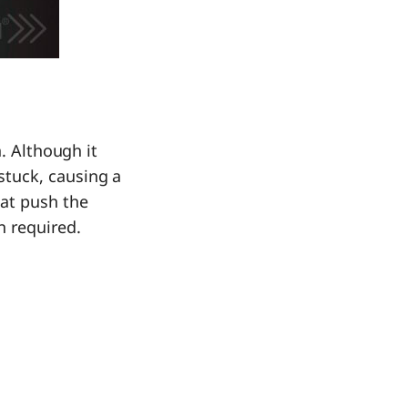
. Although it
stuck, causing a
hat push the
n required.