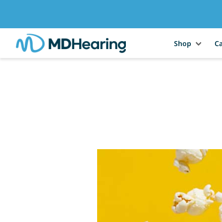
Shop
Ca