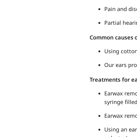
Pain and dis
Partial heari
Common causes o
Using cotton
Our ears pr
Treatments for e
Earwax remov
syringe fill
Earwax remo
Using an ear