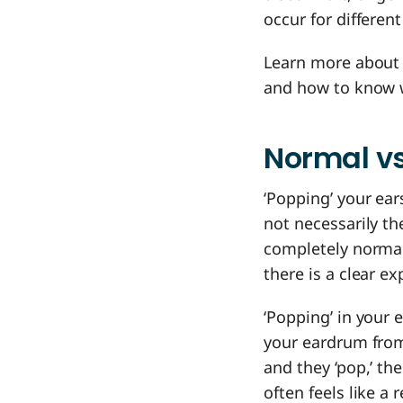
occur for differe
Learn more about 
and how to know wh
Normal vs
‘Popping’ your ear
not necessarily t
completely normal 
there is a clear e
‘Popping’ in your 
your eardrum from
and they ‘pop,’ th
often feels like a r