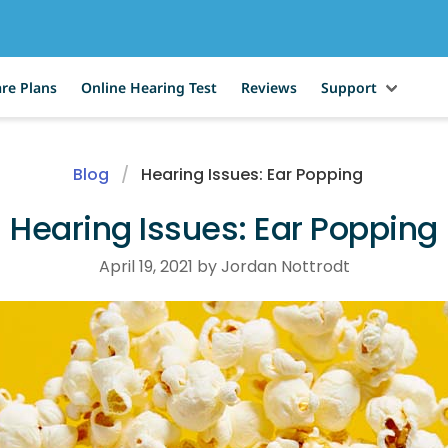
re Plans
Online Hearing Test
Reviews
Support
Blog
Hearing Issues: Ear Popping
Hearing Issues: Ear Popping
April 19, 2021 by Jordan Nottrodt