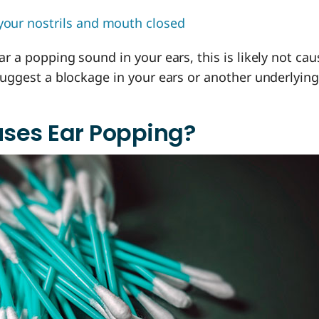
your nostrils and mouth closed
ear a popping sound in your ears, this is likely not ca
 suggest a blockage in your ears or another underlying
ses Ear Popping?