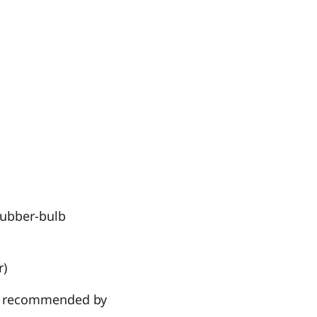
 rubber-bulb
r)
hen recommended by