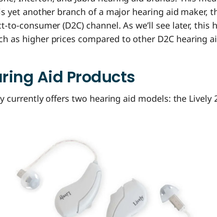
 is yet another branch of a major hearing aid maker, th
ct-to-consumer (D2C) channel. As we’ll see later, this 
ch as higher prices compared to other D2C hearing ai
aring Aid Products
ely currently offers two hearing aid models: the Lively