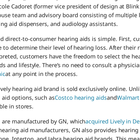
ole Cadoret (former vice president of design at Blink 
ouse team and advisory board consisting of multiple 
ing aid dispensers, and audiology assistants.
 direct-to-consumer hearing aids is simple. First, c
 to determine their level of hearing loss. After their 
preted, customers have the freedom to select the hea
s and lifestyle. There’s no need to consult a physicia
nic
at any point in the process.
ively hearing aid brand is sold exclusively online. Unl
 aid options, such as
Costco hearing aids
and
Walmart 
ble in stores.
ds are manufactured by GN, which
acquired Lively in 
 hearing aid manufacturers, GN also provides hearing 
one, Interton, and Jabra hearing aid brands. This me