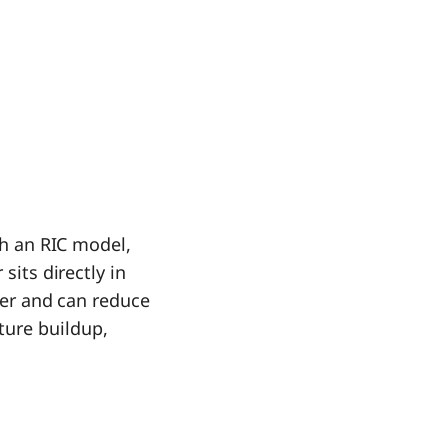
th an RIC model,
sits directly in
ller and can reduce
ture buildup,