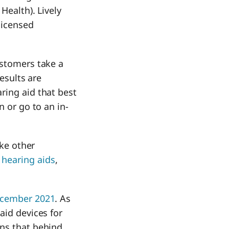
Health). Lively
licensed
ustomers take a
results are
ring aid that best
n or go to an in-
ike other
hearing aids
,
December 2021
. As
aid devices for
ans that behind