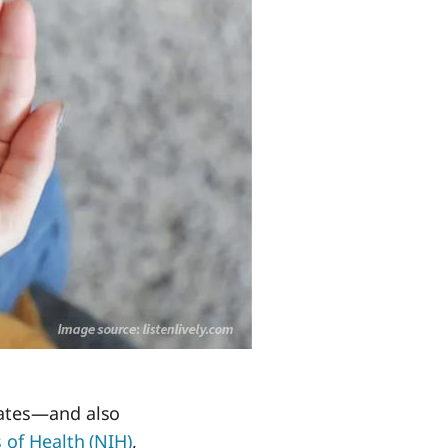
tates—and also
 of Health (NIH)
,