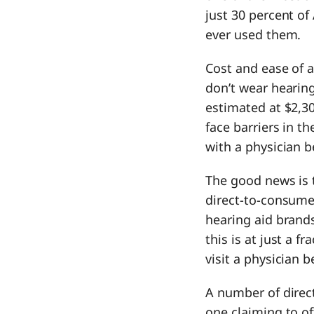
just 30 percent o
ever used them.
Cost and ease of 
don’t wear hearing
estimated at $2,3
face barriers in t
with a physician b
The good news is t
direct-to-consume
hearing aid brands
this is at just a f
visit a physician 
A number of direc
one claiming to of