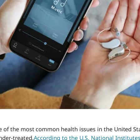
ne of the most common health issues in the United S
nder-treated.
According to the U.S. National Institutes