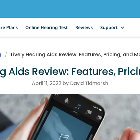
re Plans
Online Hearing Test
Reviews
Support
g
Lively Hearing Aids Review: Features, Pricing, and M
ng Aids Review: Features, Pric
April 11, 2022 by David Tidmarsh