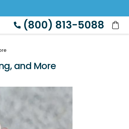
(800) 813-5088
ore
ing, and More