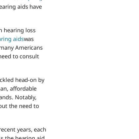
earing aids have
h hearing loss
ring aids
was
, many Americans
 need to consult
ackled head-on by
an, affordable
ands. Notably,
hout the need to
recent years, each
is the hearing aid