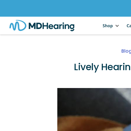
Shop
Ca
Blo
Lively Heari