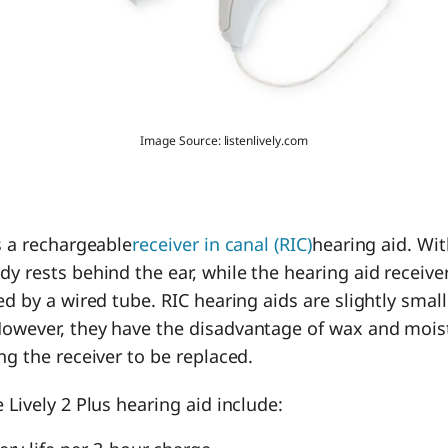
Image Source: listenlively.com
is a rechargeable
receiver in canal (RIC)
hearing aid. Wi
y rests behind the ear, while the hearing aid receiver 
ked by a wired tube. RIC hearing aids are slightly sma
However, they have the disadvantage of wax and mois
ing the receiver to be replaced.
 Lively 2 Plus hearing aid include: