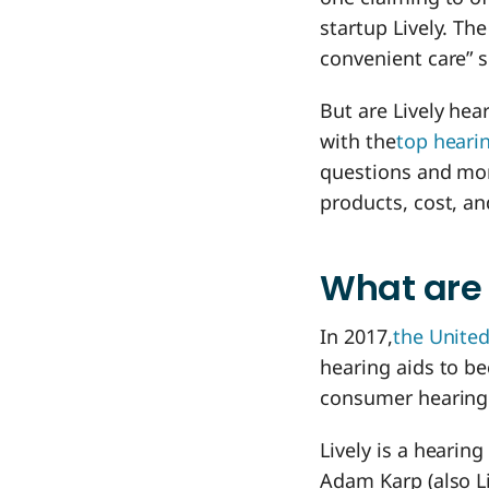
startup Lively. Th
convenient care” s
But are Lively hea
with the
top heari
questions and more
products, cost, an
What are 
In 2017,
the United
hearing aids to be
consumer hearing 
Lively is a hearin
Adam Karp (also Li