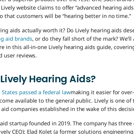
e Lively website claims to offer “advanced hearing aid
o that customers will be “hearing better in no time.”
ring aids actually worth it? Do Lively hearing aids de
ng aid brands
, or do they fall short of the mark? We’l
 in this all-in-one Lively hearing aids guide, coverin
d user reviews.
Lively Hearing Aids?
 States passed a federal law
making it easier for over
come available to the general public. Lively is one of 
aid companies established in the wake of this decisi
g aid startup founded in 2019. The company has three
vely CEO); Elad Kolet (a former solutions engineerin