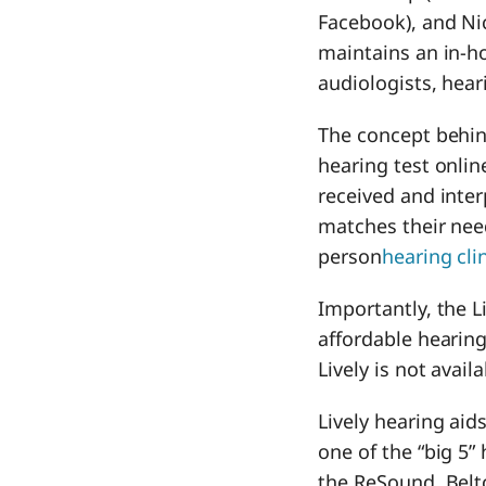
Facebook), and Nic
maintains an in-h
audiologists, hear
The concept behind
hearing test online
received and inter
matches their need
person
hearing cli
Importantly, the L
affordable hearing
Lively is not availa
Lively hearing ai
one of the “big 5”
the ReSound, Belt