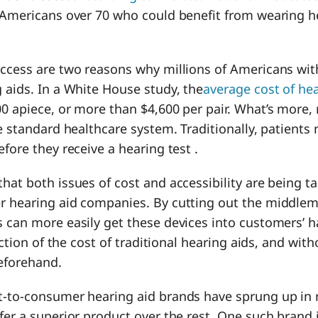
f Americans over 70 who could benefit from wearing h
access are two reasons why millions of Americans wit
 aids. In a White House study, the
average cost of hea
00 apiece, or more than $4,600 per pair. What’s more
he standard healthcare system. Traditionally, patients
efore they receive a hearing test .
hat both issues of cost and accessibility are being t
r hearing aid companies. By cutting out the middlem
 can more easily get these devices into customers’ h
raction of the cost of traditional hearing aids, and wit
beforehand.
t-to-consumer hearing aid brands have sprung up in 
fer a superior product over the rest. One such brand 