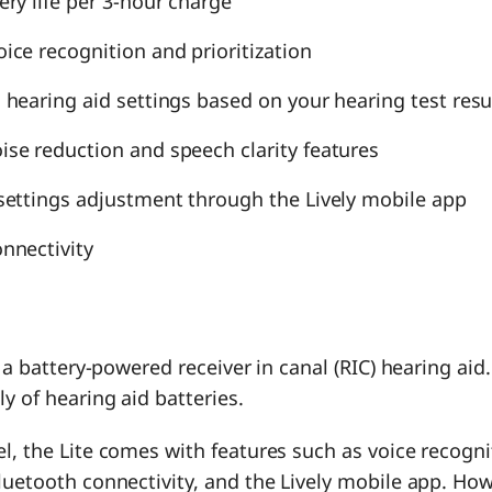
ery life per 3-hour charge
ice recognition and prioritization
 hearing aid settings based on your hearing test resu
se reduction and speech clarity features
settings adjustment through the Lively mobile app
nnectivity
s a battery-powered receiver in canal (RIC) hearing aid
ly of hearing aid batteries.
l, the Lite comes with features such as voice recogni
luetooth connectivity, and the Lively mobile app. How