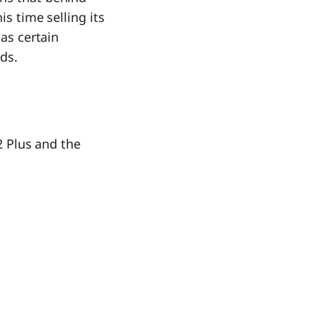
is time selling its
has certain
ds.
 2 Plus and the