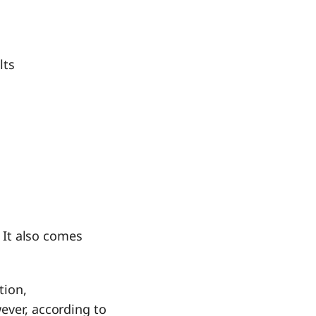
lts
. It also comes
tion,
ever, according to