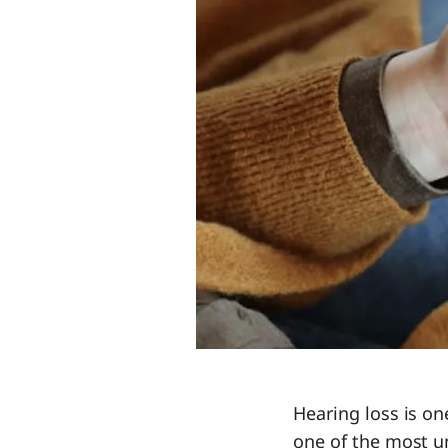
Hearing loss is o
one of the most u