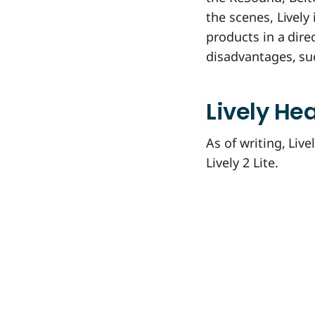
the scenes, Lively
products in a dire
disadvantages, su
Lively He
As of writing, Liv
Lively 2 Lite.