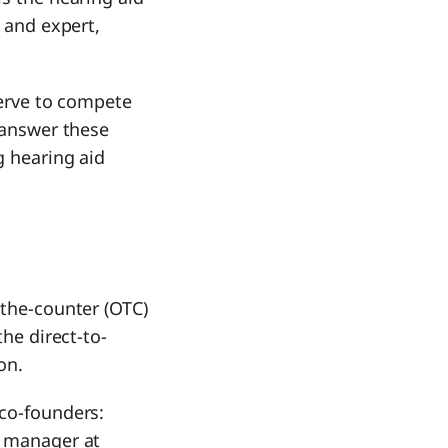
s and expert,
serve to compete
l answer these
g hearing aid
-the-counter (OTC)
the direct-to-
on.
 co-founders:
g manager at