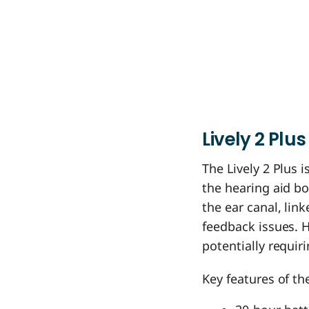
Lively
2
Plus
The Lively 2 Plus 
the hearing aid bod
the ear canal, lin
feedback issues. 
potentially requir
Key features of the