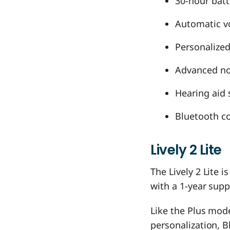
30-hour batt
Automatic vo
Personalized
Advanced noi
Hearing aid 
Bluetooth co
Lively 2 Lite
The Lively 2 Lite i
with a 1-year supp
Like the Plus mode
personalization, B