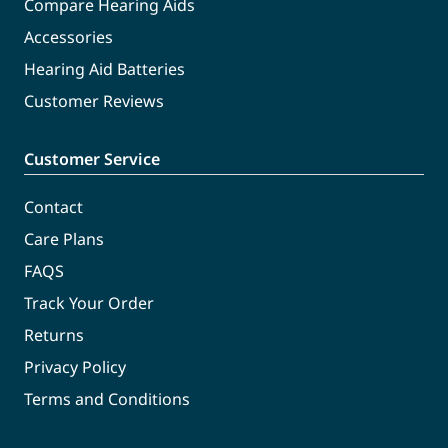
Compare Hearing Aids
Accessories
Hearing Aid Batteries
Customer Reviews
Customer Service
Contact
Care Plans
FAQS
Track Your Order
Returns
Privacy Policy
Terms and Conditions