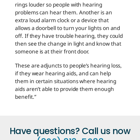
rings louder so people with hearing
problems can hear them. Another is an
extra loud alarm clock or a device that
allows a doorbell to turn your lights on and
off. If they have trouble hearing, they could
then see the change in light and know that
someone is at their front door.
These are adjuncts to people’s hearing loss,
if they wear hearing aids, and can help
them in certain situations where hearing
aids aren’t able to provide them enough
benefit.”
Have questions? Call us now