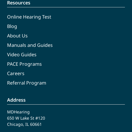
Resources
Online Hearing Test
Blog
About Us
Manuals and Guides
Video Guides
PACE Programs
Careers
Referral Program
Address
MDHearing
650 W Lake St #120
Chicago, IL 60661