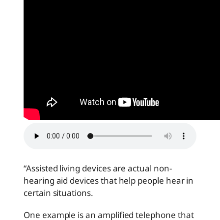
“Assisted living devices are actual non-
hearing aid devices that help people hear in
certain situations.
One example is an amplified telephone that