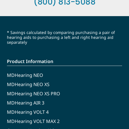
(800) 813-5088
* Savings calculated by comparing purchasing a pair of
hearing aids to purchasing a left and right hearing aid
separately
Product Information
MDHearing NEO
MDHearing NEO XS
MDHearing NEO XS PRO
MDHearing AIR 3
MDHearing VOLT 4
MDHearing VOLT MAX 2