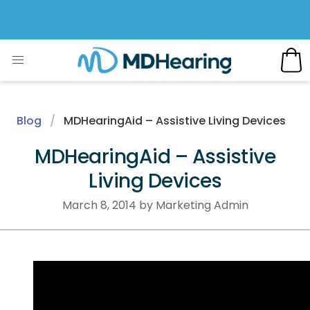
Blog
MDHearingAid – Assistive Living Devices
MDHearingAid – Assistive
Living Devices
March 8, 2014 by Marketing Admin