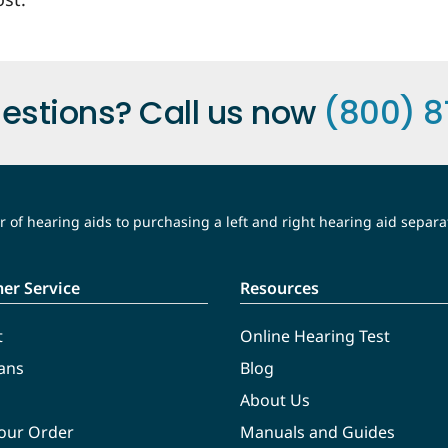
estions? Call us now
(800) 8
 of hearing aids to purchasing a left and right hearing aid separa
er Service
Resources
t
Online Hearing Test
ans
Blog
About Us
Your Order
Manuals and Guides