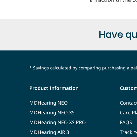
Have qu
* Savings calculated by comparing purchasing a pair
Product Information
Custom
MDHearing NEO
Contac
MDHearing NEO XS
Care Pl
MDHearing NEO XS PRO
FAQS
MDHearing AIR 3
Track 