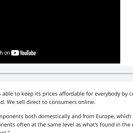
 able to keep its prices affordable for everybody by c
d. We sell direct to consumers online.
ponents both domestically and from Europe, which a
ents often at the same level as what’s found in the 
ost.”