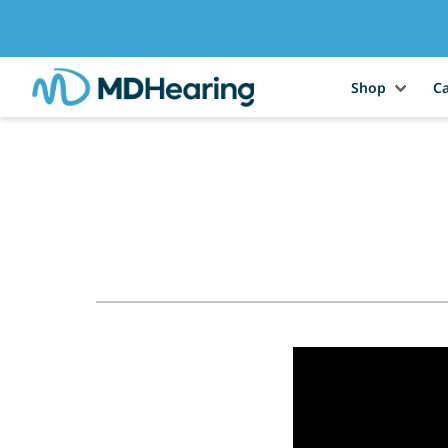
Shop
Ca