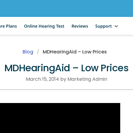
re Plans
Online Hearing Test
Reviews
Support
Blog
MDHearingAid – Low Prices
MDHearingAid – Low Prices
March 15, 2014 by Marketing Admin