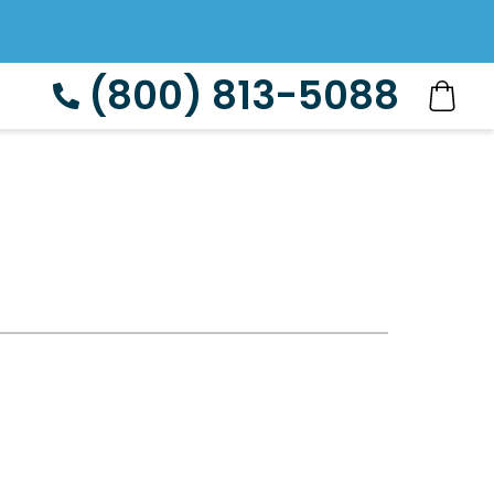
(800) 813-5088