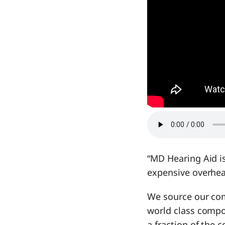
“MD Hearing Aid is
expensive overhea
We source our com
world class compon
a fraction of the c