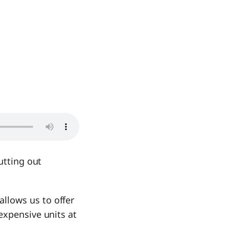
utting out
llows us to offer
expensive units at