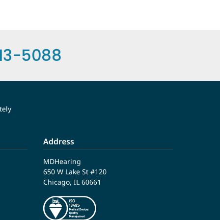
13-5088
tely
Address
MDHearing
650 W Lake St #120
Chicago, IL 60661