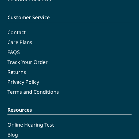
Customer Service
Contact
Care Plans
FAQS
Track Your Order
Returns
Privacy Policy
Terms and Conditions
Resources
Online Hearing Test
Blog