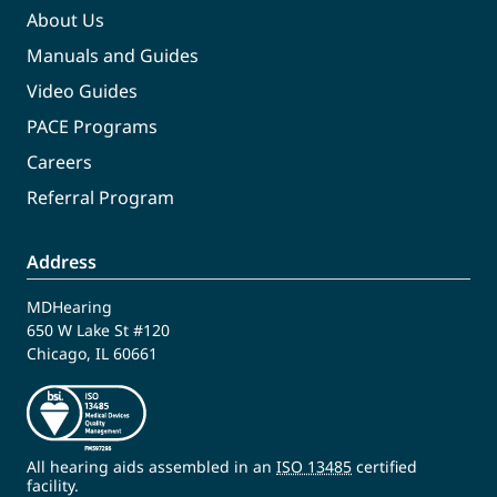
About Us
Manuals and Guides
Video Guides
PACE Programs
Careers
Referral Program
Address
MDHearing
650 W Lake St #120
Chicago, IL 60661
All hearing aids assembled in an
ISO 13485
certified
facility.