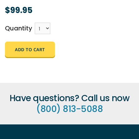
$99.95
Quantity
ADD TO CART
Have questions? Call us now
(800) 813-5088