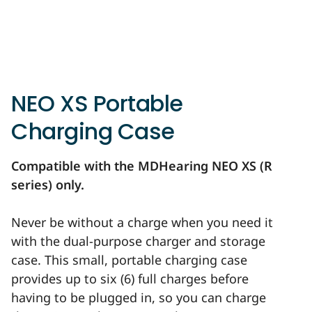
NEO XS Portable
Charging Case
Compatible with the MDHearing NEO XS (R
series) only.
Never be without a charge when you need it
with the dual-purpose charger and storage
case. This small, portable charging case
provides up to six (6) full charges before
having to be plugged in, so you can charge