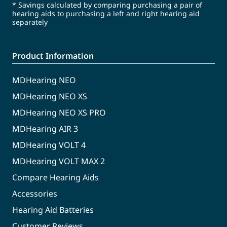
* Savings calculated by comparing purchasing a pair of
hearing aids to purchasing a left and right hearing aid
separately
Product Information
MDHearing NEO
MDHearing NEO XS
MDHearing NEO XS PRO
MDHearing AIR 3
MDHearing VOLT 4
MDHearing VOLT MAX 2
Compare Hearing Aids
Accessories
Hearing Aid Batteries
Customer Reviews