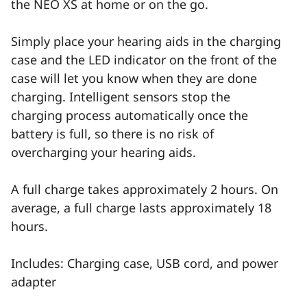
the NEO XS at home or on the go.
Simply place your hearing aids in the charging
case and the LED indicator on the front of the
case will let you know when they are done
charging. Intelligent sensors stop the
charging process automatically once the
battery is full, so there is no risk of
overcharging your hearing aids.
A full charge takes approximately 2 hours. On
average, a full charge lasts approximately 18
hours.
Includes: Charging case, USB cord, and power
adapter