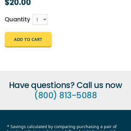
$20.00
Quantity
ADD TO CART
Have questions? Call us now
(800) 813-5088
* Savings calculated by comparing purchasing a pair of