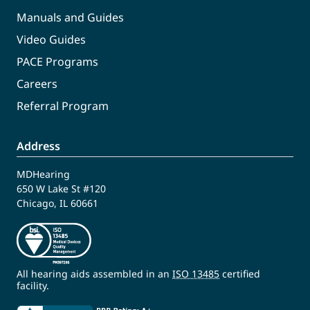
Manuals and Guides
Video Guides
PACE Programs
Careers
Referral Program
Address
MDHearing
650 W Lake St #120
Chicago, IL 60661
All hearing aids assembled in an
ISO 13485
certified
facility.