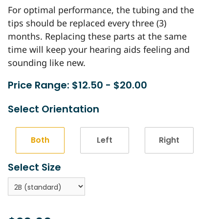
For optimal performance, the tubing and the
tips should be replaced every three (3)
months. Replacing these parts at the same
time will keep your hearing aids feeling and
sounding like new.
Price Range: $12.50 - $20.00
Select Orientation
Both
Left
Right
Select Size