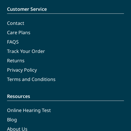
Customer Service
Contact
Care Plans
FAQS
Track Your Order
Returns
Privacy Policy
Terms and Conditions
Resources
Online Hearing Test
Blog
About Us