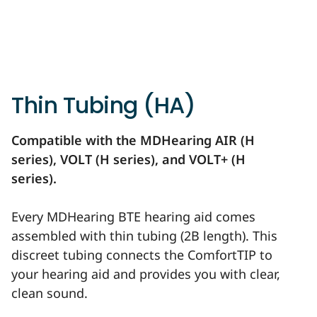
Thin Tubing (HA)
Compatible with the MDHearing AIR (H
series), VOLT (H series), and VOLT+ (H
series).
Every MDHearing BTE hearing aid comes
assembled with thin tubing (2B length). This
discreet tubing connects the ComfortTIP to
your hearing aid and provides you with clear,
clean sound.