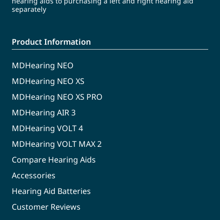
hearing aids to purchasing a left and right hearing aid
separately
Product Information
MDHearing NEO
MDHearing NEO XS
MDHearing NEO XS PRO
MDHearing AIR 3
MDHearing VOLT 4
MDHearing VOLT MAX 2
Compare Hearing Aids
Accessories
Hearing Aid Batteries
Customer Reviews