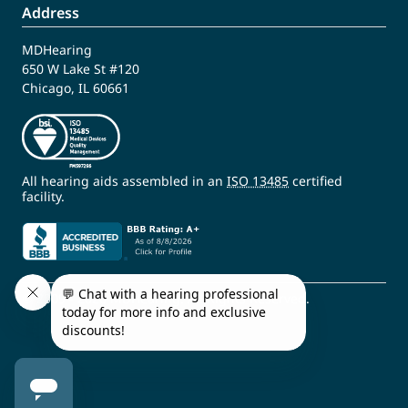
Address
MDHearing
650 W Lake St #120
Chicago, IL 60661
All hearing aids assembled in an
ISO 13485
certified
facility.
© 2009 - 2026 MDHearing. All Rights Reserved.