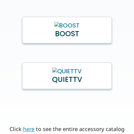
BOOST
QUIETTV
Click
here
to see the entire accessory catalog