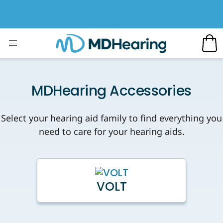
MDHearing Accessories
Select your hearing aid family to find everything you
need to care for your hearing aids.
VOLT