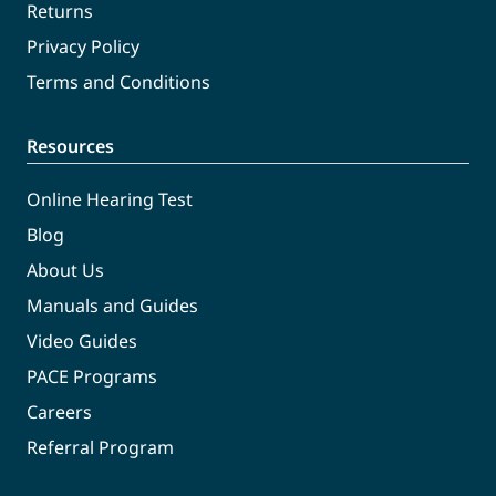
Returns
Privacy Policy
Terms and Conditions
Resources
Online Hearing Test
Blog
About Us
Manuals and Guides
Video Guides
PACE Programs
Careers
Referral Program