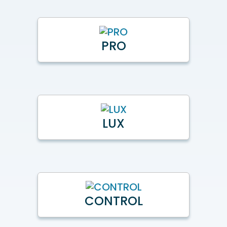
PRO
LUX
CONTROL