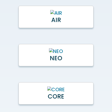
AIR
NEO
CORE