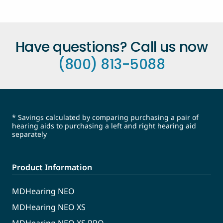
Have questions? Call us now
(800) 813-5088
* Savings calculated by comparing purchasing a pair of
hearing aids to purchasing a left and right hearing aid
separately
Product Information
MDHearing NEO
MDHearing NEO XS