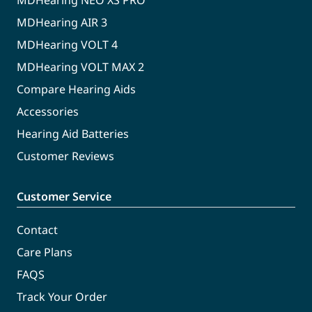
MDHearing NEO XS PRO
MDHearing AIR 3
MDHearing VOLT 4
MDHearing VOLT MAX 2
Compare Hearing Aids
Accessories
Hearing Aid Batteries
Customer Reviews
Customer Service
Contact
Care Plans
FAQS
Track Your Order