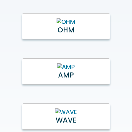
OHM
AMP
WAVE