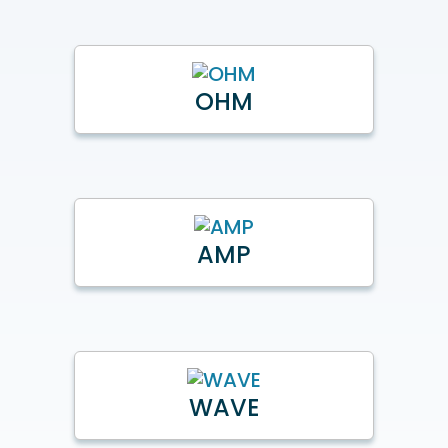
OHM
AMP
WAVE