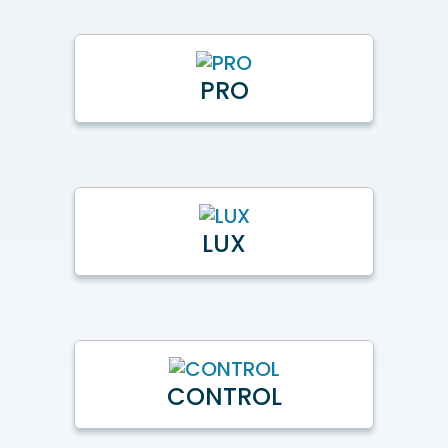
PRO
LUX
CONTROL