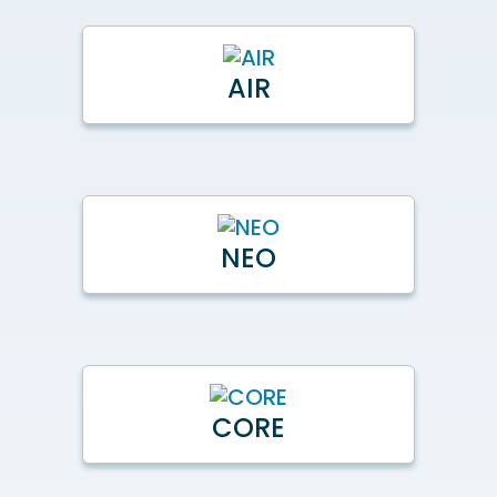
AIR
NEO
CORE