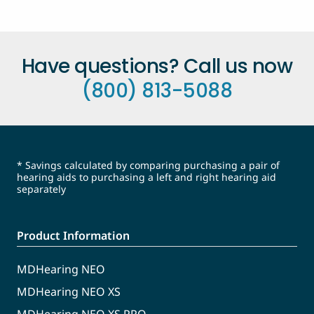
Have questions? Call us now
(800) 813-5088
* Savings calculated by comparing purchasing a pair of
hearing aids to purchasing a left and right hearing aid
separately
Product Information
MDHearing NEO
MDHearing NEO XS