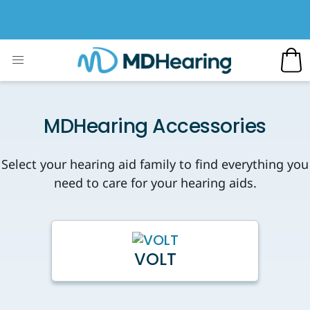
MDHearing Accessories
Select your hearing aid family to find everything you
need to care for your hearing aids.
VOLT