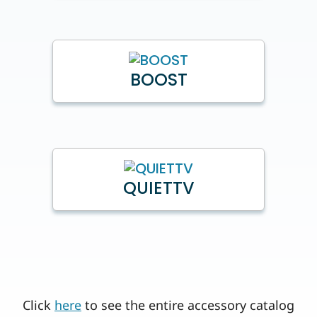
BOOST
QUIETTV
Click
here
to see the entire accessory catalog