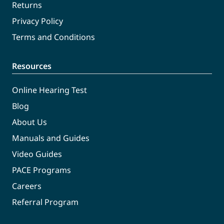
Returns
Privacy Policy
Terms and Conditions
Resources
Online Hearing Test
Blog
About Us
Manuals and Guides
Video Guides
PACE Programs
Careers
Referral Program