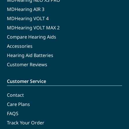
MDHearing NEO XS PRO
MDHearing AIR 3
MDHearing VOLT 4
MDHearing VOLT MAX 2
Compare Hearing Aids
Accessories
Hearing Aid Batteries
Customer Reviews
Customer Service
Contact
Care Plans
FAQS
Track Your Order