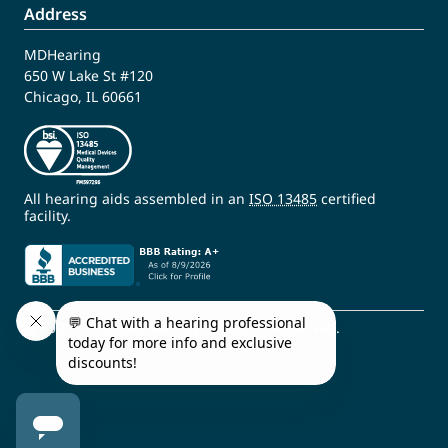
Address
MDHearing
650 W Lake St #120
Chicago, IL 60661
All hearing aids assembled in an
ISO 13485
certified
facility.
© 2009 - 2026 MDHearing. All Rights Reserved.