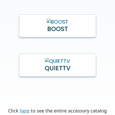
BOOST
QUIETTV
Click
here
to see the entire accessory catalog