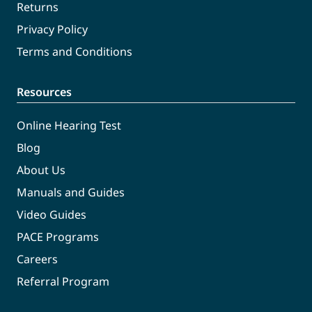
Returns
Privacy Policy
Terms and Conditions
Resources
Online Hearing Test
Blog
About Us
Manuals and Guides
Video Guides
PACE Programs
Careers
Referral Program