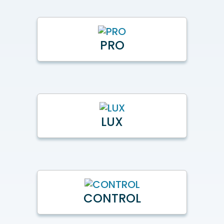
PRO
LUX
CONTROL