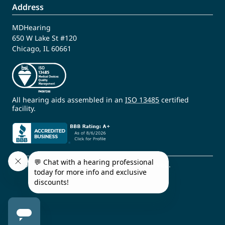
Address
MDHearing
650 W Lake St #120
Chicago, IL 60661
All hearing aids assembled in an
ISO 13485
certified
facility.
© 2009 - 2026 MDHearing. All Rights Reserved.