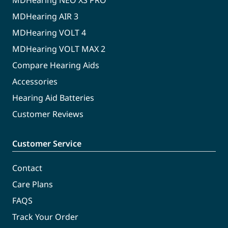
MDHearing NEO XS PRO
MDHearing AIR 3
MDHearing VOLT 4
MDHearing VOLT MAX 2
Compare Hearing Aids
Accessories
Hearing Aid Batteries
Customer Reviews
Customer Service
Contact
Care Plans
FAQS
Track Your Order