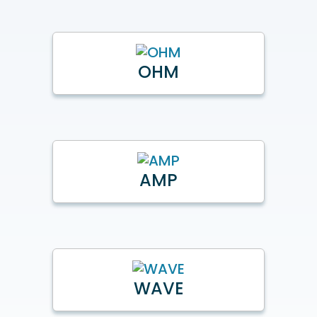
OHM
AMP
WAVE