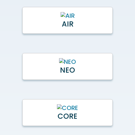
AIR
NEO
CORE