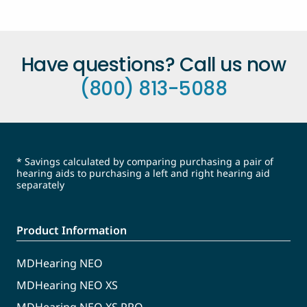
Have questions? Call us now
(800) 813-5088
* Savings calculated by comparing purchasing a pair of
hearing aids to purchasing a left and right hearing aid
separately
Product Information
MDHearing NEO
MDHearing NEO XS