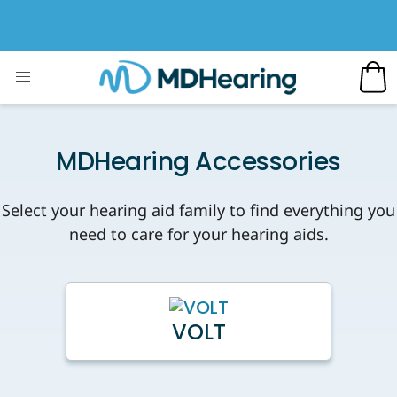
MDHearing Accessories
Select your hearing aid family to find everything you
need to care for your hearing aids.
VOLT