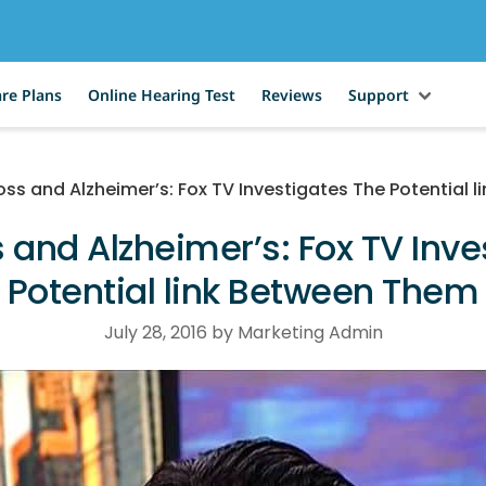
re Plans
Online Hearing Test
Reviews
Support
oss and Alzheimer’s: Fox TV Investigates The Potential 
 and Alzheimer’s: Fox TV Inv
Potential link Between Them
July 28, 2016 by Marketing Admin