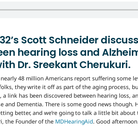
32’s Scott Schneider discus
een hearing loss and Alzhei
ith Dr. Sreekant Cherukuri.
, nearly 48 million Americans report suffering some le
folks, they write it off as part of the aging process, 
, a link has been discovered between hearing loss, a
se and Dementia. There is some good news though. H
ting better, and we’re going to talk a little bit about 
i, the Founder of the
MDHearingAid
. Good afternoon