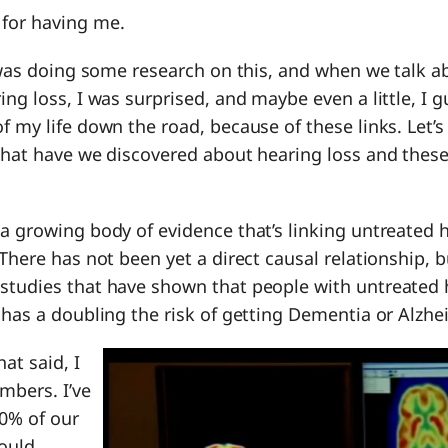
 for having me.
 I was doing some research on this, and when we talk a
ing loss, I was surprised, and maybe even a little, I
 my life down the road, because of these links. Let’s ta
What have we discovered about hearing loss and these
s a growing body of evidence that’s linking untreated 
 There has not been yet a direct causal relationship, 
studies that have shown that people with untreated 
 has a doubling the risk of getting Dementia or Alzhe
hat said, I
bers. I’ve
0% of our
could