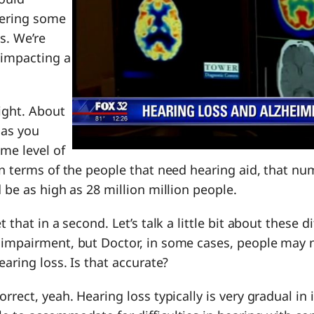
fering some
s. We’re
 impacting a
right. About
 as you
me level of
in terms of the people that need hearing aid, that num
d be as high as 28 million million people.
t that in a second. Let’s talk a little bit about these di
 impairment, but Doctor, in some cases, people may 
earing loss. Is that accurate?
correct, yeah. Hearing loss typically is very gradual in 