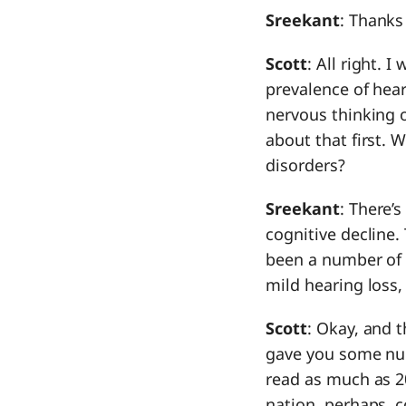
Sreekant
: Thanks
Scott
: All right.
prevalence of hear
nervous thinking of
about that first. 
disorders?
Sreekant
: There’
cognitive decline.
been a number of 
mild hearing loss,
Scott
: Okay, and t
gave you some num
read as much as 2
nation, perhaps, 