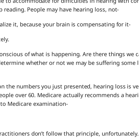
e to accommodate for difficulties in hearing with co
Lip reading. People may have hearing loss, not-
alize it, because your brain is compensating for it-
ely.
conscious of what is happening. Are there things we c
 determine whether or not we may be suffering some l
on the numbers you just presented, hearing loss is ve
people over 60. Medicare actually recommends a heari
 to Medicare examination-
actitioners don’t follow that principle, unfortunately.