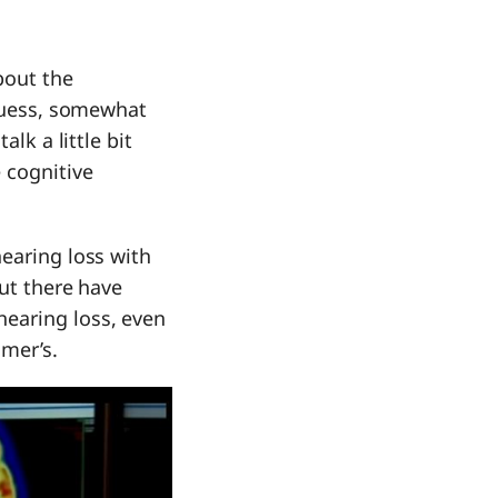
bout the
 guess, somewhat
lk a little bit
 cognitive
hearing loss with
but there have
hearing loss, even
imer’s.