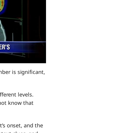
ber is significant,
fferent levels.
not know that
it’s onset, and the