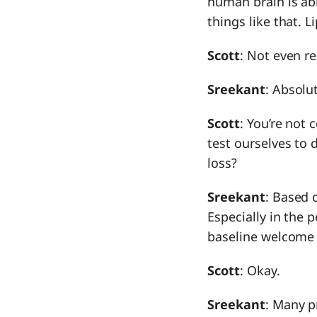
human brain is abl
things like that. 
Scott
: Not even re
Sreekant
: Absolut
Scott
: You’re not 
test ourselves to
loss?
Sreekant
: Based 
Especially in the 
baseline welcome
Scott
: Okay.
Sreekant
: Many pr