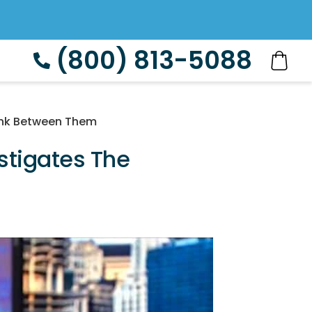
(800) 813-5088
link Between Them
estigates The