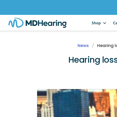
Shop
Ca
News
Hearing l
Hearing loss