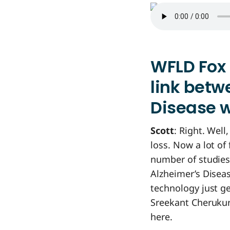
WFLD Fox 
link betw
Disease w
Scott
: Right. Well
loss. Now a lot of 
number of studies
Alzheimer’s Disea
technology just get
Sreekant Cherukur
here.