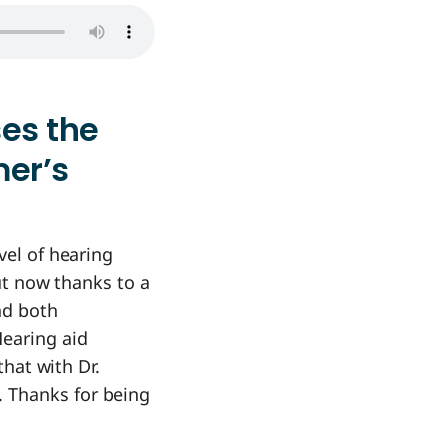
ses the
mer’s
vel of hearing
but now thanks to a
nd both
earing aid
that with Dr.
. Thanks for being