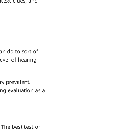
ntext clues, and
an do to sort of
evel of hearing
ry prevalent.
ng evaluation as a
 The best test or