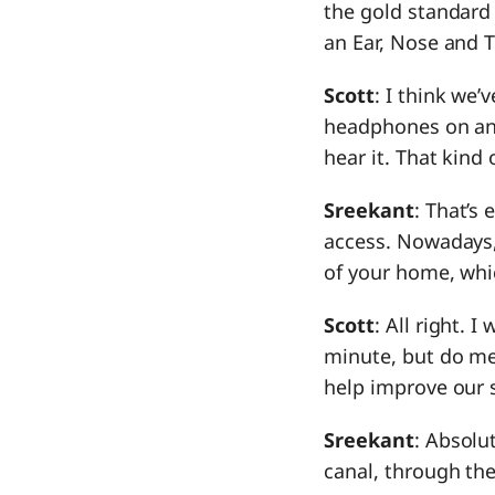
the gold standard 
an Ear, Nose and 
Scott
: I think we’
headphones on and 
hear it. That kind 
Sreekant
: That’s
access. Nowadays,
of your home, whi
Scott
: All right. 
minute, but do me 
help improve our si
Sreekant
: Absolu
canal, through th