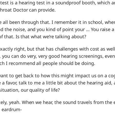
test is a hearing test in a soundproof booth, which a
Throat Doctor can provide.
ve all been through that. I remember it in school, whe
the noise, and you kind of point your … You raise a 
of that. Is that what we’re talking about?
 exactly right, but that has challenges with cost as we
 you can do very, very good hearing screenings, eve
ch I recommend all people should be doing.
I want to get back to how this might impact us on a cog
a favor, talk to me a little bit about the hearing aid,
tuation, our quality of life?
tely, yeah. When we hear, the sound travels from the e
e eardrum-