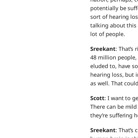
potentially be suf
sort of hearing los
talking about this
lot of people.
Sreekant
: That’s 
48 million people,
eluded to, have so
hearing loss, but 
as well. That coul
Scott
: I want to ge
There can be mild
they’re suffering h
Sreekant
: That’s 