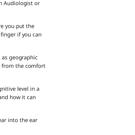
n Audiologist or
re you put the
finger if you can
ll as geographic
n from the comfort
nitive level in a
 and how it can
ar into the ear