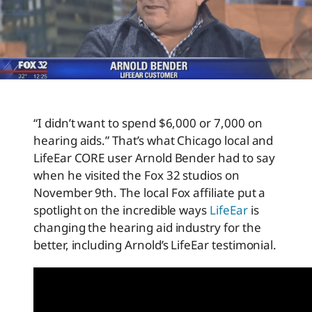
“I didn’t want to spend $6,000 or 7,000 on
hearing aids.” That’s what Chicago local and
LifeEar CORE user Arnold Bender had to say
when he visited the Fox 32 studios on
November 9th. The local Fox affiliate put a
spotlight on the incredible ways
LifeEar
is
changing the hearing aid industry for the
better, including Arnold’s LifeEar testimonial.