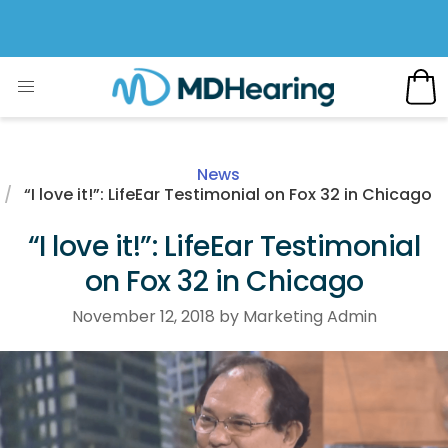
News
“I love it!”: LifeEar Testimonial on Fox 32 in Chicago
“I love it!”: LifeEar Testimonial
on Fox 32 in Chicago
November 12, 2018 by Marketing Admin