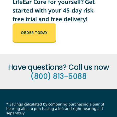
LifeEar Core for yourself? Get
started with your 45-day risk-
free trial and free delivery!
ORDER TODAY
Have questions? Call us now
(800) 813-5088
* Savings calculated by comparing purchasing a pair of
hearing aids to purchasing a left and right hearing aid
separately