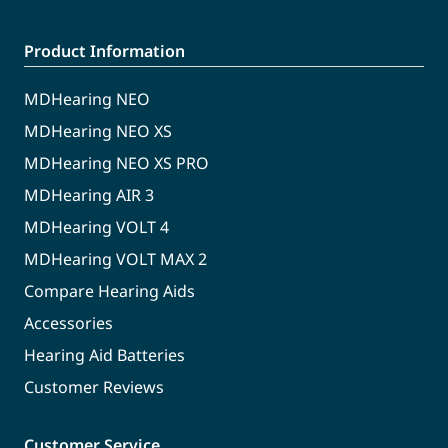
Product Information
MDHearing NEO
MDHearing NEO XS
MDHearing NEO XS PRO
MDHearing AIR 3
MDHearing VOLT 4
MDHearing VOLT MAX 2
Compare Hearing Aids
Accessories
Hearing Aid Batteries
Customer Reviews
Customer Service