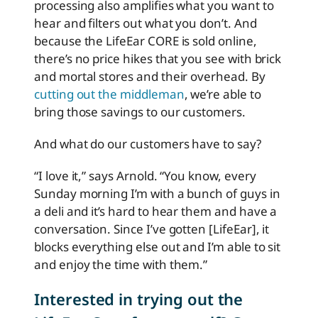
processing also amplifies what you want to
hear and filters out what you don’t. And
because the LifeEar CORE is sold online,
there’s no price hikes that you see with brick
and mortal stores and their overhead. By
cutting out the middleman
, we’re able to
bring those savings to our customers.
And what do our customers have to say?
“I love it,” says Arnold. “You know, every
Sunday morning I’m with a bunch of guys in
a deli and it’s hard to hear them and have a
conversation. Since I’ve gotten [LifeEar], it
blocks everything else out and I’m able to sit
and enjoy the time with them.”
Interested in trying out the