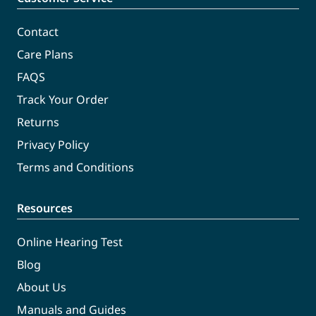
Contact
Care Plans
FAQS
Track Your Order
Returns
Privacy Policy
Terms and Conditions
Resources
Online Hearing Test
Blog
About Us
Manuals and Guides