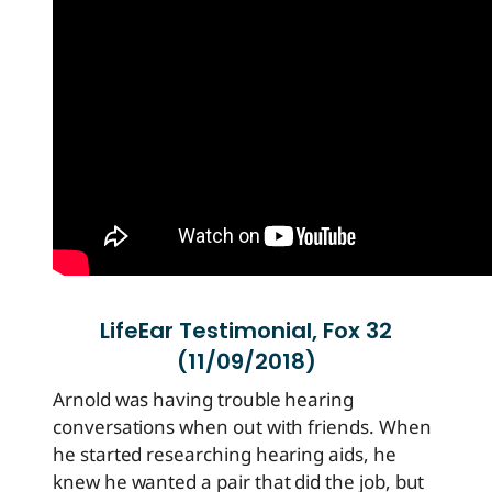
LifeEar Testimonial, Fox 32
(11/09/2018)
Arnold was having trouble hearing
conversations when out with friends. When
he started researching hearing aids, he
knew he wanted a pair that did the job, but