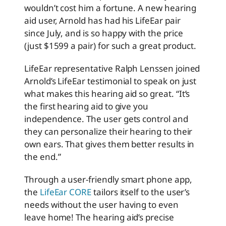
wouldn’t cost him a fortune. A new hearing
aid user, Arnold has had his LifeEar pair
since July, and is so happy with the price
(just $1599 a pair) for such a great product.
LifeEar representative Ralph Lenssen joined
Arnold’s LifeEar testimonial to speak on just
what makes this hearing aid so great. “It’s
the first hearing aid to give you
independence. The user gets control and
they can personalize their hearing to their
own ears. That gives them better results in
the end.”
Through a user-friendly smart phone app,
the
LifeEar CORE
tailors itself to the user’s
needs without the user having to even
leave home! The hearing aid’s precise