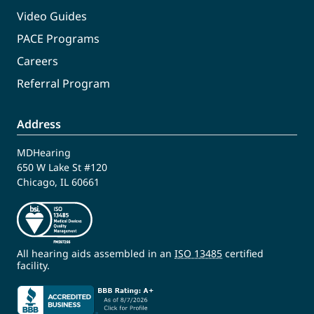
Video Guides
PACE Programs
Careers
Referral Program
Address
MDHearing
650 W Lake St #120
Chicago, IL 60661
All hearing aids assembled in an
ISO 13485
certified
facility.