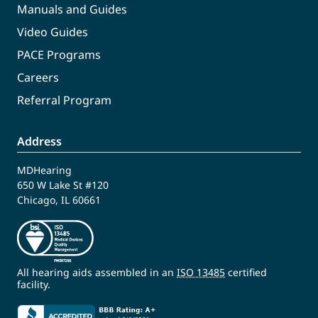
Manuals and Guides
Video Guides
PACE Programs
Careers
Referral Program
Address
MDHearing
650 W Lake St #120
Chicago, IL 60661
All hearing aids assembled in an
ISO 13485
certified
facility.