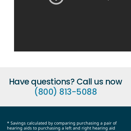
Have questions? Call us now
(800) 813-5088
* Savings calculated by comparing purchasing a pair of
hearing aids to purchasing a left and right hearing aid