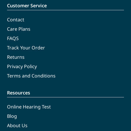
Customer Service
Contact
Care Plans
FAQS
Track Your Order
Returns
Privacy Policy
Terms and Conditions
Resources
Online Hearing Test
Blog
About Us