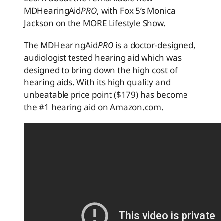
MDHearingAid
PRO
, with Fox 5’s Monica
Jackson on the MORE Lifestyle Show.
The MDHearingAid
PRO
is a doctor-designed,
audiologist tested hearing aid which was
designed to bring down the high cost of
hearing aids. With its high quality and
unbeatable price point ($179) has become
the #1 hearing aid on Amazon.com.