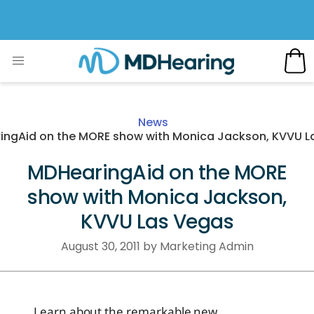
News
ingAid on the MORE show with Monica Jackson, KVVU L
MDHearingAid on the MORE
show with Monica Jackson,
KVVU Las Vegas
August 30, 2011 by Marketing Admin
Learn about the remarkable new