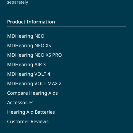
separately
Product Information
MDHearing NEO
MDHearing NEO XS
MDHearing NEO XS PRO
MDHearing AIR 3
MDHearing VOLT 4
MDHearing VOLT MAX 2
Compare Hearing Aids
Accessories
Hearing Aid Batteries
Customer Reviews