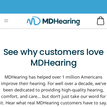
See why customers love
MDHearing
MDHearing has helped over 1 million Americans
improve their hearing. For well over a decade, we've
been dedicated to providing high-quality hearing,
comfort, and care... but don’t just take our word for
it. Hear what real MDHearing customers have to say.