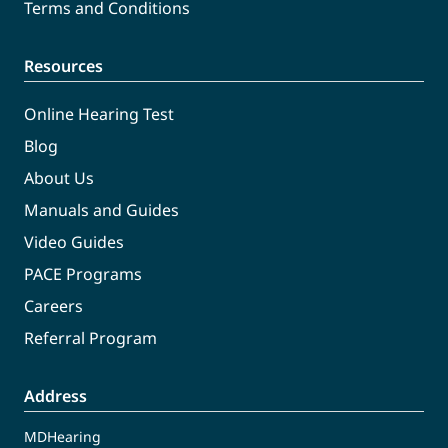
Terms and Conditions
Resources
Online Hearing Test
Blog
About Us
Manuals and Guides
Video Guides
PACE Programs
Careers
Referral Program
Address
MDHearing