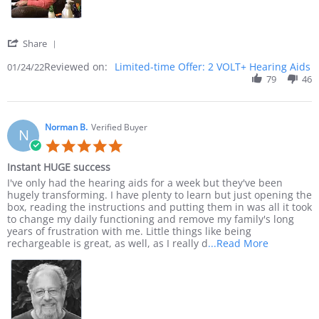
' Share Review by Jack C. on 24 Jan 2022
Share
Reviewed on:
Limited-time Offer: 2 VOLT+ Hearing Aids
01/24/22
79
46
Norman B.
Verified Buyer
N
5.0 star rating
Instant HUGE success
Review by Norman B. on 23 Dec 2021
review stating Instant HUGE success
I've only had the hearing aids for a week but they've been
hugely transforming. I have plenty to learn but just opening the
box, reading the instructions and putting them in was all it took
to change my daily functioning and remove my family's long
years of frustration with me. Little things like being
Read more 
rechargeable is great, as well, as I really d
...Read More