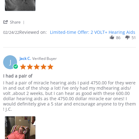
' Share Review by Sammy B. on 24 Feb 2022
Share
Reviewed on:
Limited-time Offer: 2 VOLT+ Hearing Aids
02/24/22
86
51
Jack C.
Verified Buyer
J
5.0 star rating
I had a pair of
Review by Jack C. on 24 Jan 2022
review stating I had a pair of
I had a pair of miracle hearing aids I paid 4750.00 for they were
in and out of the shop a lot! I’ve only had my mdhearing aids/
volt ,about 2 weeks, but I can hear as good with these 600.00
dollar hearing aids as the 4750.00 dollar miracle ear ones! I
would definitely give a 5 star and encourage anyone to try them
! J.C.