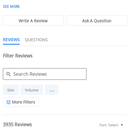
5 of 5 rating
SEE MORE
Write A Review
Ask A Question
REVIEWS
QUESTIONS
Filter Reviews
Search Reviews
...
Size
Volume
More Filters
3935 Reviews
Sort:
Select