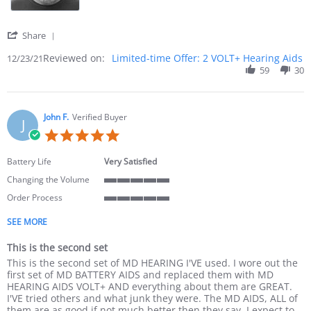
' Share Review by Norman B. on 23 Dec 2021
Share
Reviewed on:
Limited-time Offer: 2 VOLT+ Hearing Aids
12/23/21
59
30
John F.
Verified Buyer
J
5.0 star rating
Battery Life
Very Satisfied
Changing the Volume
5 of 5 rating
Order Process
5 of 5 rating
SEE MORE
This is the second set
Review by John F. on 23 Nov 2021
review stating This is the second set
This is the second set of MD HEARING I'VE used. I wore out the
first set of MD BATTERY AIDS and replaced them with MD
HEARING AIDS VOLT+ AND everything about them are GREAT.
I'VE tried others and what junk they were. The MD AIDS, ALL of
them are as good if not much better then they say. I expect to