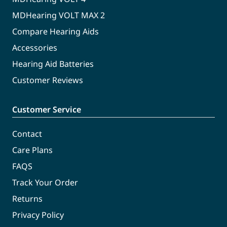
MDHearing VOLT MAX 2
Compare Hearing Aids
Accessories
Hearing Aid Batteries
Customer Reviews
Customer Service
Contact
Care Plans
FAQS
Track Your Order
Returns
Privacy Policy