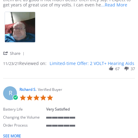
Read 
get years of great use of my volts. I can even he
...Read More
' Share Review by John F. on 23 Nov 2021
Share
Reviewed on:
Limited-time Offer: 2 VOLT+ Hearing Aids
11/23/21
67
37
Richard S.
Verified Buyer
R
5.0 star rating
Battery Life
Very Satisfied
Changing the Volume
5 of 5 rating
Order Process
5 of 5 rating
SEE MORE