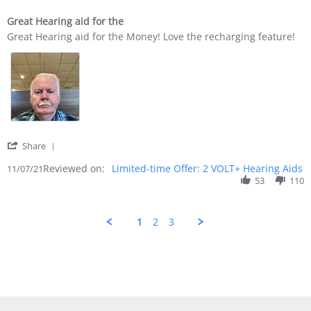
Great Hearing aid for the
Review by Richard S. on 7 Nov 2021
review stating Great Hearing aid for the
Great Hearing aid for the Money! Love the recharging feature!
' Share Review by Richard S. on 7 Nov 2021
Share
Reviewed on:
Limited-time Offer: 2 VOLT+ Hearing Aids
11/07/21
53
110
1
2
3