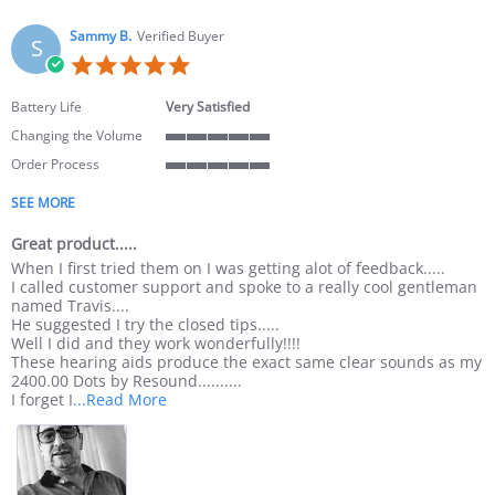
Sammy B.
Verified Buyer
S
5.0 star rating
Battery Life
Very Satisfied
Changing the Volume
5 of 5 rating
Order Process
5 of 5 rating
SEE MORE
Great product.....
Review by Sammy B. on 24 Feb 2022
review stating Great product.....
When I first tried them on I was getting alot of feedback.....
I called customer support and spoke to a really cool gentleman
named Travis....
He suggested I try the closed tips.....
Well I did and they work wonderfully!!!!
These hearing aids produce the exact same clear sounds as my
2400.00 Dots by Resound..........
Read more about review stating Great produc
I forget I
...Read More