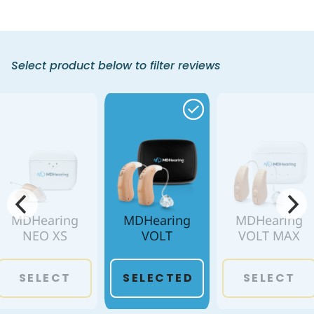
Select product below to filter reviews
MDHearing
MDHearing
MDHearing
NEO XS
VOLT
VOLT MAX
SELECT
SELECTED
SELECT