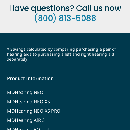
Have questions? Call us now
(800) 813-5088
* Savings calculated by comparing purchasing a pair of
hearing aids to purchasing a left and right hearing aid
separately
Product Information
MDHearing NEO
MDHearing NEO XS
MDHearing NEO XS PRO
MDHearing AIR 3
MDHearing VOLT 4