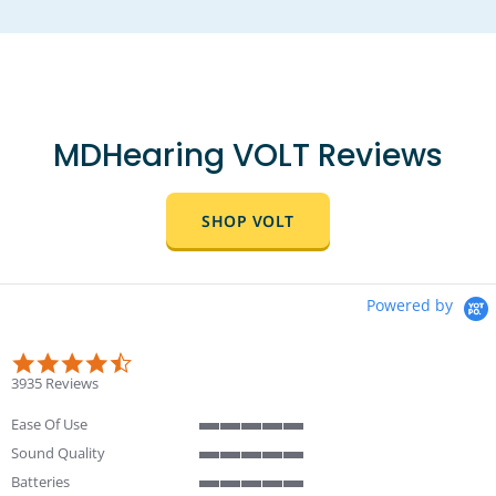
MDHearing VOLT Reviews
SHOP VOLT
Powered by
4.4 star rating
3935 Reviews
Ease Of Use
5 of 5 rating
Sound Quality
5 of 5 rating
Batteries