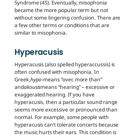
Syndrome (4S). Eventually, misophonia
became the more popular term but not
without some lingering confusion. There are
a few other terms or conditions that are
similar to misophonia.
Hyperacusis
Hyperacusis (also spelled hyperaccussis) is
often confused with misophonia. In
Greek,
hypo-
means “over, more than”
and
akousis
means “hearing” – excessive or
exaggerated hearing. If you have
hyperacusis, then a particular sound range
seems more excessive or pronounced than
normal. For example, some people with
hyperacusis can’t tolerate concerts because
the music hurts their ears. This condition is