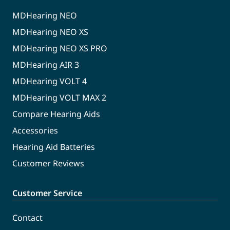
MDHearing NEO
MDHearing NEO XS
MDHearing NEO XS PRO
MDHearing AIR 3
MDHearing VOLT 4
MDHearing VOLT MAX 2
Compare Hearing Aids
Accessories
Hearing Aid Batteries
Customer Reviews
Customer Service
Contact