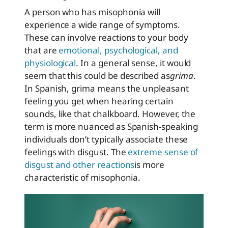
A person who has misophonia will
experience a wide range of symptoms.
These can involve reactions to your body
that are
emotional, psychological, and
physiological
. In a general sense, it would
seem that this could be described as
grima
.
In Spanish, grima means the unpleasant
feeling you get when hearing certain
sounds, like that chalkboard. However, the
term is more nuanced as Spanish-speaking
individuals don’t typically associate these
feelings with disgust. The
extreme sense of
disgust and other reactions
is more
characteristic of misophonia.