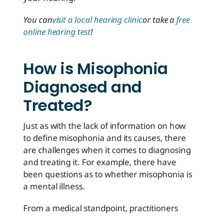
You can
visit a local hearing clinic
or take a
free
online hearing test
!
How is Misophonia
Diagnosed and
Treated?
Just as with the lack of information on how
to define misophonia and its causes, there
are challenges when it comes to diagnosing
and treating it. For example, there have
been questions as to whether misophonia is
a mental illness.
From a medical standpoint, practitioners