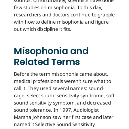
sounds. Unfortunately, scientists have done
few studies on misophonia. To this day,
researchers and doctors continue to grapple
with how to define misophonia and figure
out which discipline it fits.
Misophonia and
Related Terms
Before the term misophonia came about,
medical professionals weren’t sure what to
call it. They used several names: sound-
rage, select sound sensitivity syndrome, soft
sound sensitivity symptom, and decreased
sound tolerance. In 1997, Audiologist
Marsha Johnson saw her first case and later
named it Selective Sound Sensitivity