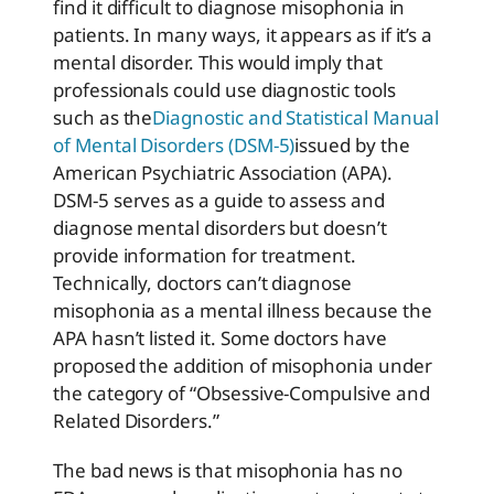
find it difficult to diagnose misophonia in
patients. In many ways, it appears as if it’s a
mental disorder. This would imply that
professionals could use diagnostic tools
such as the
Diagnostic and Statistical Manual
of Mental Disorders (DSM-5)
issued by the
American Psychiatric Association (APA).
DSM-5 serves as a guide to assess and
diagnose mental disorders but doesn’t
provide information for treatment.
Technically, doctors can’t diagnose
misophonia as a mental illness because the
APA hasn’t listed it. Some doctors have
proposed the addition of misophonia under
the category of “Obsessive-Compulsive and
Related Disorders.”
The bad news is that misophonia has no