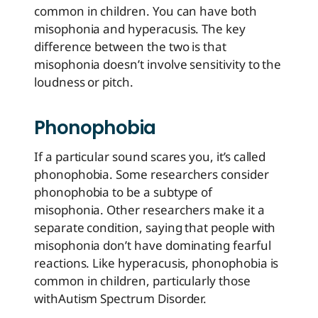
common in children. You can have both
misophonia and hyperacusis. The key
difference between the two is that
misophonia doesn’t involve sensitivity to the
loudness or pitch.
Phonophobia
If a particular sound scares you, it’s called
phonophobia. Some researchers consider
phonophobia to be a subtype of
misophonia. Other researchers make it a
separate condition, saying that people with
misophonia don’t have dominating fearful
reactions. Like hyperacusis, phonophobia is
common in children, particularly those
with
Autism Spectrum Disorder
.