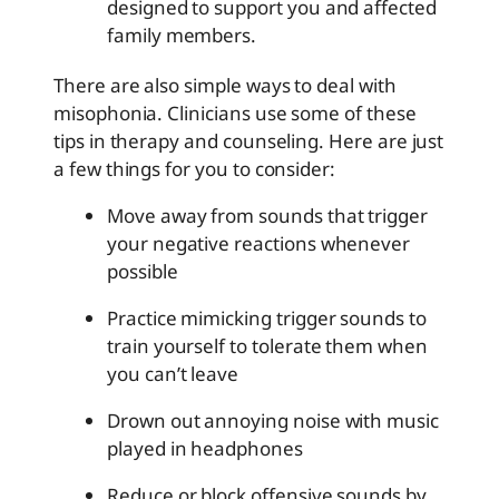
designed to support you and affected
family members.
There are also simple ways to deal with
misophonia. Clinicians use some of these
tips in therapy and counseling. Here are just
a few things for you to consider:
Move away from sounds that trigger
your negative reactions whenever
possible
Practice mimicking trigger sounds to
train yourself to tolerate them when
you can’t leave
Drown out annoying noise with music
played in headphones
Reduce or block offensive sounds by