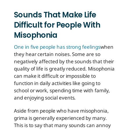
Sounds That Make Life
Difficult for People With
Misophonia
One in five people has strong feelings
when
they hear certain noises. Some are so
negatively affected by the sounds that their
quality of life is greatly reduced. Misophonia
can make it difficult or impossible to
function in daily activities like going to
school or work, spending time with family,
and enjoying social events.
Aside from people who have misophonia,
grima is generally experienced by many.
This is to say that many sounds can annoy