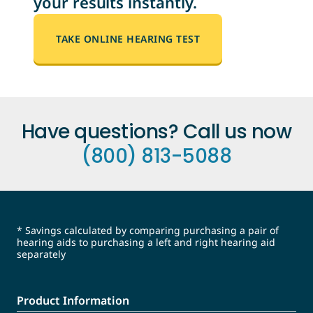
your results instantly.
TAKE ONLINE HEARING TEST
Have questions? Call us now
(800) 813-5088
* Savings calculated by comparing purchasing a pair of
hearing aids to purchasing a left and right hearing aid
separately
Product Information