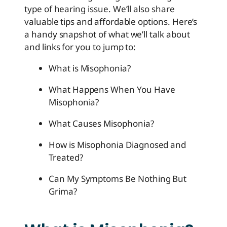
type of hearing issue. We’ll also share
valuable tips and affordable options. Here’s
a handy snapshot of what we’ll talk about
and links for you to jump to:
What is Misophonia?
What Happens When You Have
Misophonia?
What Causes Misophonia?
How is Misophonia Diagnosed and
Treated?
Can My Symptoms Be Nothing But
Grima?