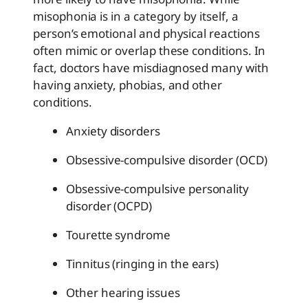
misophonia is in a category by itself, a
person’s emotional and physical reactions
often mimic or overlap these conditions. In
fact, doctors have misdiagnosed many with
having anxiety, phobias, and other
conditions.
Anxiety disorders
Obsessive-compulsive disorder (OCD)
Obsessive-compulsive personality
disorder (OCPD)
Tourette syndrome
Tinnitus (ringing in the ears)
Other hearing issues