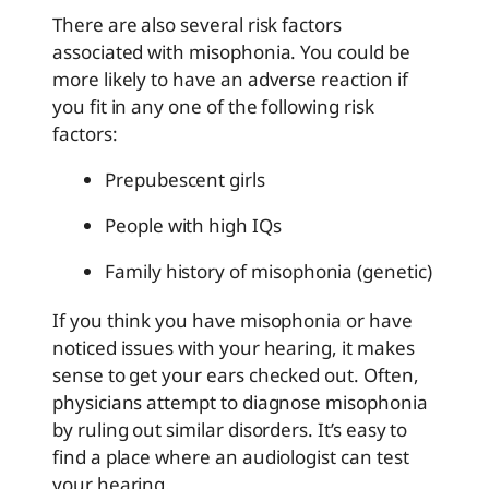
There are also several risk factors
associated with misophonia. You could be
more likely to have an adverse reaction if
you fit in any one of the following risk
factors:
Prepubescent girls
People with high IQs
Family history of misophonia (genetic)
If you think you have misophonia or have
noticed issues with your hearing, it makes
sense to get your ears checked out. Often,
physicians attempt to diagnose misophonia
by ruling out similar disorders. It’s easy to
find a place where an audiologist can test
your hearing.