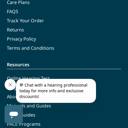
Care Plans
FAQS
Track Your Order
Returns
Privacy Policy
Terms and Conditions
Resources
Online Hearing Test
Blog
About Us
Manuals and Guides
Video Guides
PACE Programs