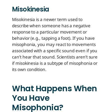
Misokinesia
Misokinesia is a newer term used to
describe when someone has a negative
response to a particular movement or
behavior (e.g., tapping a foot). If you have
misophonia, you may react to movements
associated with a specific sound even if you
can’t hear that sound. Scientists aren’t sure
if misokinesia is a subtype of misophonia or
its own condition.
What Happens When
You Have
Misophonia?