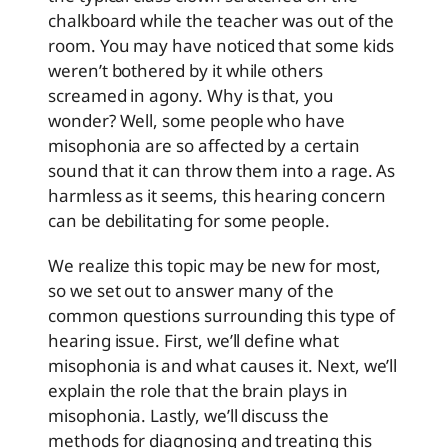
chalkboard while the teacher was out of the
room. You may have noticed that some kids
weren’t bothered by it while others
screamed in agony. Why is that, you
wonder? Well, some people who have
misophonia are so affected by a certain
sound that it can throw them into a rage. As
harmless as it seems, this hearing concern
can be debilitating for some people.
We realize this topic may be new for most,
so we set out to answer many of the
common questions surrounding this type of
hearing issue. First, we’ll define what
misophonia is and what causes it. Next, we’ll
explain the role that the brain plays in
misophonia. Lastly, we’ll discuss the
methods for diagnosing and treating this