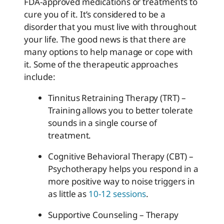
FDA-approved medications or treatments to
cure you of it. It’s considered to be a
disorder that you must live with throughout
your life. The good news is that there are
many options to help manage or cope with
it. Some of the therapeutic approaches
include:
Tinnitus Retraining Therapy (TRT) –
Training allows you to better tolerate
sounds in a single course of
treatment.
Cognitive Behavioral Therapy (CBT) –
Psychotherapy helps you respond in a
more positive way to noise triggers in
as little as
10-12 sessions
.
Supportive Counseling – Therapy