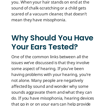
you. When your hair stands on end at the
sound of chalk-scratching or a child gets
scared of a vacuum cleaner, that doesn’t
mean they have misophonia.
Why Should You Have
Your Ears Tested?
One of the common links between all the
issues we’ve discussed is that they involve
some aspect of hearing. If you’ve been
having problems with your hearing, you’re
not alone. Many people are negatively
affected by sound and wonder why some
sounds aggravate them and what they can
do. If you have misophonia, hearing devices
that go in or on your ears can help provide