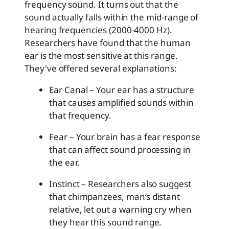
frequency sound. It turns out that the
sound actually falls within the mid-range of
hearing frequencies (2000-4000 Hz).
Researchers have found that the human
ear is the most sensitive at this range.
They've offered several explanations:
Ear Canal – Your ear has a structure
that causes amplified sounds within
that frequency.
Fear – Your brain has a fear response
that can affect sound processing in
the ear.
Instinct – Researchers also suggest
that chimpanzees, man’s distant
relative, let out a warning cry when
they hear this sound range.