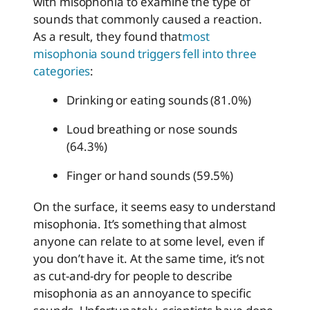
with misophonia to examine the type of
sounds that commonly caused a reaction.
As a result, they found that
most
misophonia sound triggers fell into three
categories
:
Drinking or eating sounds (81.0%)
Loud breathing or nose sounds
(64.3%)
Finger or hand sounds (59.5%)
On the surface, it seems easy to understand
misophonia. It’s something that almost
anyone can relate to at some level, even if
you don’t have it. At the same time, it’s not
as cut-and-dry for people to describe
misophonia as an annoyance to specific