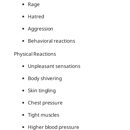
Rage
Hatred
Aggression
Behavioral reactions
Physical Reactions
Unpleasant sensations
Body shivering
Skin tingling
Chest pressure
Tight muscles
Higher blood pressure