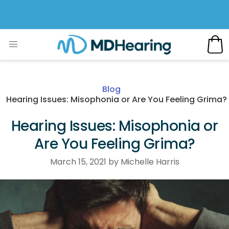
Blog
Hearing Issues: Misophonia or Are You Feeling Grima?
Hearing Issues: Misophonia or
Are You Feeling Grima?
March 15, 2021 by Michelle Harris