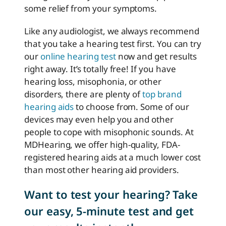
some relief from your symptoms.
Like any audiologist, we always recommend
that you take a hearing test first. You can try
our
online hearing test
now and get results
right away. It’s totally free! If you have
hearing loss, misophonia, or other
disorders, there are plenty of
top brand
hearing aids
to choose from. Some of our
devices may even help you and other
people to cope with misophonic sounds. At
MDHearing, we offer high-quality, FDA-
registered hearing aids at a much lower cost
than most other hearing aid providers.
Want to test your hearing? Take
our easy, 5-minute test and get