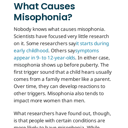
What Causes
Misophonia?
Nobody knows what causes misophonia.
Scientists have focused very little research
on it. Some researchers say
it starts during
early childhood
. Others say
symptoms
appear in 9- to 12-year-olds
. In either case,
misophonia shows up before puberty. The
first trigger sound that a child hears usually
comes from a family member like a parent.
Over time, they can develop reactions to
other triggers. Misophonia also tends to
impact more women than men.
What researchers have found out, though,
is that people with certain conditions are
more likely to have misophonia. While