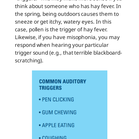
think about someone who has hay fever. In
the spring, being outdoors causes them to
sneeze or get itchy, watery eyes. In this
case, pollen is the trigger of hay fever.
Likewise, if you have misophonia, you may
respond when hearing your particular
trigger sound (e.g., that terrible blackboard-
scratching).