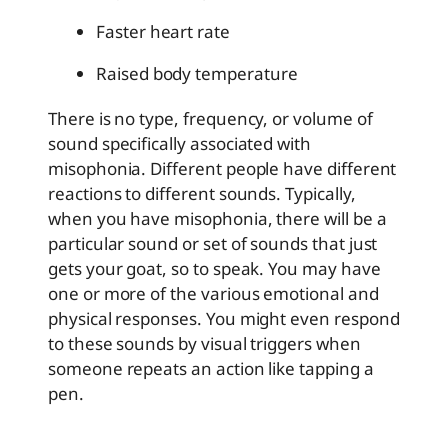
Faster heart rate
Raised body temperature
There is no type, frequency, or volume of
sound specifically associated with
misophonia. Different people have different
reactions to different sounds. Typically,
when you have misophonia, there will be a
particular sound or set of sounds that just
gets your goat, so to speak. You may have
one or more of the various emotional and
physical responses. You might even respond
to these sounds by visual triggers when
someone repeats an action like tapping a
pen.