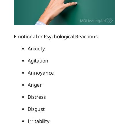
Emotional or Psychological Reactions
Anxiety
Agitation
Annoyance
Anger
Distress
Disgust
Irritability