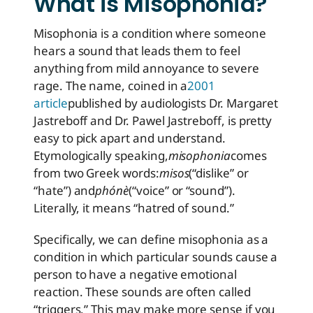
What is Misophonia?
Misophonia is a condition where someone
hears a sound that leads them to feel
anything from mild annoyance to severe
rage. The name, coined in a
2001
article
published by audiologists Dr. Margaret
Jastreboff and Dr. Pawel Jastreboff, is pretty
easy to pick apart and understand.
Etymologically speaking,
misophonia
comes
from two Greek words:
misos
(“dislike” or
“hate”) and
phónè
(“voice” or “sound”).
Literally, it means “hatred of sound.”
Specifically, we can define misophonia as a
condition in which particular sounds cause a
person to have a negative emotional
reaction. These sounds are often called
“triggers.” This may make more sense if you