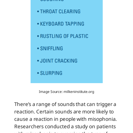
Image Source: milkeninstitute.org
There’s a range of sounds that can trigger a
reaction. Certain sounds are more likely to
cause a reaction in people with misophonia.
Researchers conducted a study on patients