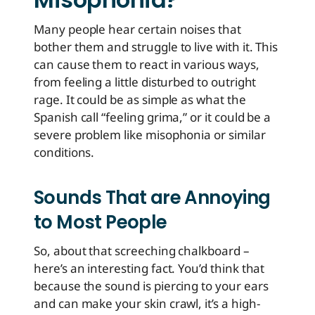
Many people hear certain noises that
bother them and struggle to live with it. This
can cause them to react in various ways,
from feeling a little disturbed to outright
rage. It could be as simple as what the
Spanish call “feeling grima,” or it could be a
severe problem like misophonia or similar
conditions.
Sounds That are Annoying
to Most People
So, about that screeching chalkboard –
here’s an interesting fact. You’d think that
because the sound is piercing to your ears
and can make your skin crawl, it’s a high-