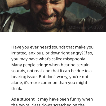
Have you ever heard sounds that make you
irritated, anxious, or downright angry? If so,
you may have what’s called misophonia.
Many people cringe when hearing certain
sounds, not realizing that it can be due to a
hearing issue. But don’t worry, you’re not
alone; it’s more common than you might
think.
As a student, it may have been funny when
the typical class clown scratched on the