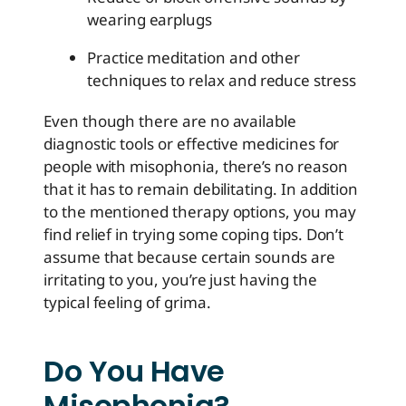
wearing earplugs
Practice meditation and other
techniques to relax and reduce stress
Even though there are no available
diagnostic tools or effective medicines for
people with misophonia, there’s no reason
that it has to remain debilitating. In addition
to the mentioned therapy options, you may
find relief in trying some coping tips. Don’t
assume that because certain sounds are
irritating to you, you’re just having the
typical feeling of grima.
Do You Have
Misophonia?