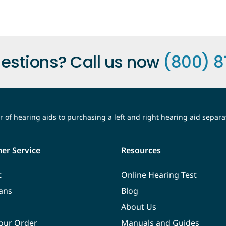
estions? Call us now
(800) 8
 of hearing aids to purchasing a left and right hearing aid separa
er Service
Resources
t
Online Hearing Test
ans
Blog
About Us
Your Order
Manuals and Guides