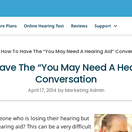
re Plans
Online Hearing Test
Reviews
Support
How To Have The “You May Need A Hearing Aid” Conve
ave The “You May Need A Hea
Conversation
April 17, 2014 by Marketing Admin
ne who is losing their hearing but
aring aid? This can be a very difficult