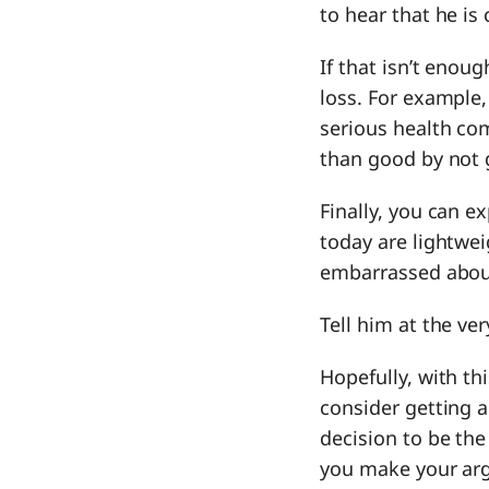
to hear that he is
If that isn’t enou
loss. For example,
serious health co
than good by not 
Finally, you can e
today are lightwei
embarrassed about,
Tell him at the ve
Hopefully, with th
consider getting a
decision to be the
you make your arg