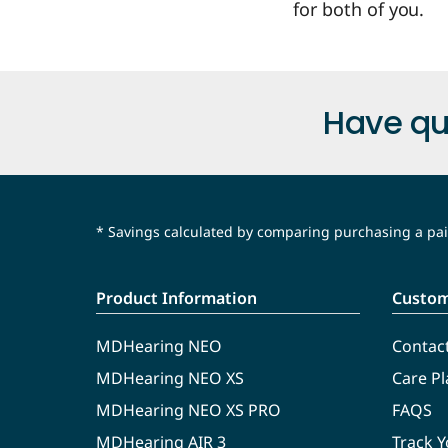
for both of you.
Have qu
* Savings calculated by comparing purchasing a pair
Product Information
Custom
MDHearing NEO
Contac
MDHearing NEO XS
Care Pl
MDHearing NEO XS PRO
FAQS
MDHearing AIR 3
Track 