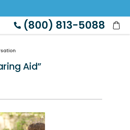
(800) 813-5088
rsation
ring Aid”