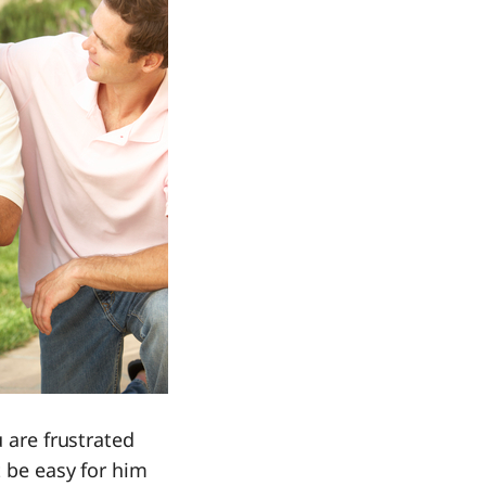
u are frustrated
t be easy for him