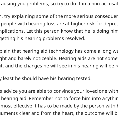
 causing you problems, so try to do it in a non-accusa
gh, try explaining some of the more serious conseque
 people with hearing loss are at higher risk for depr
mplications. Let this person know that he is doing h
getting his hearing problems resolved.
xplain that hearing aid technology has come a long w
ght and barely noticeable. Hearing aids are not some
 and the changes he will see in his hearing will be 
ry least he should have his hearing tested.
is advice you are able to convince your loved one with
 hearing aid. Remember not to force him into anythin
 most effective it has to be made by the person with h
uments clear and from the heart, the outcome will b