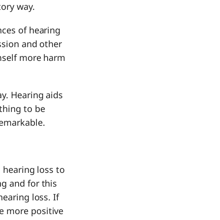
tory way.
nces of hearing
ession and other
imself more harm
ay. Hearing aids
thing to be
remarkable.
 hearing loss to
g and for this
earing loss. If
e more positive