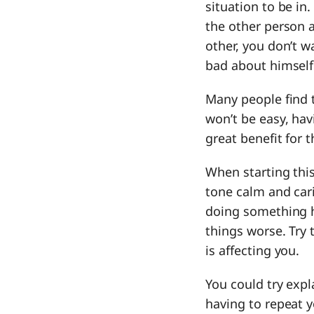
situation to be in
the other person 
other, you don’t w
bad about himself
Many people find t
won’t be easy, hav
great benefit for 
When starting this
tone calm and car
doing something 
things worse. Try 
is affecting you.
You could try expl
having to repeat y