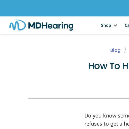
Shop
Ca
Blog
How To H
Do you know someo
refuses to get a he