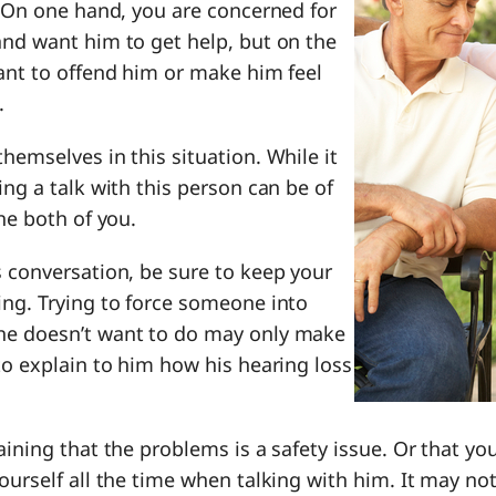
. On one hand, you are concerned for
and want him to get help, but on the
ant to offend him or make him feel
.
hemselves in this situation. While it
ing a talk with this person can be of
the both of you.
 conversation, be sure to keep your
ing. Trying to force someone into
he doesn’t want to do may only make
to explain to him how his hearing loss
aining that the problems is a safety issue. Or that yo
ourself all the time when talking with him. It may no