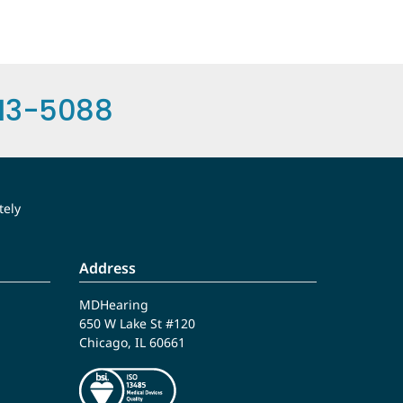
13-5088
tely
Address
MDHearing
650 W Lake St #120
Chicago, IL 60661