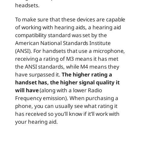
headsets.
To make sure that these devices are capable
of working with hearing aids, a hearing aid
compatibility standard was set by the
American National Standards Institute
(ANSI). For handsets that use a microphone,
receiving a rating of M3 means it has met
the ANSI standards, while M4 means they
have surpassed it.
The higher rating a
handset has, the higher signal quality it
will have
(along with a lower Radio
Frequency emission). When purchasing a
phone, you can usually see what rating it
has received so you’ll know if it’ll work with
your hearing aid.