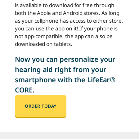
is available to download for free through
both the Apple and Android stores. As long
as your cellphone has access to either store,
you can use the app on it! If your phone is
not app-compatible, the app can also be
downloaded on tablets.
Now you can personalize your
hearing aid right from your
smartphone with the LifeEar®
CORE.
ORDER TODAY