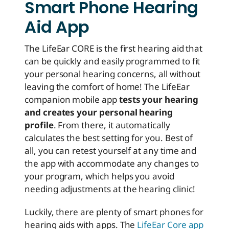
Smart Phone Hearing
Aid App
The LifeEar CORE is the first hearing aid that
can be quickly and easily programmed to fit
your personal hearing concerns, all without
leaving the comfort of home! The LifeEar
companion mobile app
tests your hearing
and creates your personal hearing
profile
. From there, it automatically
calculates the best setting for you. Best of
all, you can retest yourself at any time and
the app with accommodate any changes to
your program, which helps you avoid
needing adjustments at the hearing clinic!
Luckily, there are plenty of smart phones for
hearing aids with apps. The
LifeEar Core app