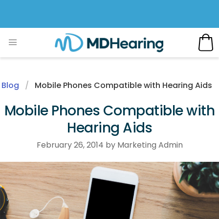
Blog
Mobile Phones Compatible with Hearing Aids
Mobile Phones Compatible with
Hearing Aids
February 26, 2014 by Marketing Admin