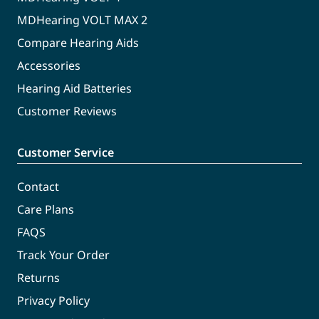
MDHearing VOLT MAX 2
Compare Hearing Aids
Accessories
Hearing Aid Batteries
Customer Reviews
Customer Service
Contact
Care Plans
FAQS
Track Your Order
Returns
Privacy Policy