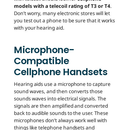
models with a telecoil rating of T3 or T4
.
Don’t worry, many electronic stores will let
you test out a phone to be sure that it works
with your hearing aid.
Microphone-
Compatible
Cellphone Handsets
Hearing aids use a microphone to capture
sound waves, and then converts those
sounds waves into electrical signals. The
signals are then amplified and converted
back to audible sounds to the user. These
microphones don’t always work well with
things like telephone handsets and