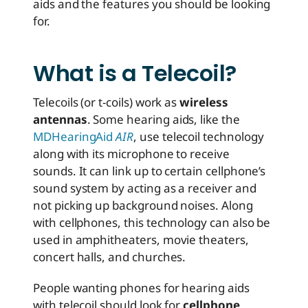
aids and the features you should be looking
for.
What is a Telecoil?
Telecoils (or t-coils) work as
wireless
antennas
. Some hearing aids, like the
MDHearingAid
AIR
, use telecoil technology
along with its microphone to receive
sounds. It can link up to certain cellphone’s
sound system by acting as a receiver and
not picking up background noises. Along
with cellphones, this technology can also be
used in amphitheaters, movie theaters,
concert halls, and churches.
People wanting phones for hearing aids
with telecoil should look for
cellphone