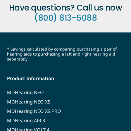
Have questions? Call us now
(800) 813-5088
* Savings calculated by comparing purchasing a pair of
hearing aids to purchasing a left and right hearing aid
separately
Product Information
MDHearing NEO
MDHearing NEO XS
MDHearing NEO XS PRO
MDHearing AIR 3
MDHearing VOLT 4