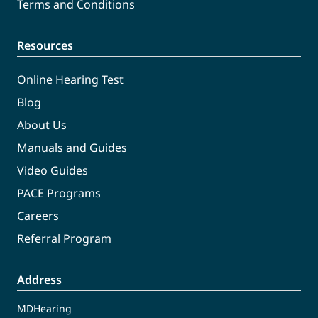
Terms and Conditions
Resources
Online Hearing Test
Blog
About Us
Manuals and Guides
Video Guides
PACE Programs
Careers
Referral Program
Address
MDHearing