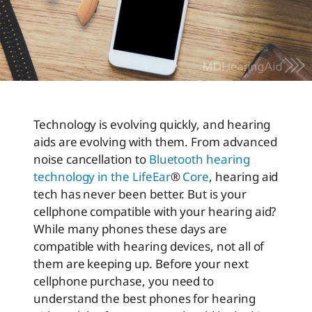
Technology is evolving quickly, and hearing
aids are evolving with them. From advanced
noise cancellation to
Bluetooth hearing
technology in the LifeEar
®
Core
, hearing aid
tech has never been better. But is your
cellphone compatible with your hearing aid?
While many phones these days are
compatible with hearing devices, not all of
them are keeping up. Before your next
cellphone purchase, you need to
understand the best phones for hearing