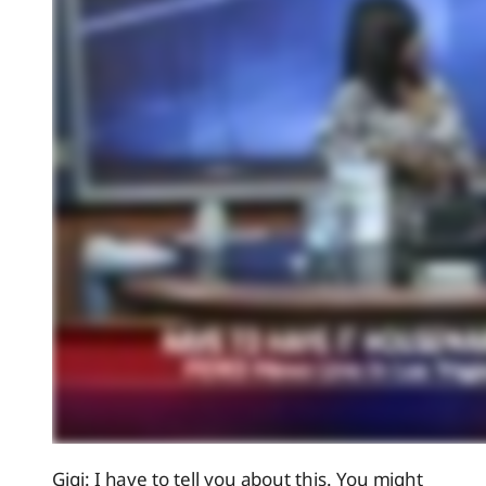
Gigi: I have to tell you about this. You might