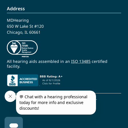
Address
MDHearing
650 W Lake St #120
Chicago, IL 60661
All hearing aids assembled in an
ISO 13485
certified
facility.
© 2009 - 2026 MDHearing. All Rights Reserved.