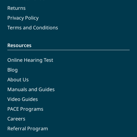
Returns
Privacy Policy
Terms and Conditions
Resources
Online Hearing Test
Blog
About Us
Manuals and Guides
Video Guides
PACE Programs
Careers
Referral Program