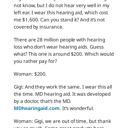
not know, but I do not hear very well in my
left ear. I wear this hearing aid, which cost
me $1,600. Can you stand it? And it’s not
covered by insurance.
There are 28 million people with hearing
loss who don’t wear hearing aids. Guess
what? This one is around $200. Which would
you rather pay for?
Woman: $200.
Gigi: And they work the same. I wear this all
the time. MD hearing aid. It was developed
by a doctor, that’s the MD.
MDhearingaid.com
. It’s wonderful.
Woman: Gigi, we are out of time, but thank