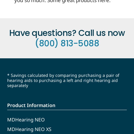
you so much. Some great products here.
Have questions? Call us now
(800) 813-5088
* Savings calculated by comparing purchasing a pair of
hearing aids to purchasing a left and right hearing aid
separately
Product Information
MDHearing NEO
MDHearing NEO XS