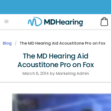
Blog
The MD Hearing Aid Acoustitone Pro on Fox
The MD Hearing Aid
Acoustitone Pro on Fox
March 6, 2014 by Marketing Admin