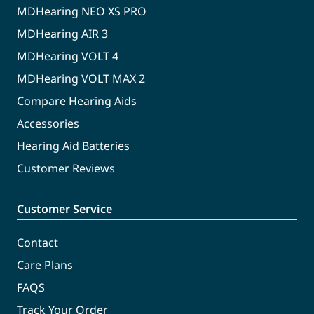
MDHearing NEO XS PRO
MDHearing AIR 3
MDHearing VOLT 4
MDHearing VOLT MAX 2
Compare Hearing Aids
Accessories
Hearing Aid Batteries
Customer Reviews
Customer Service
Contact
Care Plans
FAQS
Track Your Order