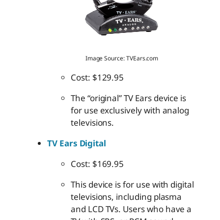
Image Source: TVEars.com
Cost: $129.95
The “original” TV Ears device is
for use exclusively with analog
televisions.
TV Ears Digital
Cost: $169.95
This device is for use with digital
televisions, including plasma
and LCD TVs. Users who have a