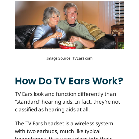
Image Source: TVEars.com
How Do TV Ears Work?
TV Ears look and function differently than
“standard” hearing aids. In fact, they’re not
classified as hearing aids at all.
The TV Ears headset is a wireless system
with two earbuds, much like typical
headphones, that users place into their