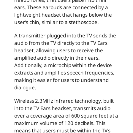
ears. These earbuds are connected by a
lightweight headset that hangs below the
user’s chin, similar to a stethoscope.
A transmitter plugged into the TV sends the
audio from the TV directly to the TV Ears
headset, allowing users to receive the
amplified audio directly in their ears.
Additionally, a microchip within the device
extracts and amplifies speech frequencies,
making it easier for users to understand
dialogue.
Wireless 2.3MHz infrared technology, built
into the TV Ears headset, transmits audio
over a coverage area of 600 square feet at a
maximum volume of 120 decibels. This
means that users must be within the TV’s