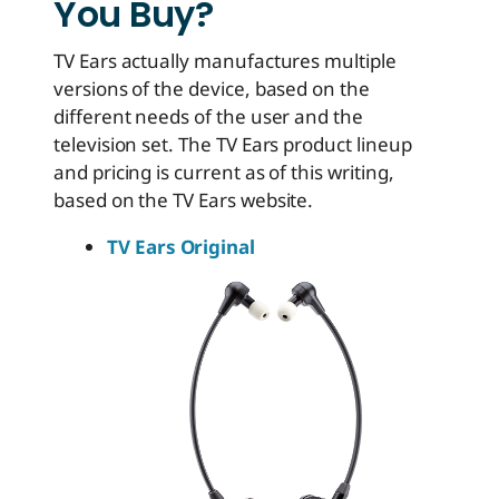
You Buy?
TV Ears actually manufactures multiple
versions of the device, based on the
different needs of the user and the
television set. The TV Ears product lineup
and pricing is current as of this writing,
based on the TV Ears website.
TV Ears Original