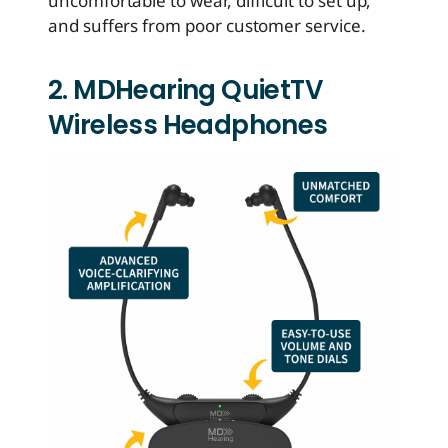
uncomfortable to wear, difficult to set up,
and suffers from poor customer service.
2. MDHearing QuietTV
Wireless Headphones