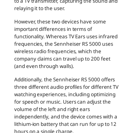
to a TV transmitter, capturing the sound and
relaying it to the user.
However, these two devices have some
important differences in terms of
functionality. Whereas TV Ears uses infrared
frequencies, the Sennheiser RS 5000 uses
wireless radio frequencies, which the
company claims can travel up to 200 feet
(and even through walls).
Additionally, the Sennheiser RS 5000 offers
three different audio profiles for different TV
watching experiences, including optimizing
for speech or music. Users can adjust the
volume of the left and right ears
independently, and the device comes with a
lithium-ion battery that can run for up to 12
hours on a single charge.