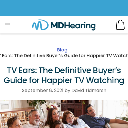
Blog
 Ears: The Definitive Buyer’s Guide for Happier TV Watc
TV Ears: The Definitive Buyer’s
Guide for Happier TV Watching
September 8, 2021 by David Tidmarsh