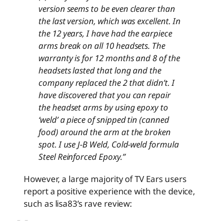
version seems to be even clearer than
the last version, which was excellent. In
the 12 years, I have had the earpiece
arms break on all 10 headsets. The
warranty is for 12 months and 8 of the
headsets lasted that long and the
company replaced the 2 that didn’t. I
have discovered that you can repair
the headset arms by using epoxy to
‘weld’ a piece of snipped tin (canned
food) around the arm at the broken
spot. I use J-B Weld, Cold-weld formula
Steel Reinforced Epoxy.”
However, a large majority of TV Ears users
report a positive experience with the device,
such as lisa83’s rave review: