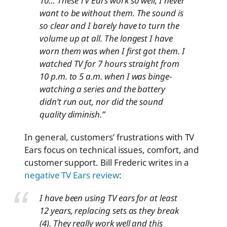
10… These TV Ears work so well, I never
want to be without them. The sound is
so clear and I barely have to turn the
volume up at all. The longest I have
worn them was when I first got them. I
watched TV for 7 hours straight from
10 p.m. to 5 a.m. when I was binge-
watching a series and the battery
didn’t run out, nor did the sound
quality diminish.”
In general, customers’ frustrations with TV
Ears focus on technical issues, comfort, and
customer support. Bill Frederic writes in a
negative TV Ears review
:
I have been using TV ears for at least
12 years, replacing sets as they break
(4). They really work well and this