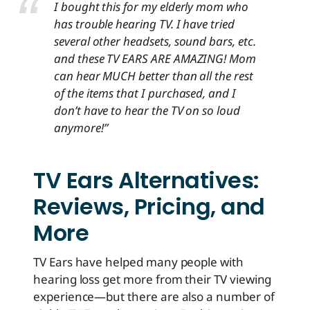
I bought this for my elderly mom who
has trouble hearing TV. I have tried
several other headsets, sound bars, etc.
and these TV EARS ARE AMAZING! Mom
can hear MUCH better than all the rest
of the items that I purchased, and I
don’t have to hear the TV on so loud
anymore!”
TV Ears Alternatives:
Reviews, Pricing, and
More
TV Ears have helped many people with
hearing loss get more from their TV viewing
experience—but there are also a number of