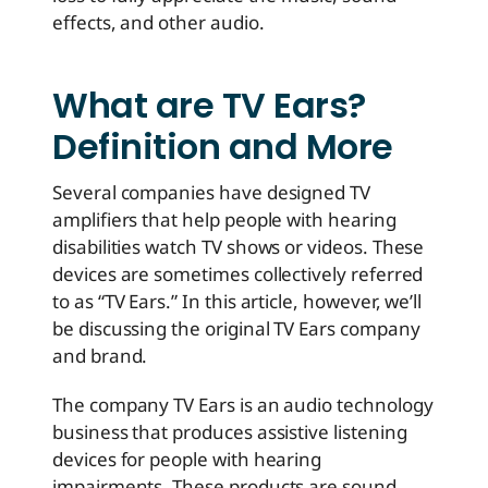
effects, and other audio.
What are TV Ears?
Definition and More
Several companies have designed TV
amplifiers that help people with hearing
disabilities watch TV shows or videos. These
devices are sometimes collectively referred
to as “TV Ears.” In this article, however, we’ll
be discussing the original TV Ears company
and brand.
The company TV Ears is an audio technology
business that produces assistive listening
devices for people with hearing
impairments. These products are sound