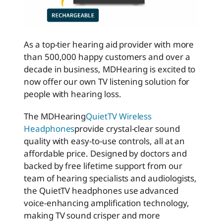
As a top-tier hearing aid provider with more
than 500,000 happy customers and over a
decade in business, MDHearing is excited to
now offer our own TV listening solution for
people with hearing loss.
The MDHearing
QuietTV Wireless
Headphones
provide crystal-clear sound
quality with easy-to-use controls, all at an
affordable price. Designed by doctors and
backed by free lifetime support from our
team of hearing specialists and audiologists,
the QuietTV headphones use advanced
voice-
enhancing
amplification technology,
making TV sound crisper and more