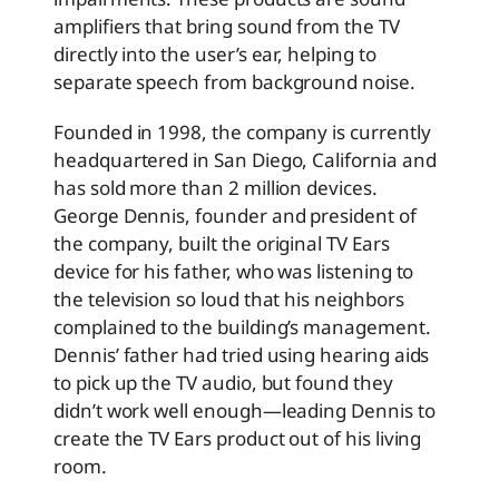
amplifiers that bring sound from the TV
directly into the user’s ear, helping to
separate speech from background noise.
Founded in 1998, the company is currently
headquartered in San Diego, California and
has sold more than 2 million devices.
George Dennis, founder and president of
the company, built the original TV Ears
device for his father, who was listening to
the television so loud that his neighbors
complained to the building’s management.
Dennis’ father had tried using hearing aids
to pick up the TV audio, but found they
didn’t work well enough—leading Dennis to
create the TV Ears product out of his living
room.