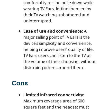
comfortably recline or lie down while
wearing TV Ears, letting them enjoy
their TV watching unbothered and
uninterrupted.
Ease of use and convenience:
A
major selling point of TV Ears is the
device’s simplicity and convenience,
helping improve users’ quality of life.
TV Ears users can listen to the TV at
the volume of their choosing, without
disturbing others around them.
Cons
Limited infrared connectivity:
Maximum coverage area of 600
square feet and the headset must