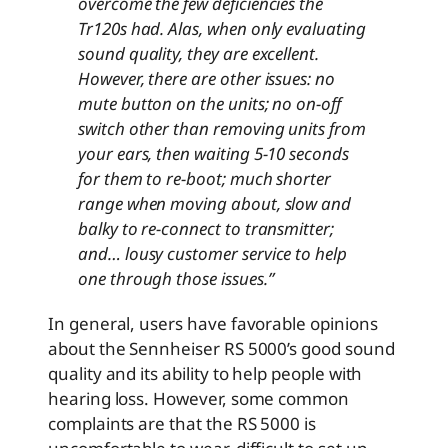
overcome the few deficiencies the
Tr120s had. Alas, when only evaluating
sound quality, they are excellent.
However, there are other issues: no
mute button on the units; no on-off
switch other than removing units from
your ears, then waiting 5-10 seconds
for them to re-boot; much shorter
range when moving about, slow and
balky to re-connect to transmitter;
and… lousy customer service to help
one through those issues.
”
In general, users have favorable opinions
about the Sennheiser RS 5000’s good sound
quality and its ability to help people with
hearing loss. However, some common
complaints are that the RS 5000 is