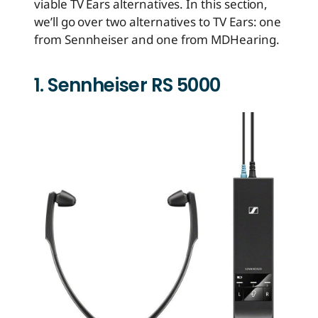
viable TV Ears alternatives. In this section,
we’ll go over two alternatives to TV Ears: one
from Sennheiser and one from MDHearing.
1. Sennheiser RS 5000