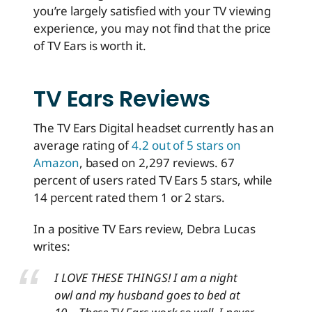
you’re largely satisfied with your TV viewing
experience, you may not find that the price
of TV Ears is worth it.
TV Ears Reviews
The TV Ears Digital headset currently has an
average rating of
4.2 out of 5 stars on
Amazon
, based on 2,297 reviews.
67
percent of users rated TV Ears 5 stars, while
14 percent rated them 1 or 2 stars.
In a positive TV Ears review, Debra Lucas
writes:
I LOVE THESE THINGS! I am a night
owl and my husband goes to bed at