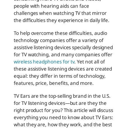
people with hearing aids can face
challenges when watching TV that mirror
the difficulties they experience in daily life.
To help overcome these difficulties, audio
technology companies offer a variety of
assistive listening devices specially designed
for TV watching, and many companies offer
wireless headphones for tv
. Yet not all of
these assistive listening devices are created
equal: they differ in terms of technology,
features, price, benefits, and more.
TV Ears are the top-selling brand in the U.S.
for TV listening devices—but are they the
right product for you? This article will discuss
everything you need to know about TV Ears:
what they are, how they work, and the best