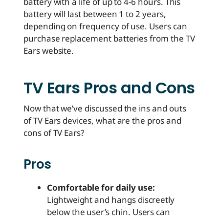
battery with a life of up to 4-6 hours. This
battery will last between 1 to 2 years,
depending on frequency of use. Users can
purchase replacement batteries from the TV
Ears website.
TV Ears Pros and Cons
Now that we’ve discussed the ins and outs
of TV Ears devices, what are the pros and
cons of TV Ears?
Pros
Comfortable for daily use:
Lightweight and hangs discreetly
below the user’s chin. Users can