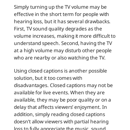
Simply turning up the TV volume may be
effective in the short term for people with
hearing loss, but it has several drawbacks.
First, TV sound quality degrades as the
volume increases, making it more difficult to
understand speech. Second, having the TV
at a high volume may disturb other people
who are nearby or also watching the TV.
Using closed captions is another possible
solution, but it too comes with
disadvantages. Closed captions may not be
available for live events. When they are
available, they may be poor quality or on a
delay that affects viewers’ enjoyment. In
addition, simply reading closed captions
doesn’t allow viewers with partial hearing
loss to fully appreciate the music, sound