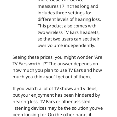
measures 17 inches long and
includes three settings for
different levels of hearing loss.
This product also comes with
two wireless TV Ears headsets,
so that two users can set their
own volume independently.
Seeing these prices, you might wonder “Are
TV Ears worth it?” The answer depends on
how much you plan to use TV Ears and how
much you think you’ll get out of them.
If you watch a lot of TV shows and videos,
but your enjoyment has been hindered by
hearing loss, TV Ears or other assisted
listening devices may be the solution you’ve
been looking for. On the other hand, if