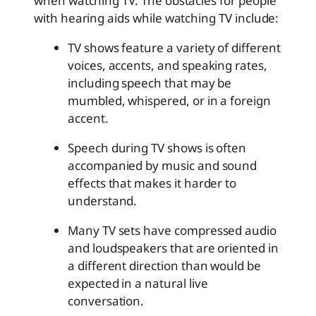
when watching TV. The obstacles for people
with hearing aids while watching TV include:
TV shows feature a variety of different
voices, accents, and speaking rates,
including speech that may be
mumbled, whispered, or in a foreign
accent.
Speech during TV shows is often
accompanied by music and sound
effects that makes it harder to
understand.
Many TV sets have compressed audio
and loudspeakers that are oriented in
a different direction than would be
expected in a natural live
conversation.