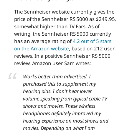
The Sennheiser website currently gives the
price of the Sennheiser RS 5000 as $249.95,
somewhat higher than TV Ears. As of
writing, the Sennheiser RS 5000 currently
has an average rating of
4.2 out of 5 stars
on the Amazon website
, based on 212 user
reviews. In a positive Sennheiser RS 5000
review, Amazon user Sam writes:
Works better than advertised. I
purchased this to supplement my
hearing aids. I don't hear lower
volume speaking from typical cable TV
shows and movies. These wireless
headphones definitely improved my
hearing experience on most shows and
movies. Depending on what I am