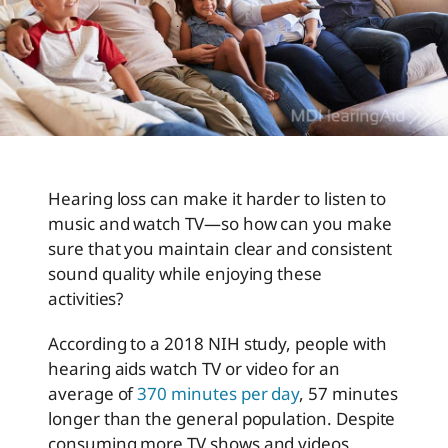
Hearing loss can make it harder to listen to
music and watch TV—so how can you make
sure that you maintain clear and consistent
sound quality while enjoying these
activities?
According to a 2018 NIH study, people with
hearing aids watch TV or video for an
average of
370 minutes per day
, 57 minutes
longer than the general population. Despite
consuming more TV shows and videos,