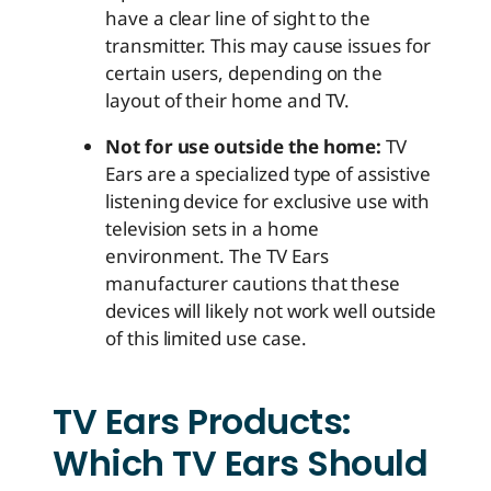
have a clear line of sight to the
transmitter. This may cause issues for
certain users, depending on the
layout of their home and TV.
Not for use outside the home:
TV
Ears are a specialized type of assistive
listening device for exclusive use with
television sets in a home
environment. The TV Ears
manufacturer cautions that these
devices will likely not work well outside
of this limited use case.
TV Ears Products:
Which TV Ears Should