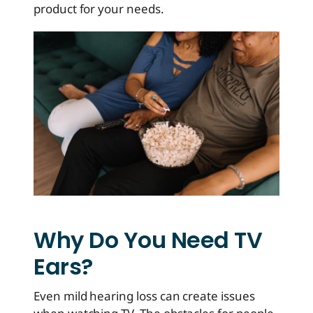
product for your needs.
Why Do You Need TV
Ears?
Even mild hearing loss can create issues