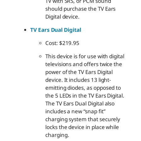
TV with SRS, or PCM sound
should purchase the TV Ears
Digital device.
TV Ears Dual Digital
Cost: $219.95
This device is for use with digital
televisions and offers twice the
power of the TV Ears Digital
device. It includes 13 light-
emitting diodes, as opposed to
the 5 LEDs in the TV Ears Digital.
The TV Ears Dual Digital also
includes a new “snap fit”
charging system that securely
locks the device in place while
charging.