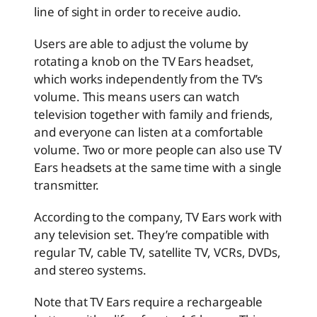
line of sight in order to receive audio.
Users are able to adjust the volume by
rotating a knob on the TV Ears headset,
which works independently from the TV’s
volume. This means users can watch
television together with family and friends,
and everyone can listen at a comfortable
volume. Two or more people can also use TV
Ears headsets at the same time with a single
transmitter.
According to the company, TV Ears work with
any television set. They’re compatible with
regular TV, cable TV, satellite TV, VCRs, DVDs,
and stereo systems.
Note that TV Ears require a rechargeable