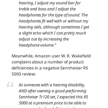
hearing, I adjust my sound bar for
treble and bass and I adjust the
headphones for the type of sound. The
headphones fit well with or without my
hearing aids, although sometimes I get
a slight echo which I can pretty much
adjust out by increasing the
headphone volume.
”
Meanwhile, Amazon user W. R. Wakefield
complains about a number of product
deficiencies in a negative Sennheiser RS
5000 review
:
As someone with a hearing disability,
AND after owning a good-performing
Sennheiser Tr120 set, I expected this RS
5000 at a premium price to be able to