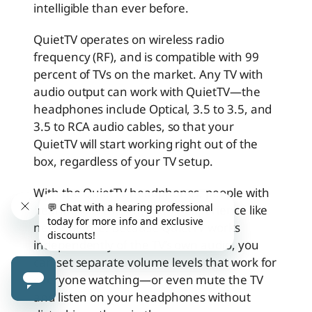
intelligible than ever before.
QuietTV operates on wireless radio
frequency (RF), and is compatible with 99
percent of TVs on the market. Any TV with
audio output can work with QuietTV—the
headphones include Optical, 3.5 to 3.5, and
3.5 to RCA audio cables, so that your
QuietTV will start working right out of the
box, regardless of your TV setup.
With the QuietTV headphones, people with
hearing loss can enjoy a TV experience like
never before. Because QuietTV works
independently of the TV’s own audio, you
can set separate volume levels that work for
everyone watching—or even mute the TV
and listen on your headphones without