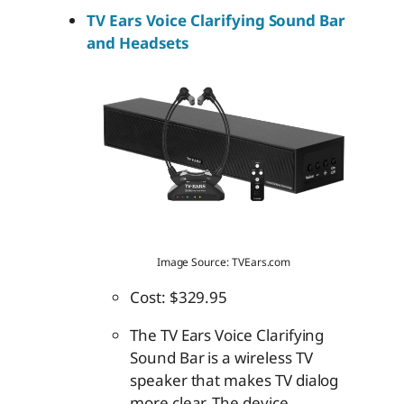
TV Ears Voice Clarifying Sound Bar
and Headsets
Image Source: TVEars.com
Cost: $329.95
The TV Ears Voice Clarifying
Sound Bar is a wireless TV
speaker that makes TV dialog
more clear. The device