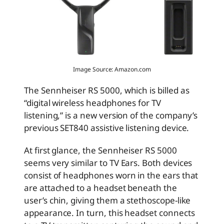
Image Source: Amazon.com
The Sennheiser RS 5000, which is billed as
“digital wireless headphones for TV
listening,” is a new version of the company’s
previous SET840 assistive listening device.
At first glance, the Sennheiser RS 5000
seems very similar to TV Ears. Both devices
consist of headphones worn in the ears that
are attached to a headset beneath the
user’s chin, giving them a stethoscope-like
appearance. In turn, this headset connects