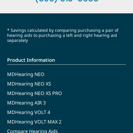
* Savings calculated by comparing purchasing a pair of
hearing aids to purchasing a left and right hearing aid
separately
Product Information
MDHearing NEO
MDHearing NEO XS
MDHearing NEO XS PRO
MDHearing AIR 3
MDHearing VOLT 4
MDHearing VOLT MAX 2
Compare Hearing Aids