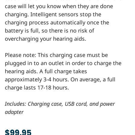
case will let you know when they are done
charging. Intelligent sensors stop the
charging process automatically once the
battery is full, so there is no risk of
overcharging your hearing aids.
Please note: This charging case must be
plugged in to an outlet in order to charge the
hearing aids. A full charge takes
approximately 3-4 hours. On average, a full
charge lasts 17-18 hours.
Includes: Charging case, USB cord, and power
adapter
$99.95