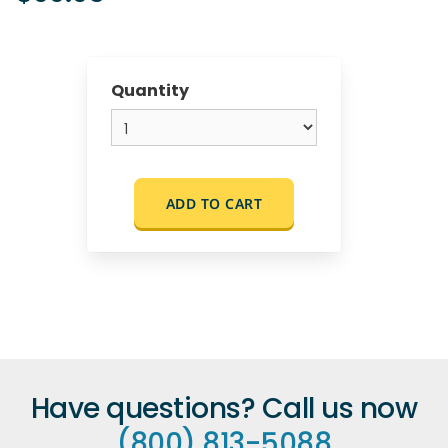
Quantity
ADD TO CART
Have questions? Call us now
(800) 813-5088