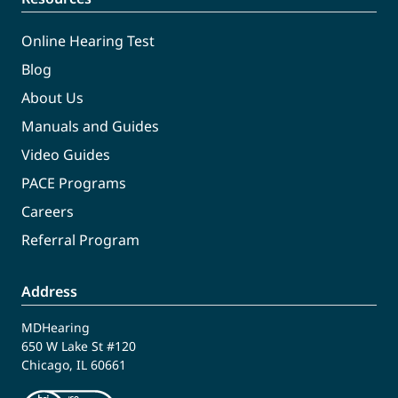
Online Hearing Test
Blog
About Us
Manuals and Guides
Video Guides
PACE Programs
Careers
Referral Program
Address
MDHearing
650 W Lake St #120
Chicago, IL 60661