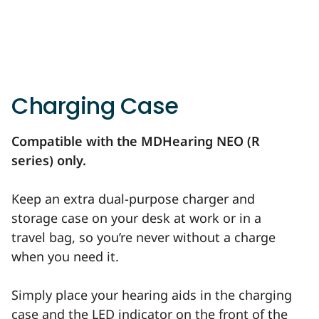
Charging Case
Compatible with the MDHearing NEO (R
series) only.
Keep an extra dual-purpose charger and
storage case on your desk at work or in a
travel bag, so you’re never without a charge
when you need it.
Simply place your hearing aids in the charging
case and the LED indicator on the front of the