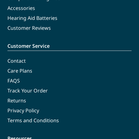
Accessories
Hearing Aid Batteries
Customer Reviews
Customer Service
Contact
Care Plans
FAQS
Track Your Order
Returns
Privacy Policy
Terms and Conditions
Resources