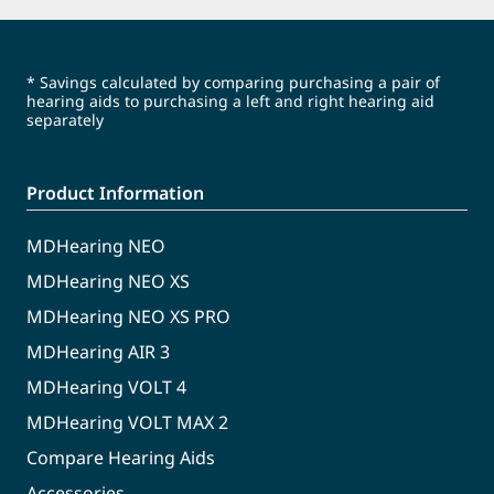
* Savings calculated by comparing purchasing a pair of
hearing aids to purchasing a left and right hearing aid
separately
Product Information
MDHearing NEO
MDHearing NEO XS
MDHearing NEO XS PRO
MDHearing AIR 3
MDHearing VOLT 4
MDHearing VOLT MAX 2
Compare Hearing Aids
Accessories