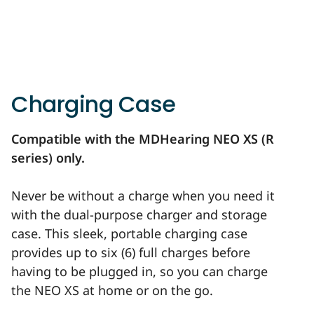
Charging Case
Compatible with the MDHearing NEO XS (R
series) only.
Never be without a charge when you need it
with the dual-purpose charger and storage
case. This sleek, portable charging case
provides up to six (6) full charges before
having to be plugged in, so you can charge
the NEO XS at home or on the go.