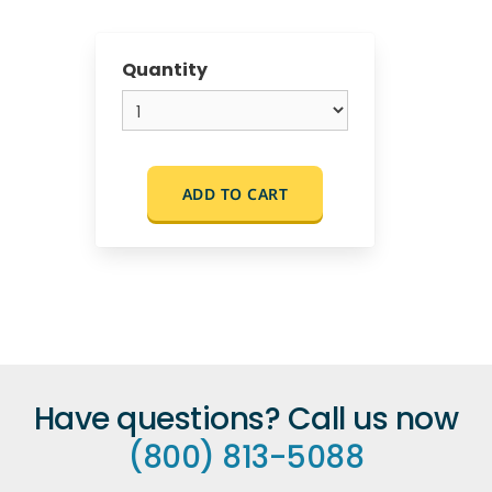
Quantity
ADD TO CART
Have questions? Call us now
(800) 813-5088