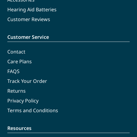
Hearing Aid Batteries
Customer Reviews
Customer Service
Contact
Care Plans
FAQS
Track Your Order
Returns
Privacy Policy
Terms and Conditions
Resources