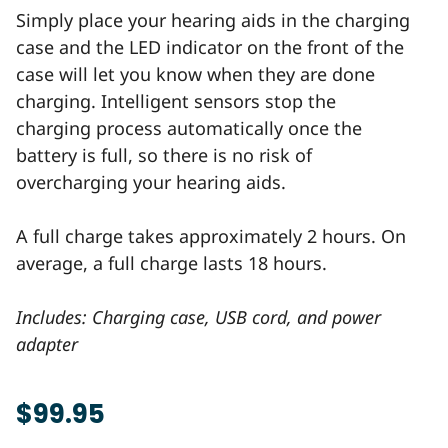
Simply place your hearing aids in the charging
case and the LED indicator on the front of the
case will let you know when they are done
charging. Intelligent sensors stop the
charging process automatically once the
battery is full, so there is no risk of
overcharging your hearing aids.
A full charge takes approximately 2 hours. On
average, a full charge lasts 18 hours.
Includes: Charging case, USB cord, and power
adapter
$99.95