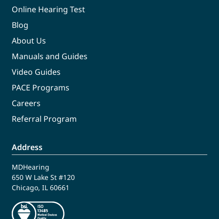
Online Hearing Test
Blog
About Us
Manuals and Guides
Video Guides
PACE Programs
Careers
Referral Program
Address
MDHearing
650 W Lake St #120
Chicago, IL 60661