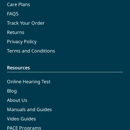
Care Plans
FAQS
Track Your Order
Returns
Privacy Policy
Terms and Conditions
Resources
Online Hearing Test
Blog
About Us
Manuals and Guides
Video Guides
PACE Programs