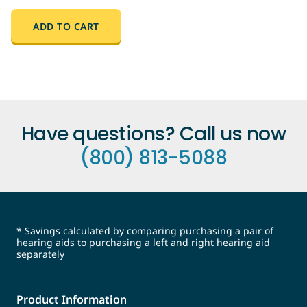
ADD TO CART
Have questions? Call us now
(800) 813-5088
* Savings calculated by comparing purchasing a pair of
hearing aids to purchasing a left and right hearing aid
separately
Product Information