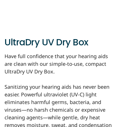
UltraDry UV Dry Box
Have full confidence that your hearing aids
are clean with our simple-to-use, compact
UltraDry UV Dry Box.
Sanitizing your hearing aids has never been
easier. Powerful ultraviolet (UV-C) light
eliminates harmful germs, bacteria, and
viruses—no harsh chemicals or expensive
cleaning agents—while gentle, dry heat
removes moisture, sweat, and condensation