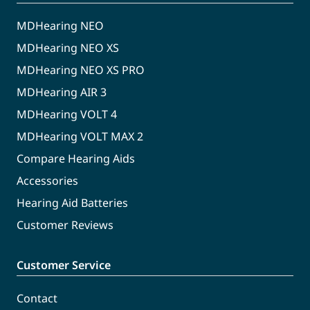
MDHearing NEO
MDHearing NEO XS
MDHearing NEO XS PRO
MDHearing AIR 3
MDHearing VOLT 4
MDHearing VOLT MAX 2
Compare Hearing Aids
Accessories
Hearing Aid Batteries
Customer Reviews
Customer Service
Contact