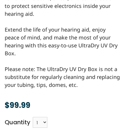
to protect sensitive electronics inside your
hearing aid.
Extend the life of your hearing aid, enjoy
peace of mind, and make the most of your
hearing with this easy-to-use UltraDry UV Dry
Box.
Please note: The UltraDry UV Dry Box is not a
substitute for regularly cleaning and replacing
your tubing, tips, domes, etc.
$99.99
Quantity