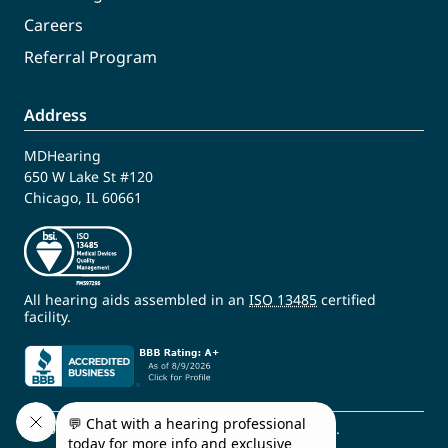
Careers
Referral Program
Address
MDHearing
650 W Lake St #120
Chicago, IL 60661
All hearing aids assembled in an
ISO 13485
certified
facility.
© 2009 - 2026 MDHearing. All Rights Reserved.