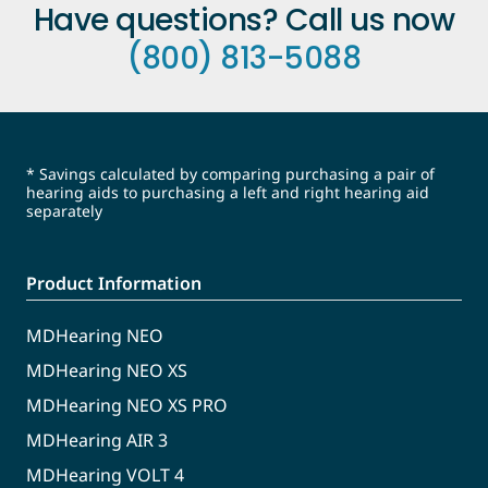
Have questions? Call us now
(800) 813-5088
* Savings calculated by comparing purchasing a pair of
hearing aids to purchasing a left and right hearing aid
separately
Product Information
MDHearing NEO
MDHearing NEO XS
MDHearing NEO XS PRO
MDHearing AIR 3
MDHearing VOLT 4