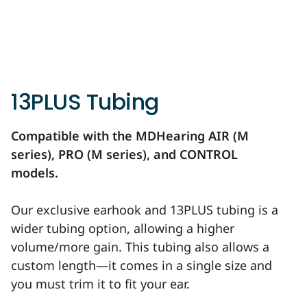
13PLUS Tubing
Compatible with the MDHearing AIR (M
series), PRO (M series), and CONTROL
models.
Our exclusive earhook and 13PLUS tubing is a
wider tubing option, allowing a higher
volume/more gain. This tubing also allows a
custom length—it comes in a single size and
you must trim it to fit your ear.