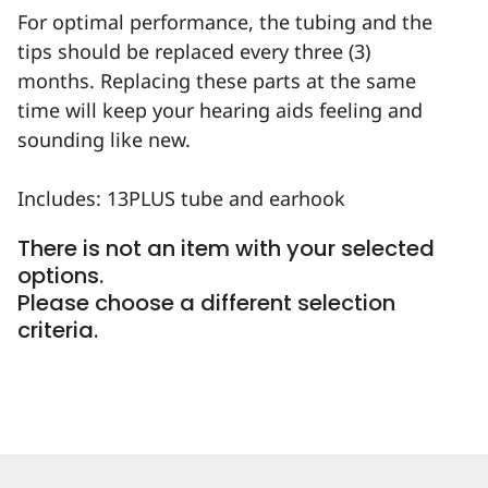
For optimal performance, the tubing and the
tips should be replaced every three (3)
months. Replacing these parts at the same
time will keep your hearing aids feeling and
sounding like new.
Includes: 13PLUS tube and earhook
There is not an item with your selected
options.
Please choose a different selection
criteria.