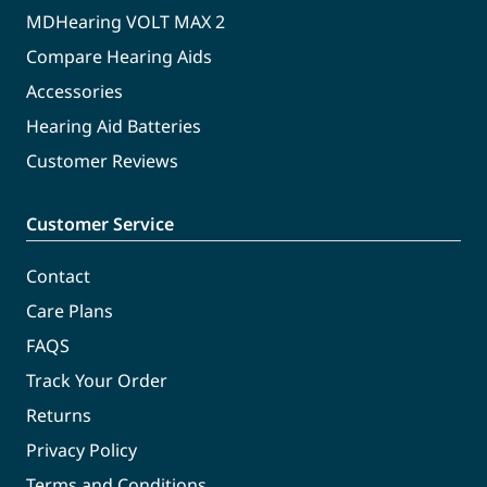
MDHearing VOLT MAX 2
Compare Hearing Aids
Accessories
Hearing Aid Batteries
Customer Reviews
Customer Service
Contact
Care Plans
FAQS
Track Your Order
Returns
Privacy Policy
Terms and Conditions