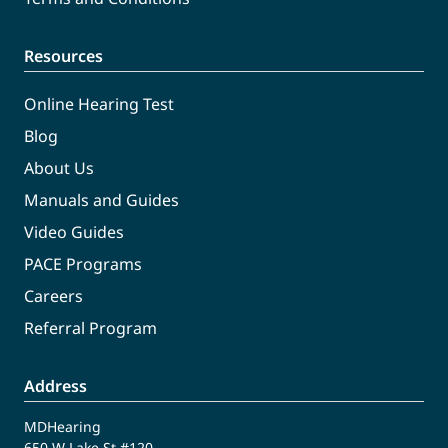
Resources
Online Hearing Test
Blog
About Us
Manuals and Guides
Video Guides
PACE Programs
Careers
Referral Program
Address
MDHearing
650 W Lake St #120