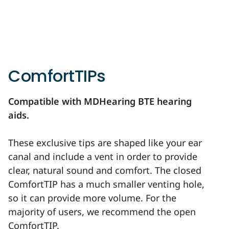
ComfortTIPs
Compatible with MDHearing BTE hearing
aids.
These exclusive tips are shaped like your ear
canal and include a vent in order to provide
clear, natural sound and comfort. The closed
ComfortTIP has a much smaller venting hole,
so it can provide more volume. For the
majority of users, we recommend the open
ComfortTIP.