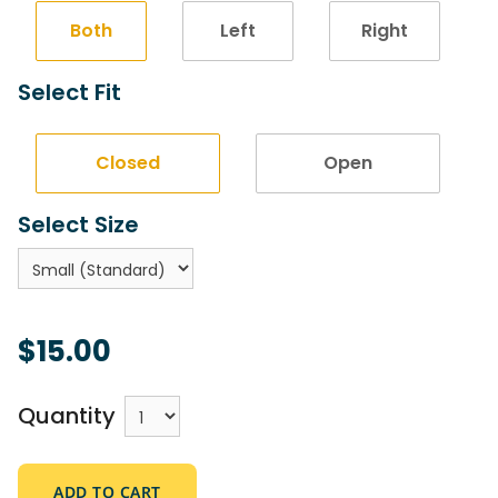
Both
Left
Right
Select Fit
Closed
Open
Select Size
$15.00
Quantity
ADD TO CART