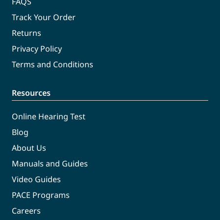
FAQS
Track Your Order
Returns
Privacy Policy
Terms and Conditions
Resources
Online Hearing Test
Blog
About Us
Manuals and Guides
Video Guides
PACE Programs
Careers