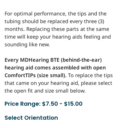
For optimal performance, the tips and the
tubing should be replaced every three (3)
months. Replacing these parts at the same
time will keep your hearing aids feeling and
sounding like new.
Every MDHearing BTE (behind-the-ear)
hearing aid comes assembled with open
ComfortTIPs (size small).
To replace the tips
that came on your hearing aid, please select
the open fit and size small below.
Price Range: $7.50 - $15.00
Select Orientation