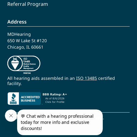
Referral Program
Address
MDHearing
650 W Lake St #120
Chicago, IL 60661
All hearing aids assembled in an
ISO 13485
certified
facility.
© 2009 - 2026 MDHearing. All Rights Reserved.