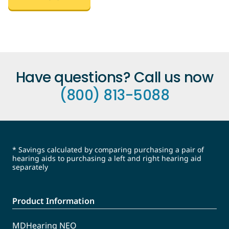
Have questions? Call us now
(800) 813-5088
* Savings calculated by comparing purchasing a pair of
hearing aids to purchasing a left and right hearing aid
separately
Product Information
MDHearing NEO