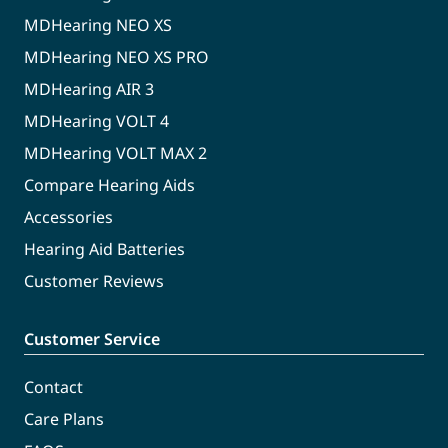
MDHearing NEO XS
MDHearing NEO XS PRO
MDHearing AIR 3
MDHearing VOLT 4
MDHearing VOLT MAX 2
Compare Hearing Aids
Accessories
Hearing Aid Batteries
Customer Reviews
Customer Service
Contact
Care Plans