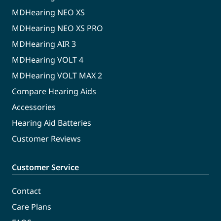
MDHearing NEO XS
MDHearing NEO XS PRO
MDHearing AIR 3
MDHearing VOLT 4
MDHearing VOLT MAX 2
Compare Hearing Aids
Accessories
Hearing Aid Batteries
Customer Reviews
Customer Service
Contact
Care Plans