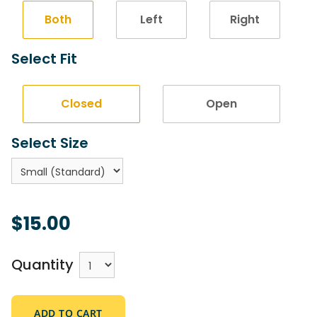
Both
Left
Right
Select Fit
Closed
Open
Select Size
$15.00
Quantity
ADD TO CART