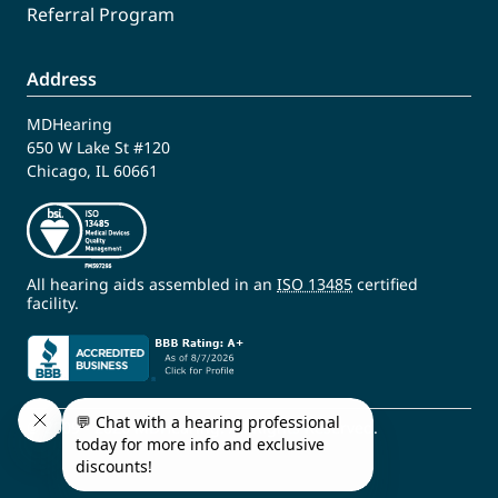
Referral Program
Address
MDHearing
650 W Lake St #120
Chicago, IL 60661
All hearing aids assembled in an
ISO 13485
certified
facility.
© 2009 - 2026 MDHearing. All Rights Reserved.