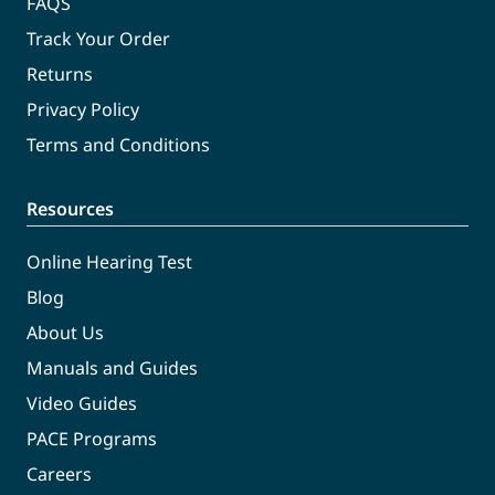
FAQS
Track Your Order
Returns
Privacy Policy
Terms and Conditions
Resources
Online Hearing Test
Blog
About Us
Manuals and Guides
Video Guides
PACE Programs
Careers