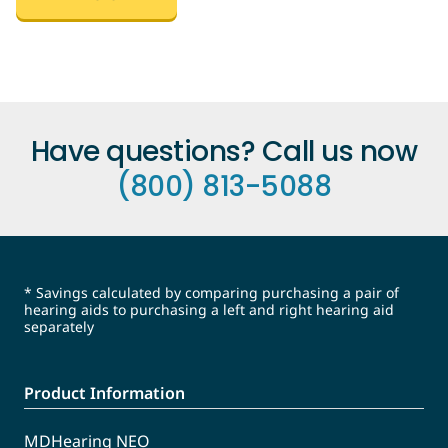
Have questions? Call us now
(800) 813-5088
* Savings calculated by comparing purchasing a pair of
hearing aids to purchasing a left and right hearing aid
separately
Product Information
MDHearing NEO