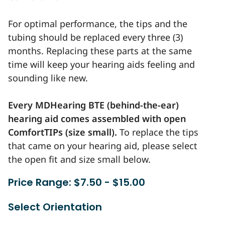
For optimal performance, the tips and the
tubing should be replaced every three (3)
months. Replacing these parts at the same
time will keep your hearing aids feeling and
sounding like new.
Every MDHearing BTE (behind-the-ear)
hearing aid comes assembled with open
ComfortTIPs (size small).
To replace the tips
that came on your hearing aid, please select
the open fit and size small below.
Price Range: $7.50 - $15.00
Select Orientation