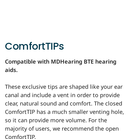
ComfortTIPs
Compatible with MDHearing BTE hearing
aids.
These exclusive tips are shaped like your ear
canal and include a vent in order to provide
clear, natural sound and comfort. The closed
ComfortTIP has a much smaller venting hole,
so it can provide more volume. For the
majority of users, we recommend the open
ComfortTIP.