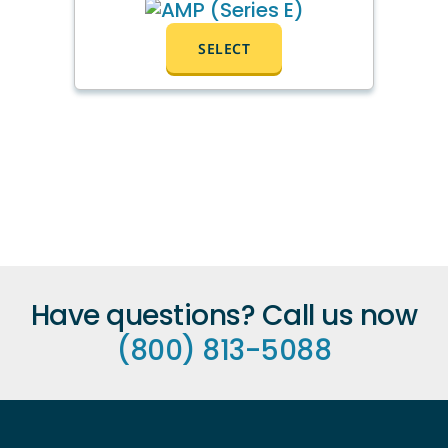
SELECT
Have questions? Call us now
(800) 813-5088