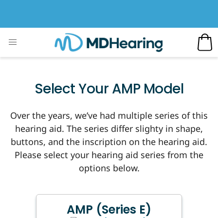
Select Your AMP Model
Over the years, we’ve had multiple series of this
hearing aid. The series differ slighty in shape,
buttons, and the inscription on the hearing aid.
Please select your hearing aid series from the
options below.
AMP (Series E)