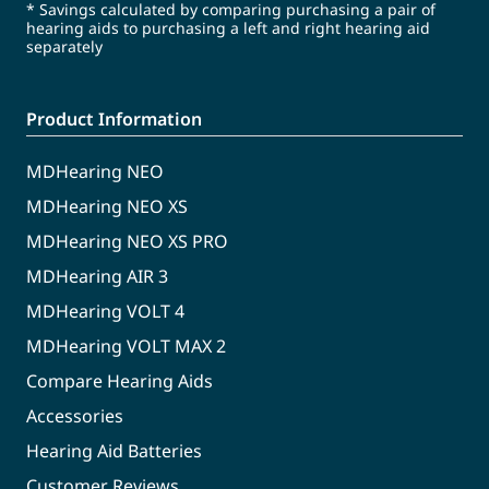
* Savings calculated by comparing purchasing a pair of
hearing aids to purchasing a left and right hearing aid
separately
Product Information
MDHearing NEO
MDHearing NEO XS
MDHearing NEO XS PRO
MDHearing AIR 3
MDHearing VOLT 4
MDHearing VOLT MAX 2
Compare Hearing Aids
Accessories
Hearing Aid Batteries
Customer Reviews