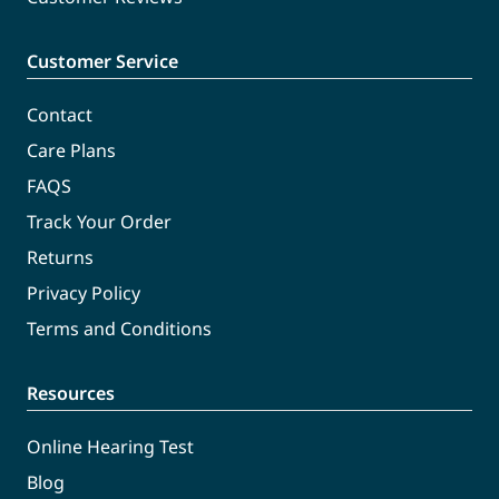
Customer Service
Contact
Care Plans
FAQS
Track Your Order
Returns
Privacy Policy
Terms and Conditions
Resources
Online Hearing Test
Blog