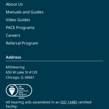
About Us
Manuals and Guides
Video Guides
PACE Programs
Careers
Referral Program
Address
MDHearing
650 W Lake St #120
Chicago, IL 60661
All hearing aids assembled in an
ISO 13485
certified
facility.