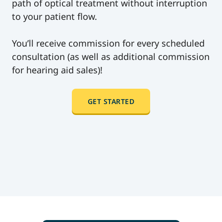
path of optical treatment without interruption
to your patient flow.
You’ll receive commission for every scheduled
consultation (as well as additional commission
for hearing aid sales)!
GET STARTED