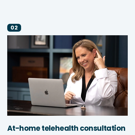
02
At-home telehealth consultation