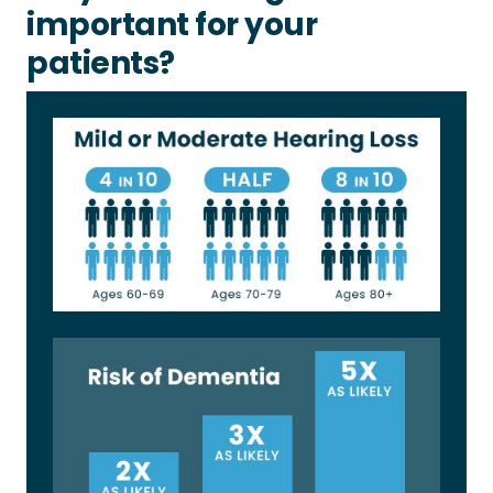
important for your
patients?