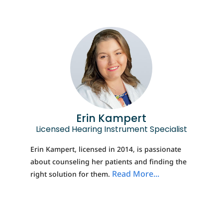
Erin Kampert
Licensed Hearing Instrument Specialist
Erin Kampert, licensed in 2014, is passionate
about counseling her patients and finding the
Read More...
right solution for them.