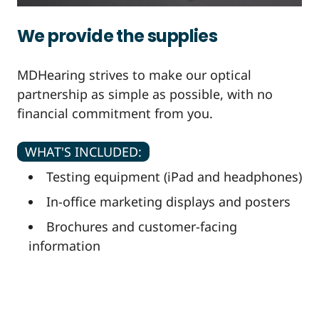
We provide the supplies
MDHearing strives to make our optical
partnership as simple as possible, with no
financial commitment from you.
WHAT'S INCLUDED:
Testing equipment (iPad and headphones)
In-office marketing displays and posters
Brochures and customer-facing
information