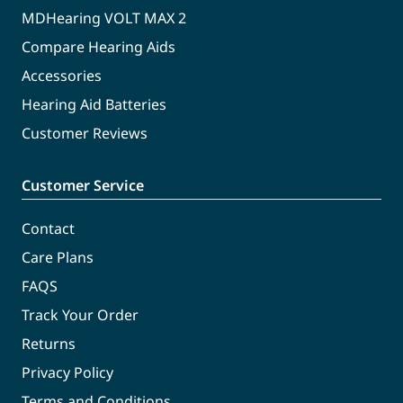
MDHearing VOLT MAX 2
Compare Hearing Aids
Accessories
Hearing Aid Batteries
Customer Reviews
Customer Service
Contact
Care Plans
FAQS
Track Your Order
Returns
Privacy Policy
Terms and Conditions