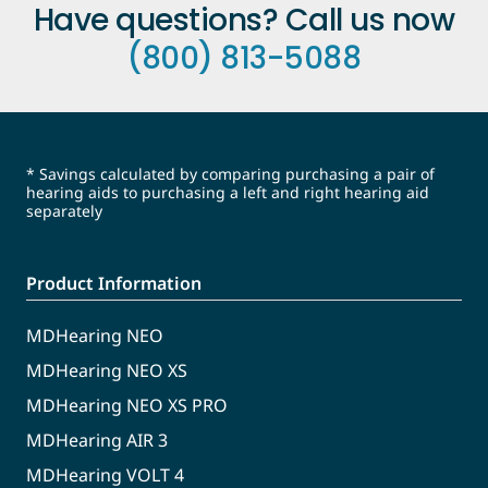
Have questions? Call us now
(800) 813-5088
* Savings calculated by comparing purchasing a pair of
hearing aids to purchasing a left and right hearing aid
separately
Product Information
MDHearing NEO
MDHearing NEO XS
MDHearing NEO XS PRO
MDHearing AIR 3
MDHearing VOLT 4