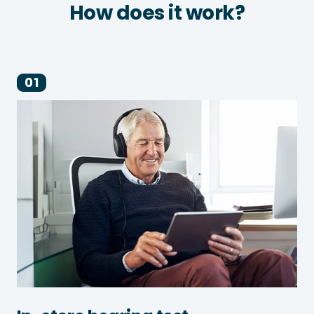
How does it work?
01