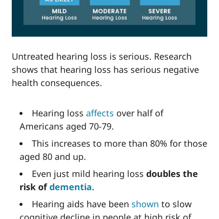
Untreated hearing loss is serious. Research
shows that hearing loss has serious negative
health consequences.
Hearing loss
affects
over half of
Americans aged 70-79.
This increases to more than 80% for those
aged 80 and up.
Even just mild hearing loss
doubles the
risk of
dementia
.
Hearing aids have been
shown
to slow
cognitive decline in people at high risk of