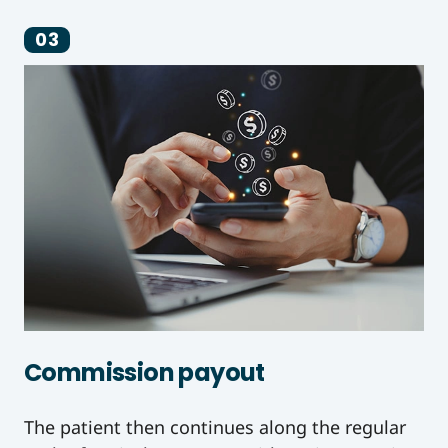
03
Commission payout
The patient then continues along the regular