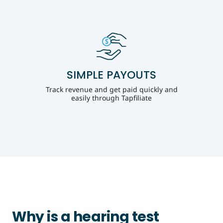
SIMPLE PAYOUTS
Track revenue and get paid quickly and
easily through Tapfiliate
Why is a hearing test