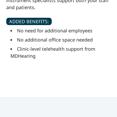
instrument specialists support both your staff
and patients.
ADDED BENEFITS:
No need for additional employees
No additional office space needed
Clinic-level telehealth support from
MDHearing