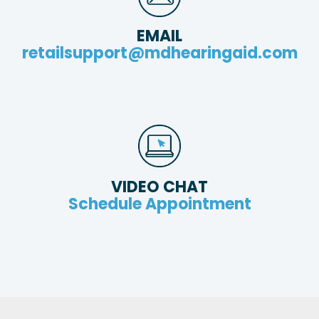
EMAIL
retailsupport@mdhearingaid.com
VIDEO CHAT
Schedule Appointment