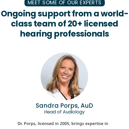
MEET SOME OF OUR EXPERTS
Ongoing support from a world-
class team of 20+ licensed
hearing professionals
Sandra Porps, AuD
Head of Audiology
Dr. Porps, licensed in 2005, brings expertise in