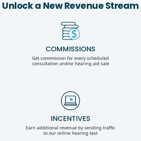
Unlock a New Revenue Stream
COMMISSIONS
Get commission for every scheduled
consultation and/or hearing aid sale
INCENTIVES
Earn additional revenue by sending traffic
to our online hearing test