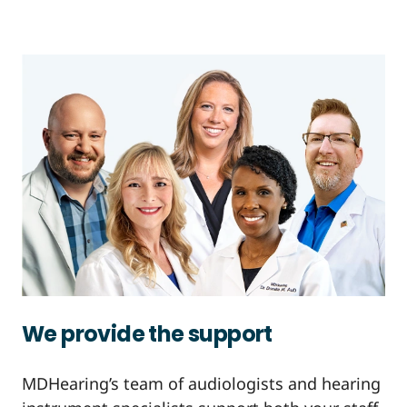
We provide the support
MDHearing’s team of audiologists and hearing