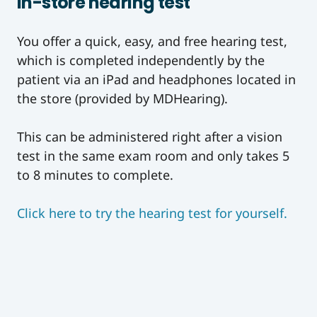
In-store hearing test
You offer a quick, easy, and free hearing test,
which is completed independently by the
patient via an iPad and headphones located in
the store (provided by MDHearing).
This can be administered right after a vision
test in the same exam room and only takes 5
to 8 minutes to complete.
Click here to try the hearing test for yourself.