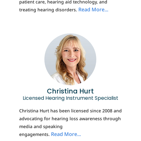
patient care, hearing aid technology, and
Read More...
treating hearing disorders.
Christina Hurt
Licensed Hearing Instrument Specialist
Christina Hurt has been licensed since 2008 and
advocating for hearing loss awareness through
media and speaking
Read More...
engagements.