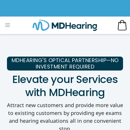
MDHEARING'S OPTICAL PARTNERSHIP—NO
INVESTMENT REQUIRED
Elevate your Services
with MDHearing
Attract new customers and provide more value
to existing customers by providing eye exams
and hearing evaluations all in one convenient
stop.