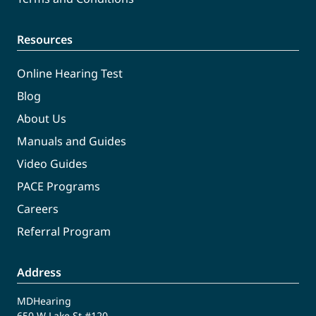
Resources
Online Hearing Test
Blog
About Us
Manuals and Guides
Video Guides
PACE Programs
Careers
Referral Program
Address
MDHearing
650 W Lake St #120