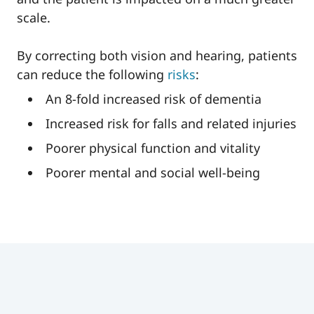
scale.
By correcting both vision and hearing, patients
can reduce the following
risks
:
An 8-fold increased risk of dementia
Increased risk for falls and related injuries
Poorer physical function and vitality
Poorer mental and social well-being