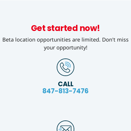
Get started now!
Beta location opportunities are limited. Don't miss
your opportunity!
CALL
847-813-7476