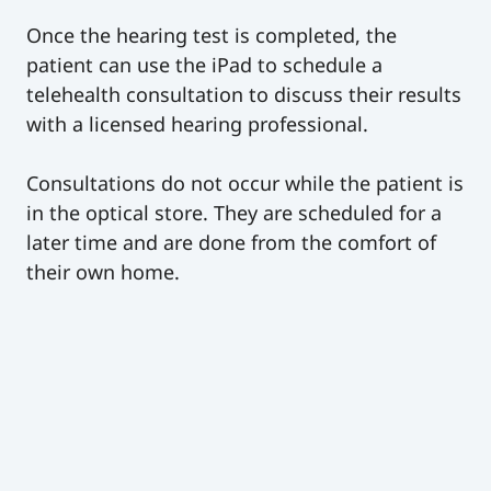
Once the hearing test is completed, the
patient can use the iPad to schedule a
telehealth consultation to discuss their results
with a licensed hearing professional.
Consultations do not occur while the patient is
in the optical store. They are scheduled for a
later time and are done from the comfort of
their own home.