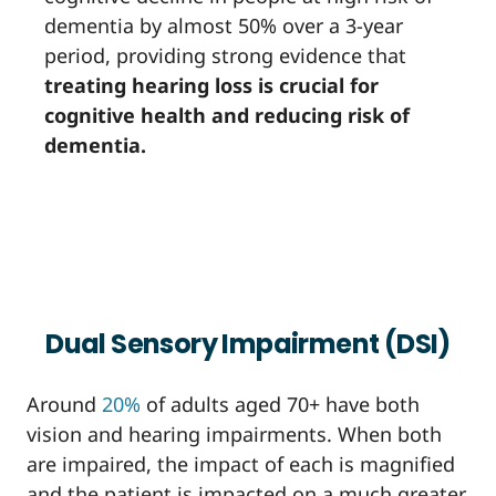
dementia by almost 50% over a 3-year
period, providing strong evidence that
treating hearing loss is crucial for
cognitive health and reducing risk of
dementia.
Dual Sensory Impairment (DSI)
Around
20%
of adults aged 70+ have both
vision and hearing impairments. When both
are impaired, the impact of each is magnified
and the patient is impacted on a much greater