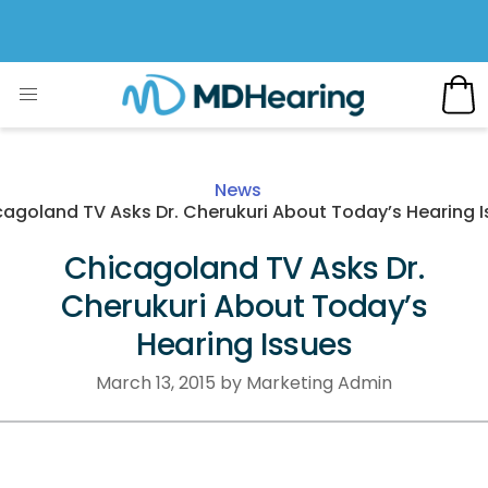
News
agoland TV Asks Dr. Cherukuri About Today’s Hearing 
Chicagoland TV Asks Dr.
Cherukuri About Today’s
Hearing Issues
March 13, 2015 by Marketing Admin