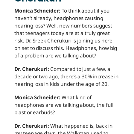
Monica Schneider:
To think about if you
haven’t already, headphones causing
hearing loss? Well, new numbers suggest
that teenagers today are at a truly great
risk. Dr. Sreek Cherukuri is joining us here
on set to discuss this. Headphones, how big
of a problem are we talking about?
Dr. Cherukuri:
Compared to just a few, a
decade or two ago, there’s a 30% increase in
hearing loss in kids under the age of 20.
Monica Schneider:
What kind of
headphones are we talking about, the full
blast or earbuds?
Dr. Cherukuri:
What happened is, back in
my teenage days, the Walkman used to