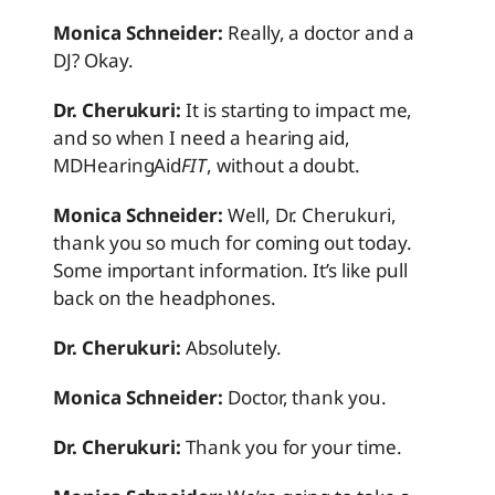
Monica Schneider:
Really, a doctor and a
DJ? Okay.
Dr. Cherukuri:
It is starting to impact me,
and so when I need a hearing aid,
MDHearingAid
FIT
, without a doubt.
Monica Schneider:
Well, Dr. Cherukuri,
thank you so much for coming out today.
Some important information. It’s like pull
back on the headphones.
Dr. Cherukuri:
Absolutely.
Monica Schneider:
Doctor, thank you.
Dr. Cherukuri:
Thank you for your time.