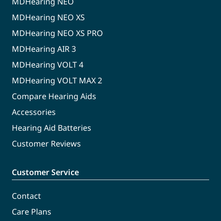
MDHearing NEO
MDHearing NEO XS
MDHearing NEO XS PRO
MDHearing AIR 3
MDHearing VOLT 4
MDHearing VOLT MAX 2
Compare Hearing Aids
Accessories
Hearing Aid Batteries
Customer Reviews
Customer Service
Contact
Care Plans