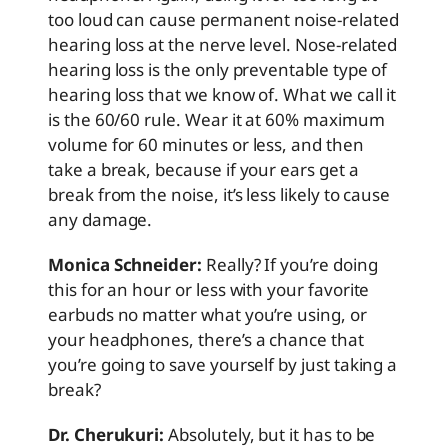
too loud can cause permanent noise-related
hearing loss at the nerve level. Nose-related
hearing loss is the only preventable type of
hearing loss that we know of. What we call it
is the 60/60 rule. Wear it at 60% maximum
volume for 60 minutes or less, and then
take a break, because if your ears get a
break from the noise, it’s less likely to cause
any damage.
Monica Schneider:
Really? If you’re doing
this for an hour or less with your favorite
earbuds no matter what you’re using, or
your headphones, there’s a chance that
you’re going to save yourself by just taking a
break?
Dr. Cherukuri:
Absolutely, but it has to be