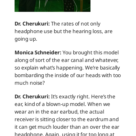
Dr. Cherukuri:
The rates of not only
headphone use but the hearing loss, are
going up.
Monica Schneider:
You brought this model
along of sort of the ear canal and whatever,
so explain what’s happening. We’re basically
bombarding the inside of our heads with too
much noise?
Dr. Cherukuri:
It’s exactly right. Here’s the
ear, kind of a blown-up model. When we
wear an in the ear earbud, the actual
receiver is sitting closer to the eardrum and
it can get much louder than an over the ear
headphone. Again, using it for too long at