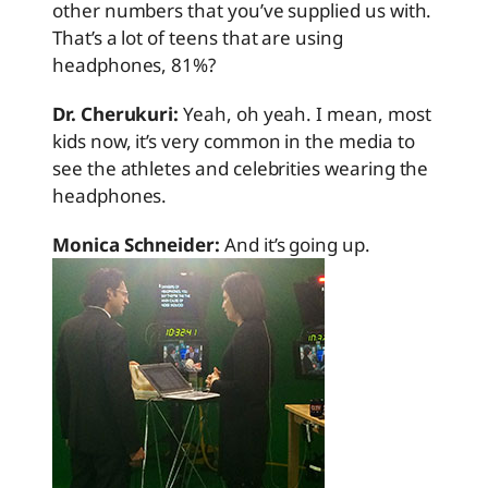
other numbers that you’ve supplied us with.
That’s a lot of teens that are using
headphones, 81%?
Dr. Cherukuri:
Yeah, oh yeah. I mean, most
kids now, it’s very common in the media to
see the athletes and celebrities wearing the
headphones.
Monica Schneider:
And it’s going up.