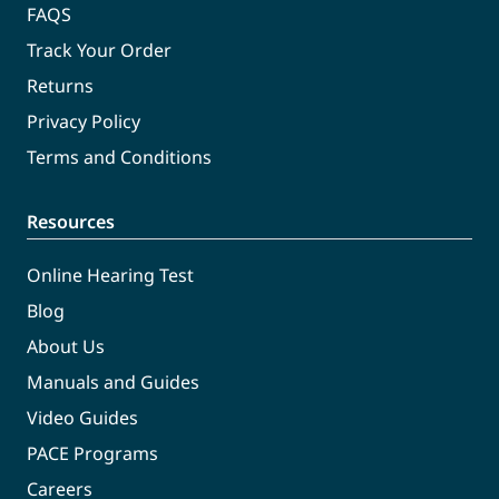
FAQS
Track Your Order
Returns
Privacy Policy
Terms and Conditions
Resources
Online Hearing Test
Blog
About Us
Manuals and Guides
Video Guides
PACE Programs
Careers