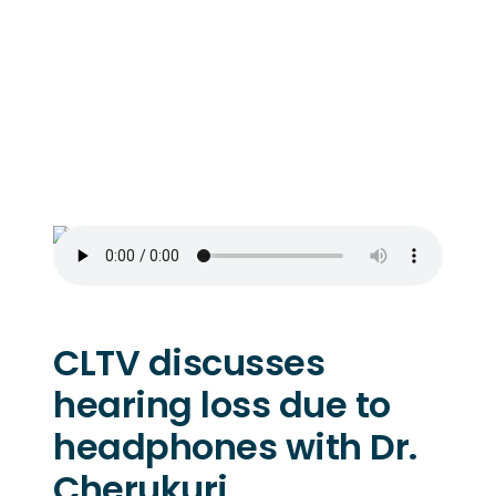
CLTV discusses
hearing loss due to
headphones with Dr.
Cherukuri