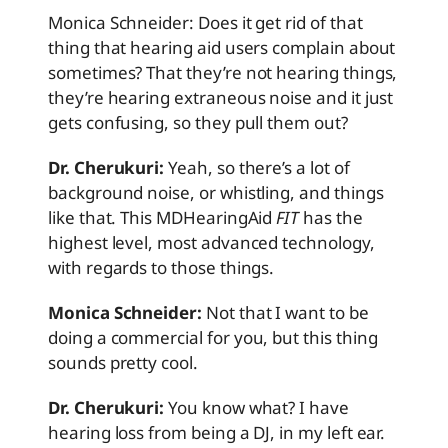
Monica Schneider: Does it get rid of that
thing that hearing aid users complain about
sometimes? That they’re not hearing things,
they’re hearing extraneous noise and it just
gets confusing, so they pull them out?
Dr. Cherukuri:
Yeah, so there’s a lot of
background noise, or whistling, and things
like that. This MDHearingAid
FIT
has the
highest level, most advanced technology,
with regards to those things.
Monica Schneider:
Not that I want to be
doing a commercial for you, but this thing
sounds pretty cool.
Dr. Cherukuri:
You know what? I have
hearing loss from being a DJ, in my left ear.