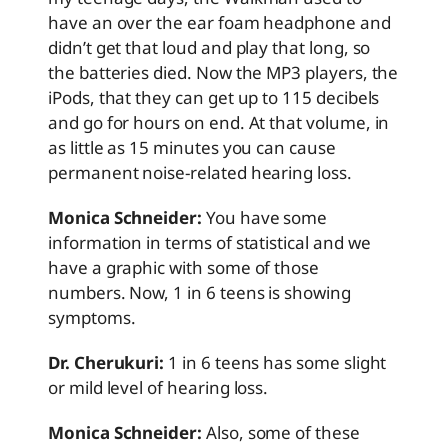
have an over the ear foam headphone and
didn’t get that loud and play that long, so
the batteries died. Now the MP3 players, the
iPods, that they can get up to 115 decibels
and go for hours on end. At that volume, in
as little as 15 minutes you can cause
permanent noise-related hearing loss.
Monica Schneider:
You have some
information in terms of statistical and we
have a graphic with some of those
numbers. Now, 1 in 6 teens is showing
symptoms.
Dr. Cherukuri:
1 in 6 teens has some slight
or mild level of hearing loss.
Monica Schneider:
Also, some of these