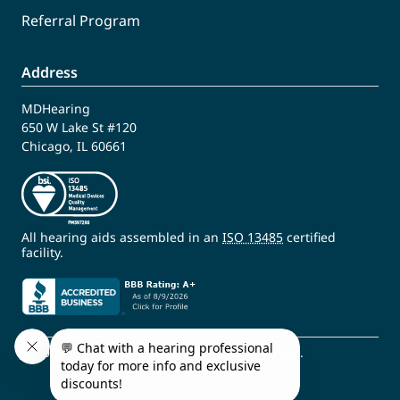
Referral Program
Address
MDHearing
650 W Lake St #120
Chicago, IL 60661
All hearing aids assembled in an
ISO 13485
certified
facility.
© 2009 - 2026 MDHearing. All Rights Reserved.