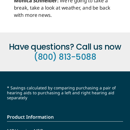
Monica Schneider:
We’re going to take a
break, take a look at weather, and be back
with more news.
Have questions? Call us now
(800) 813-5088
* Savings calculated by comparing purchasing a pair of
hearing aids to purchasing a left and right hearing aid
separately
Product Information