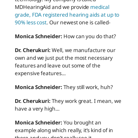
MDHearingAid and we provide
medical
grade, FDA registered hearing aids at up to
90% less cost
. Our newest one is called-
Monica Schneider:
How can you do that?
Dr. Cherukuri:
Well, we manufacture our
own and we just put the most necessary
features and leave out some of the
expensive features…
Monica Schneider:
They still work, huh?
Dr. Cherukuri:
They work great. I mean, we
have a very high…
Monica Schneider:
You brought an
example along which really, it’s kind of in
there and you don’t really see it.