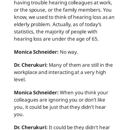
having trouble hearing colleagues at work,
or the spouse, or the family members. You
know, we used to think of hearing loss as an
elderly problem. Actually, as of today’s
statistics, the majority of people with
hearing loss are under the age of 65.
Monica Schneider:
No way.
Dr. Cherukuri:
Many of them are still in the
workplace and interacting at a very high
level.
Monica Schneider:
When you think your
colleagues are ignoring you or don’t like
you, it could be just that they didn’t hear
you.
Dr. Cherukuri:
It could be they didn’t hear