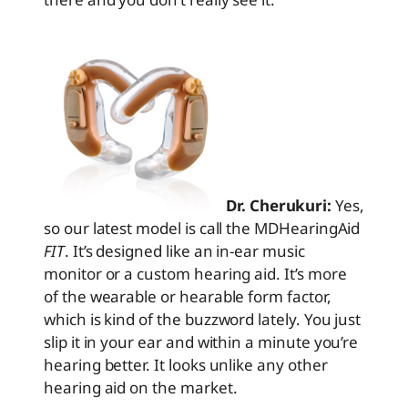
Dr. Cherukuri:
Yes,
so our latest model is call the MDHearingAid
FIT
. It’s designed like an in-ear music
monitor or a custom hearing aid. It’s more
of the wearable or hearable form factor,
which is kind of the buzzword lately. You just
slip it in your ear and within a minute you’re
hearing better. It looks unlike any other
hearing aid on the market.