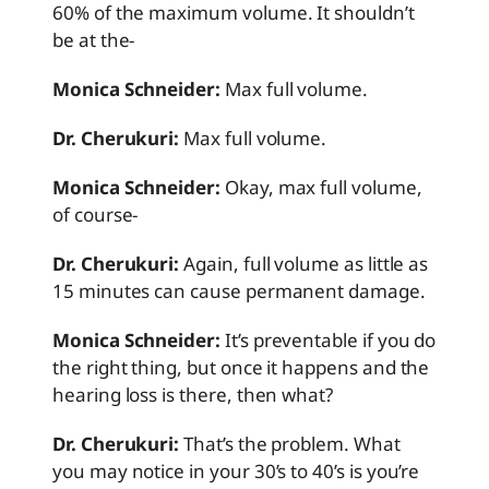
60% of the maximum volume. It shouldn’t
be at the-
Monica Schneider:
Max full volume.
Dr. Cherukuri:
Max full volume.
Monica Schneider:
Okay, max full volume,
of course-
Dr. Cherukuri:
Again, full volume as little as
15 minutes can cause permanent damage.
Monica Schneider:
It’s preventable if you do
the right thing, but once it happens and the
hearing loss is there, then what?
Dr. Cherukuri:
That’s the problem. What
you may notice in your 30’s to 40’s is you’re