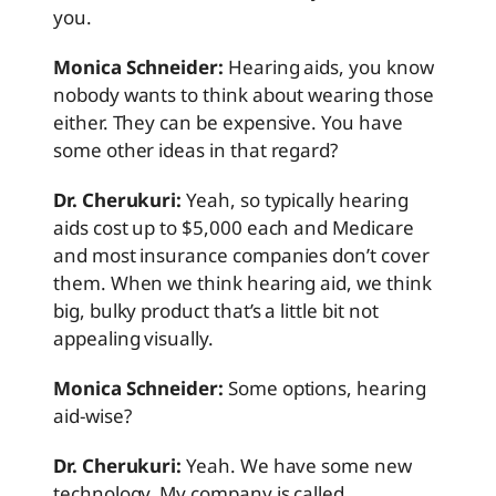
you.
Monica Schneider:
Hearing aids, you know
nobody wants to think about wearing those
either. They can be expensive. You have
some other ideas in that regard?
Dr. Cherukuri:
Yeah, so typically hearing
aids cost up to $5,000 each and Medicare
and most insurance companies don’t cover
them. When we think hearing aid, we think
big, bulky product that’s a little bit not
appealing visually.
Monica Schneider:
Some options, hearing
aid-wise?
Dr. Cherukuri:
Yeah. We have some new
technology. My company is called