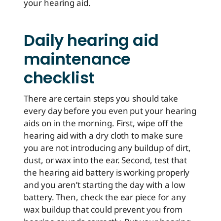
your hearing aid.
Daily hearing aid
maintenance
checklist
There are certain steps you should take
every day before you even put your hearing
aids on in the morning. First, wipe off the
hearing aid with a dry cloth to make sure
you are not introducing any buildup of dirt,
dust, or wax into the ear. Second, test that
the hearing aid battery is working properly
and you aren’t starting the day with a low
battery. Then, check the ear piece for any
wax buildup that could prevent you from