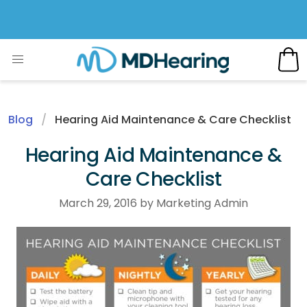
Blog
Hearing Aid Maintenance & Care Checklist
Hearing Aid Maintenance &
Care Checklist
March 29, 2016 by Marketing Admin