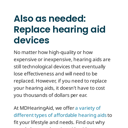
Also as needed:
Replace hearing aid
devices
No matter how high-quality or how
expensive or inexpensive, hearing aids are
still technological devices that eventually
lose effectiveness and will need to be
replaced. However, if you need to replace
your hearing aids, it doesn’t have to cost
you thousands of dollars per ear.
At MDHearingAid, we offer
a variety of
different types of affordable hearing aids
to
fit your lifestyle and needs. Find out why