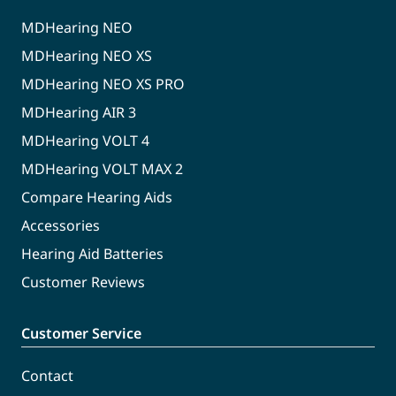
MDHearing NEO
MDHearing NEO XS
MDHearing NEO XS PRO
MDHearing AIR 3
MDHearing VOLT 4
MDHearing VOLT MAX 2
Compare Hearing Aids
Accessories
Hearing Aid Batteries
Customer Reviews
Customer Service
Contact