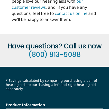
people love our hearing aids with
our
customer reviews
, and, if you have any
questions, feel free to
contact us online
and
we’ll be happy to answer them.
Have questions? Call us now
(800) 813-5088
* Savings calculated by comparing purchasing a pair of
hearing aids to purchasing a left and right hearing aid
separately
Product Information