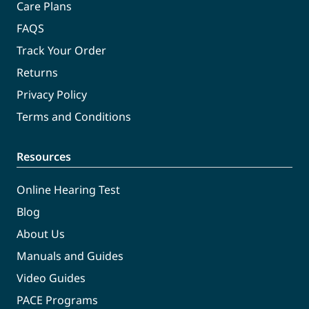
Care Plans
FAQS
Track Your Order
Returns
Privacy Policy
Terms and Conditions
Resources
Online Hearing Test
Blog
About Us
Manuals and Guides
Video Guides
PACE Programs