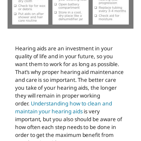
Hearing aids are an investment in your
quality of life and in your future, so you
want them to work for as long as possible.
That’s why proper hearing aid maintenance
and care is so important. The better care
you take of your hearing aids, the longer
they will remain in proper working
order.
Understanding how to clean and
maintain your hearing aids
is very
important, but you also should be aware of
how often each step needs to be done in
order to get the maximum benefit from