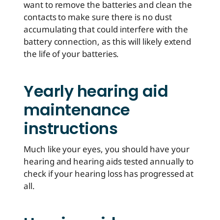
want to remove the batteries and clean the
contacts to make sure there is no dust
accumulating that could interfere with the
battery connection, as this will likely extend
the life of your batteries.
Yearly hearing aid
maintenance
instructions
Much like your eyes, you should have your
hearing and hearing aids tested annually to
check if your hearing loss has progressed at
all.