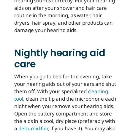
hearing sounds correctly. Put your hearing
aids on after your shower and hair care
routine in the morning, as water, hair
dryers, hair spray, and other products can
damage your hearing aids.
Nightly hearing aid
care
When you go to bed for the evening, take
your hearing aids out of your ears and shut
them off. With your specialized
cleaning
tool
, clean the tip and the microphone each
night when you remove your hearing aids.
Open the battery compartment and store
the aids in a cool, dry place (preferably with
a
dehumidifier
, if you have it). You may also