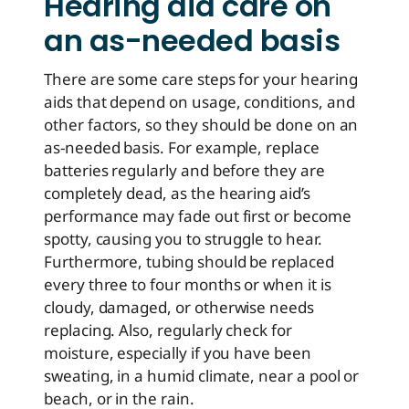
Hearing aid care on
an as-needed basis
There are some care steps for your hearing
aids that depend on usage, conditions, and
other factors, so they should be done on an
as-needed basis. For example, replace
batteries regularly and before they are
completely dead, as the hearing aid’s
performance may fade out first or become
spotty, causing you to struggle to hear.
Furthermore, tubing should be replaced
every three to four months or when it is
cloudy, damaged, or otherwise needs
replacing. Also, regularly check for
moisture, especially if you have been
sweating, in a humid climate, near a pool or
beach, or in the rain.