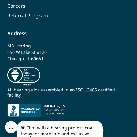
Careers
Referral Program
Address
MDHearing
650 W Lake St #120
Chicago, IL 60661
All hearing aids assembled in an
ISO 13485
certified
facility.
© 2009 - 2026 MDHearing. All Rights Reserved.