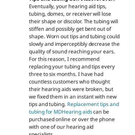
Eventually, your hearing aid tips,
tubing, domes, or receiver will lose
their shape or discolor. The tubing will
stiffen and possibly get bent out of
shape. Worn out tips and tubing could
slowly and imperceptibly decrease the
quality of sound reaching your ears.
For this reason, I recommend
replacing your tubing and tips every
three to six months. I have had
countless customers who thought
their hearing aids were broken, but
we fixed them in an instant with new
tips and tubing.
Replacement tips and
tubing for MDHearing aids
can be
purchased online or over the phone
with one of our hearing aid
specialists.