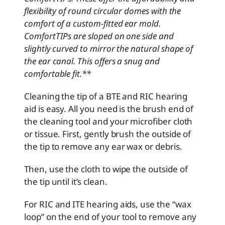
flexibility of round circular domes with the
comfort of a custom-fitted ear mold.
ComfortTIPs are sloped on one side and
slightly curved to mirror the natural shape of
the ear canal. This offers a snug and
comfortable fit.**
Cleaning the tip of a BTE and RIC hearing
aid is easy. All you need is the brush end of
the cleaning tool and your microfiber cloth
or tissue. First, gently brush the outside of
the tip to remove any ear wax or debris.
Then, use the cloth to wipe the outside of
the tip until it’s clean.
For RIC and ITE hearing aids, use the “wax
loop” on the end of your tool to remove any