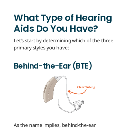
What Type of Hearing
Aids Do You Have?
Let’s start by determining which of the three
primary styles you have:
Behind-the-Ear (BTE)
As the name implies, behind-the-ear