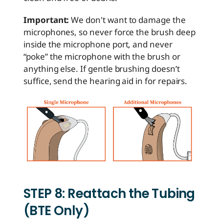
Important:
We don't want to damage the
microphones, so never force the brush deep
inside the microphone port, and never
“poke” the microphone with the brush or
anything else. If gentle brushing doesn’t
suffice, send the hearing aid in for repairs.
STEP 8: Reattach the Tubing
(BTE Only)