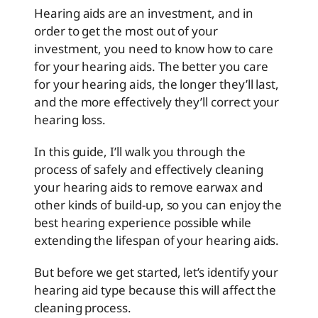
Hearing aids are an investment, and in
order to get the most out of your
investment, you need to know how to care
for your hearing aids. The better you care
for your hearing aids, the longer they’ll last,
and the more effectively they’ll correct your
hearing loss.
In this guide, I’ll walk you through the
process of safely and effectively cleaning
your hearing aids to remove earwax and
other kinds of build-up, so you can enjoy the
best hearing experience possible while
extending the lifespan of your hearing aids.
But before we get started, let’s identify your
hearing aid type because this will affect the
cleaning process.