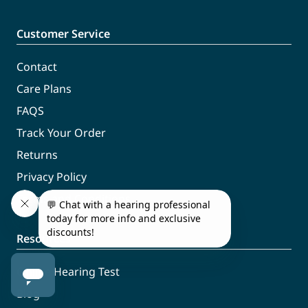
Customer Service
Contact
Care Plans
FAQS
Track Your Order
Returns
Privacy Policy
Terms and Conditions
Resources
Online Hearing Test
Blog