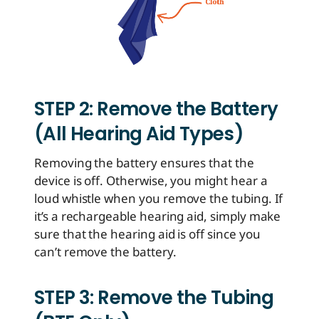
STEP 2: Remove the Battery
(All Hearing Aid Types)
Removing the battery ensures that the
device is off. Otherwise, you might hear a
loud whistle when you remove the tubing. If
it’s a rechargeable hearing aid, simply make
sure that the hearing aid is off since you
can’t remove the battery.
STEP 3: Remove the Tubing