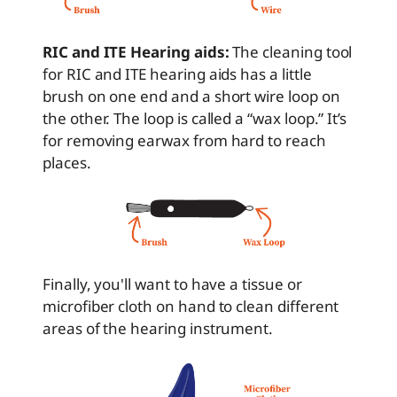
RIC and ITE Hearing aids:
The cleaning tool
for RIC and ITE hearing aids has a little
brush on one end and a short wire loop on
the other. The loop is called a “wax loop.” It’s
for removing earwax from hard to reach
places.
Finally, you'll want to have a tissue or
microfiber cloth on hand to clean different
areas of the hearing instrument.