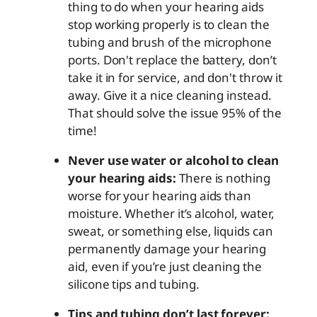
thing to do when your hearing aids
stop working properly is to clean the
tubing and brush of the microphone
ports. Don't replace the battery, don’t
take it in for service, and don't throw it
away. Give it a nice cleaning instead.
That should solve the issue 95% of the
time!
Never use water or alcohol to clean
your hearing aids:
There is nothing
worse for your hearing aids than
moisture. Whether it’s alcohol, water,
sweat, or something else, liquids can
permanently damage your hearing
aid, even if you’re just cleaning the
silicone tips and tubing.
Tips and tubing don’t last forever: