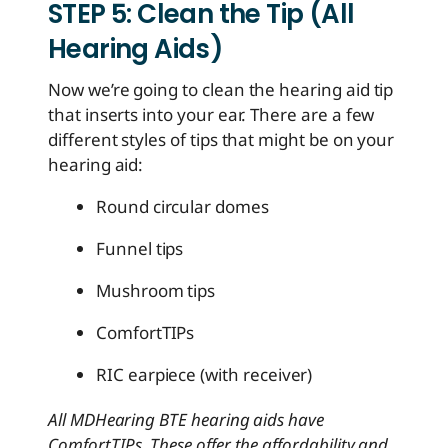
STEP 5: Clean the Tip (All
Hearing Aids)
Now we’re going to clean the hearing aid tip
that inserts into your ear. There are a few
different styles of tips that might be on your
hearing aid:
Round circular domes
Funnel tips
Mushroom tips
ComfortTIPs
RIC earpiece (with receiver)
All MDHearing BTE hearing aids have
ComfortTIPs. These offer the affordability and