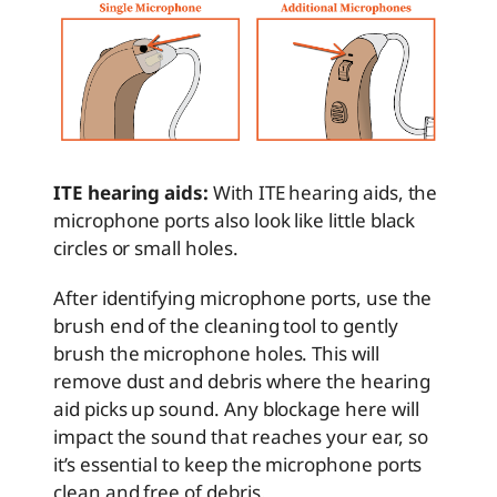
ITE hearing aids:
With ITE hearing aids, the
microphone ports also look like little black
circles or small holes.
After identifying microphone ports, use the
brush end of the cleaning tool to gently
brush the microphone holes. This will
remove dust and debris where the hearing
aid picks up sound. Any blockage here will
impact the sound that reaches your ear, so
it’s essential to keep the microphone ports
clean and free of debris.