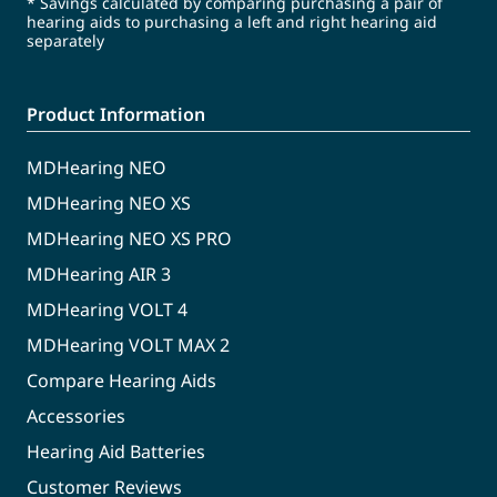
* Savings calculated by comparing purchasing a pair of
hearing aids to purchasing a left and right hearing aid
separately
Product Information
MDHearing NEO
MDHearing NEO XS
MDHearing NEO XS PRO
MDHearing AIR 3
MDHearing VOLT 4
MDHearing VOLT MAX 2
Compare Hearing Aids
Accessories
Hearing Aid Batteries
Customer Reviews