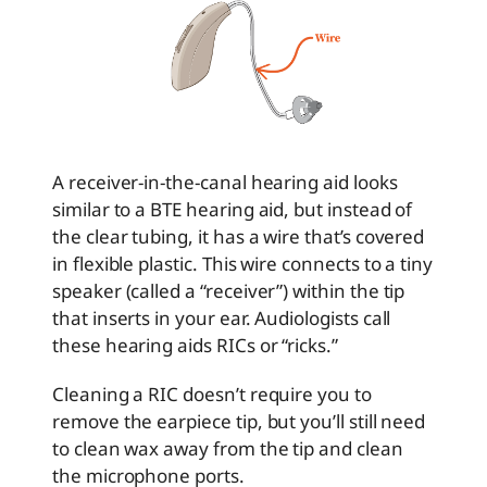
A receiver-in-the-canal hearing aid looks
similar to a BTE hearing aid, but instead of
the clear tubing, it has a wire that’s covered
in flexible plastic. This wire connects to a tiny
speaker (called a “receiver”) within the tip
that inserts in your ear. Audiologists call
these hearing aids RICs or “ricks.”
Cleaning a RIC doesn’t require you to
remove the earpiece tip, but you’ll still need
to clean wax away from the tip and clean
the microphone ports.