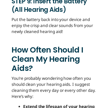
STEP 9: Insert the Battery
(All Hearing Aids)
Put the battery back into your device and
enjoy the crisp and clear sounds from your
newly cleaned hearing aid!
How Often Should I
Clean My Hearing
Aids?
You’re probably wondering how often you
should clean your hearing aids. I suggest
cleaning them every day or every other day.
Here’s why:
Extend the lifespan of your hearing