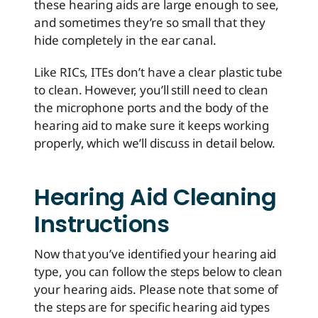
these hearing aids are large enough to see,
and sometimes they’re so small that they
hide completely in the ear canal.
Like RICs, ITEs don’t have a clear plastic tube
to clean. However, you’ll still need to clean
the microphone ports and the body of the
hearing aid to make sure it keeps working
properly, which we’ll discuss in detail below.
Hearing Aid Cleaning
Instructions
Now that you’ve identified your hearing aid
type, you can follow the steps below to clean
your hearing aids. Please note that some of
the steps are for specific hearing aid types