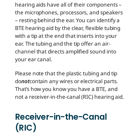
hearing aids have all of their components –
the microphones, processors, and speakers
– resting behind the ear. You can identify a
BTE hearing aid by the clear, flexible tubing
with a tip at the end that inserts into your
ear. The tubing and the tip offer an air-
channel that directs amplified sound into
your ear canal.
Please note that the plastic tubing and tip
do
not
contain any wires or electrical parts.
That’s how you know you have a BTE, and
not a receiver-in-the-canal (RIC) hearing aid.
Receiver-in-the-Canal
(RIC)