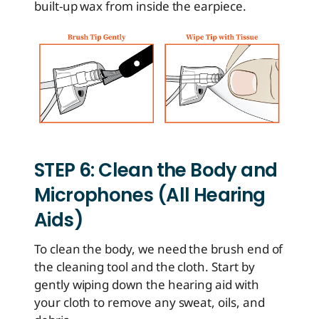
built-up wax from inside the earpiece.
STEP 6: Clean the Body and
Microphones (All Hearing
Aids)
To clean the body, we need the brush end of
the cleaning tool and the cloth. Start by
gently wiping down the hearing aid with
your cloth to remove any sweat, oils, and