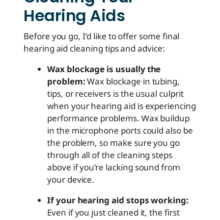
Hearing Aids
Before you go, I’d like to offer some final
hearing aid cleaning tips and advice:
Wax blockage is usually the
problem:
Wax blockage in tubing,
tips, or receivers is the usual culprit
when your hearing aid is experiencing
performance problems. Wax buildup
in the microphone ports could also be
the problem, so make sure you go
through all of the cleaning steps
above if you’re lacking sound from
your device.
If your hearing aid stops working:
Even if you just cleaned it, the first