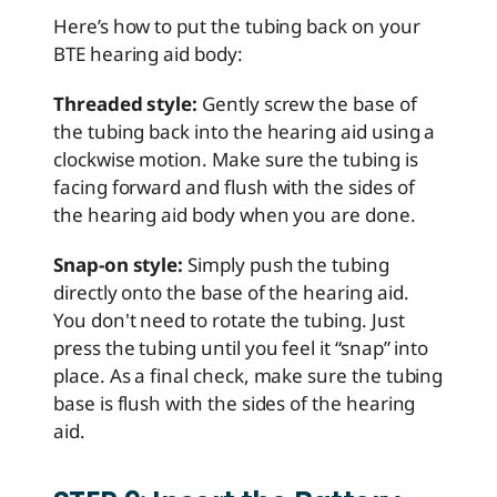
Here’s how to put the tubing back on your
BTE hearing aid body:
Threaded style:
Gently screw the base of
the tubing back into the hearing aid using a
clockwise motion. Make sure the tubing is
facing forward and flush with the sides of
the hearing aid body when you are done.
Snap-on style:
Simply push the tubing
directly onto the base of the hearing aid.
You don't need to rotate the tubing. Just
press the tubing until you feel it “snap” into
place. As a final check, make sure the tubing
base is flush with the sides of the hearing
aid.