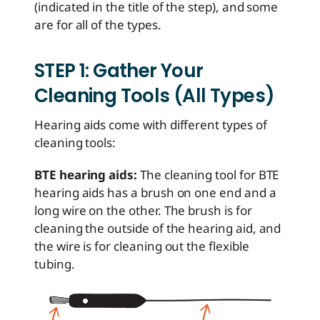
(indicated in the title of the step), and some
are for all of the types.
STEP 1: Gather Your
Cleaning Tools (All Types)
Hearing aids come with different types of
cleaning tools:
BTE hearing aids:
The cleaning tool for BTE
hearing aids has a brush on one end and a
long wire on the other. The brush is for
cleaning the outside of the hearing aid, and
the wire is for cleaning out the flexible
tubing.