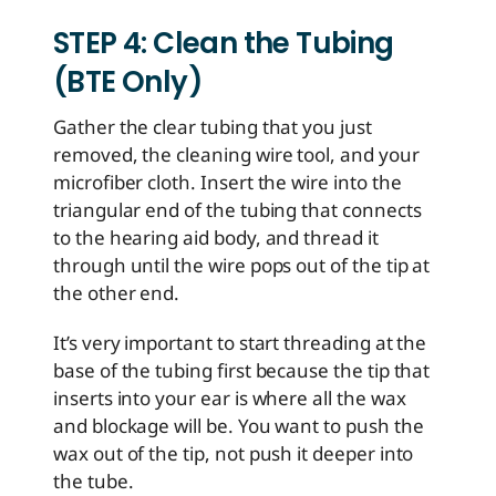
STEP 4: Clean the Tubing
(BTE Only)
Gather the clear tubing that you just
removed, the cleaning wire tool, and your
microfiber cloth. Insert the wire into the
triangular end of the tubing that connects
to the hearing aid body, and thread it
through until the wire pops out of the tip at
the other end.
It’s very important to start threading at the
base of the tubing first because the tip that
inserts into your ear is where all the wax
and blockage will be. You want to push the
wax out of the tip, not push it deeper into
the tube.