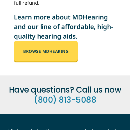
full refund.
Learn more about MDHearing
and our line of affordable, high-
quality hearing aids.
BROWSE MDHEARING
Have questions? Call us now
(800) 813-5088