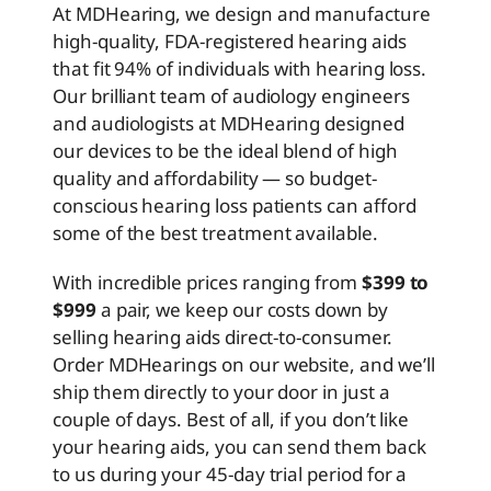
At MDHearing, we design and manufacture
high-quality, FDA-registered hearing aids
that fit 94% of individuals with hearing loss.
Our brilliant team of audiology engineers
and audiologists at MDHearing designed
our devices to be the ideal blend of high
quality and affordability — so budget-
conscious hearing loss patients can afford
some of the best treatment available.
With incredible prices ranging from
$399 to
$999
a pair, we keep our costs down by
selling hearing aids direct-to-consumer.
Order MDHearings on our website, and we’ll
ship them directly to your door in just a
couple of days. Best of all, if you don’t like
your hearing aids, you can send them back
to us during your 45-day trial period for a