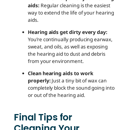
aids:
Regular cleaning is the easiest
way to extend the life of your hearing
aids.
Hearing aids get dirty every day:
You’re continually producing earwax,
sweat, and oils, as well as exposing
the hearing aid to dust and debris
from your environment.
Clean hearing aids to work
properly:
Just a tiny bit of wax can
completely block the sound going into
or out of the hearing aid.
Final Tips for
Cleaning Your