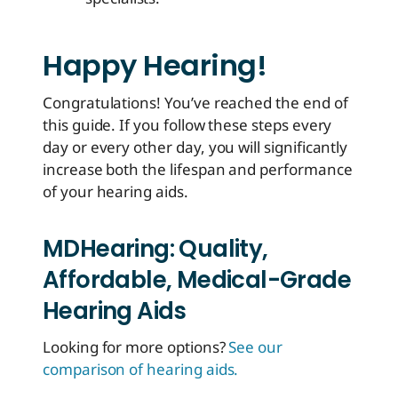
Happy Hearing!
Congratulations! You’ve reached the end of
this guide. If you follow these steps every
day or every other day, you will significantly
increase both the lifespan and performance
of your hearing aids.
MDHearing: Quality,
Affordable, Medical-Grade
Hearing Aids
Looking for more options?
See our
comparison of hearing aids.