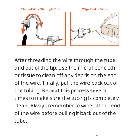
After threading the wire through the tube
and out of the tip, use the microfiber cloth
or tissue to clean off any debris on the end
of the wire. Finally, pull the wire back out of
the tubing. Repeat this process several
times to make sure the tubing is completely
clean. Always remember to wipe off the end
of the wire before pulling it back out of the
tube.