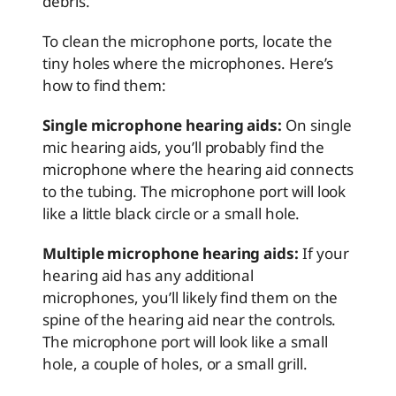
debris.
To clean the microphone ports, locate the
tiny holes where the microphones. Here’s
how to find them:
Single microphone hearing aids:
On single
mic hearing aids, you’ll probably find the
microphone where the hearing aid connects
to the tubing. The microphone port will look
like a little black circle or a small hole.
Multiple microphone hearing aids:
If your
hearing aid has any additional
microphones, you’ll likely find them on the
spine of the hearing aid near the controls.
The microphone port will look like a small
hole, a couple of holes, or a small grill.