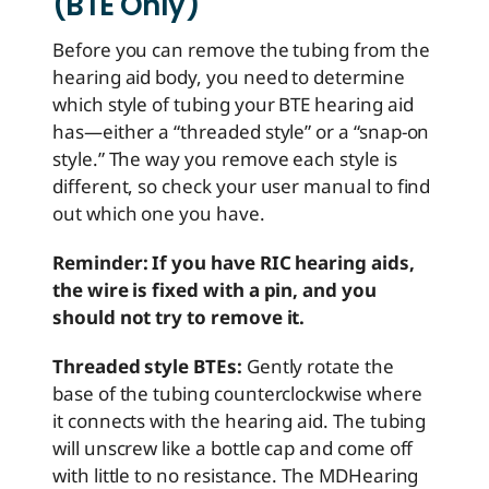
(BTE Only)
Before you can remove the tubing from the
hearing aid body, you need to determine
which style of tubing your BTE hearing aid
has—either a “threaded style” or a “snap-on
style.” The way you remove each style is
different, so check your user manual to find
out which one you have.
Reminder: If you have RIC hearing aids,
the wire is fixed with a pin, and you
should not try to remove it.
Threaded style BTEs:
Gently rotate the
base of the tubing counterclockwise where
it connects with the hearing aid. The tubing
will unscrew like a bottle cap and come off
with little to no resistance. The MDHearing