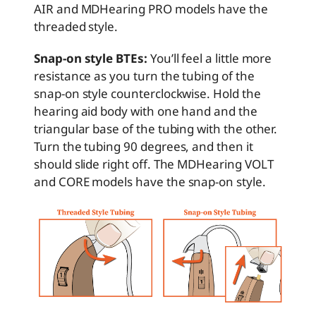
AIR and MDHearing PRO models have the
threaded style.
Snap-on style BTEs:
You’ll feel a little more
resistance as you turn the tubing of the
snap-on style counterclockwise. Hold the
hearing aid body with one hand and the
triangular base of the tubing with the other.
Turn the tubing 90 degrees, and then it
should slide right off. The MDHearing VOLT
and CORE models have the snap-on style.