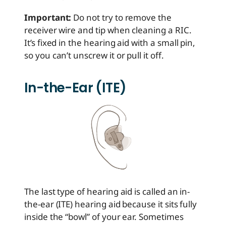
Important:
Do not try to remove the
receiver wire and tip when cleaning a RIC.
It’s fixed in the hearing aid with a small pin,
so you can’t unscrew it or pull it off.
In-the-Ear (ITE)
The last type of hearing aid is called an in-
the-ear (ITE) hearing aid because it sits fully
inside the “bowl” of your ear. Sometimes