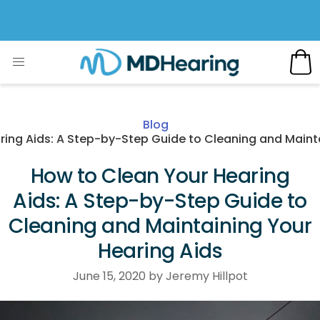
Blog
ring Aids: A Step-by-Step Guide to Cleaning and Mainta
How to Clean Your Hearing
Aids: A Step-by-Step Guide to
Cleaning and Maintaining Your
Hearing Aids
June 15, 2020 by Jeremy Hillpot