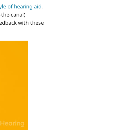
yle of hearing aid
,
n-the-canal)
feedback with these