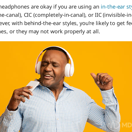
eadphones are okay if you are using an
in-the-ear st
he-canal), CIC (completely-in-canal), or IIC (invisible-i
ver, with behind-the-ear styles, you’re likely to get 
s, or they may not work properly at all.