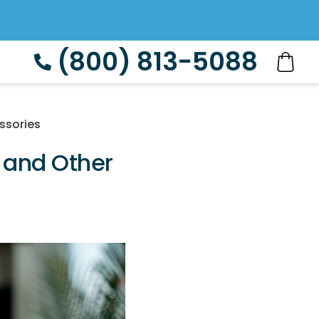
(800) 813-5088
ssories
 and Other