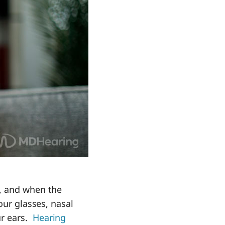
s, and when the
our glasses, nasal
ur ears.
Hearing