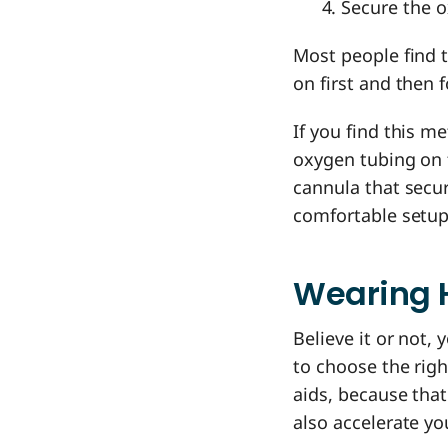
Secure the o
Most people find t
on first and then 
If you find this 
oxygen tubing on f
cannula that secu
comfortable setup,
Wearing 
Believe it or not,
to choose the rig
aids, because that
also accelerate yo