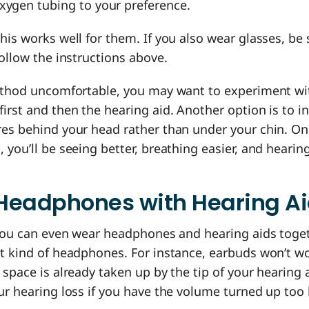
xygen tubing to your preference.
his works well for them. If you also wear glasses, be 
follow the instructions above.
method uncomfortable, you may want to experiment wi
irst and then the hearing aid. Another option is to in
res behind your head rather than under your chin. On
 you’ll be seeing better, breathing easier, and heari
Headphones with Hearing A
 you can even wear headphones and hearing aids toget
ht kind of headphones. For instance, earbuds won’t w
 space is already taken up by the tip of your hearing 
ur hearing loss if you have the volume turned up too 