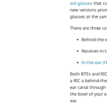
aid glasses
that c
new versions prom
glasses at the sa
There are three
Behind-the-e
Receiver-in-
In-the-ear (I
Both BTEs and RICs
a RIC a behind-the
ear canal through e
the bowl of your e
ear.