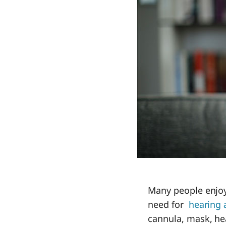
Many people enjoy
need for
hearing 
cannula, mask, he