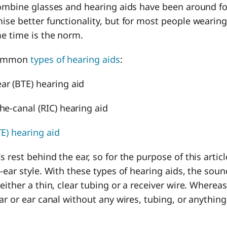
ombine glasses and hearing aids have been around fo
ise better functionality, but for most people wearing
me time is the norm.
 common
types of hearing aids
:
ar (BTE) hearing aid
the-canal (RIC) hearing aid
TE) hearing aid
 rest behind the ear, so for the purpose of this articl
-ear style. With these types of hearing aids, the soun
ither a thin, clear tubing or a receiver wire. Whereas I
ar or ear canal without any wires, tubing, or anythin