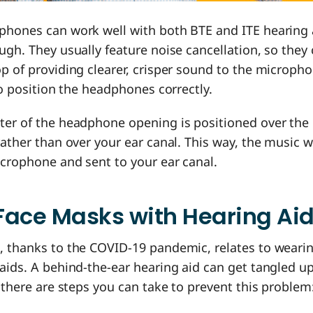
phones can work well with both BTE and ITE hearing a
ugh. They usually feature noise cancellation, so they
p of providing clearer, crisper sound to the microph
 to position the headphones correctly.
ter of the headphone opening is positioned over the
rather than over your ear canal. This way, the music w
icrophone and sent to your ear canal.
Face Masks with Hearing Ai
, thanks to the COVID-19 pandemic, relates to weari
aids. A behind-the-ear hearing aid can get tangled u
t there are steps you can take to prevent this problem