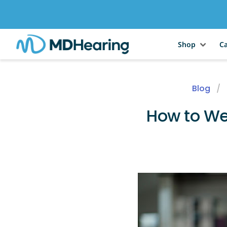
Shop
Ca
Blog
How to We