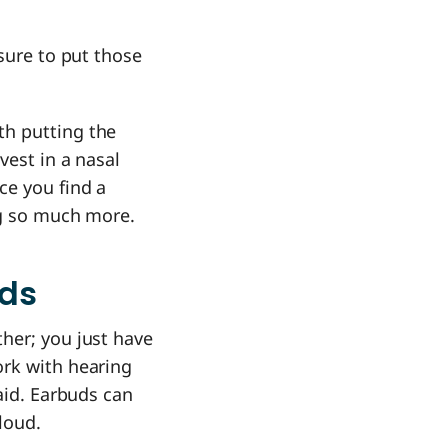
sure to put those
th putting the
vest in a nasal
ce you find a
ng so much more.
ids
her; you just have
ork with hearing
aid. Earbuds can
loud.