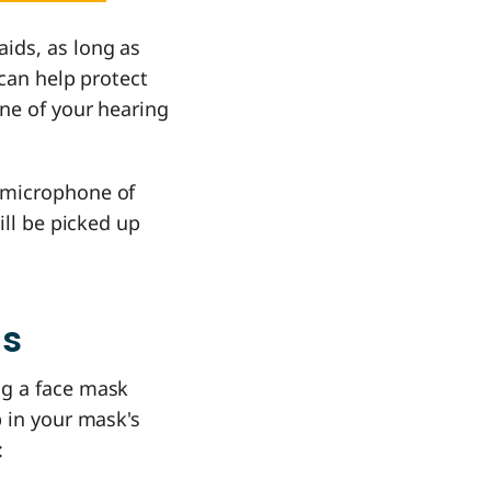
ids, as long as
 can help protect
one of your hearing
 microphone of
ill be picked up
ds
ng a face mask
p in your mask's
: