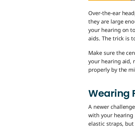
Over-the-ear head
they are large eno
your hearing on to
aids. The trick is
Make sure the cen
your hearing aid, 
properly by the m
Wearing 
A newer challenge
with your hearing 
elastic straps, bu