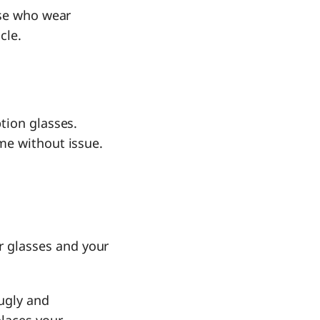
ose who wear
cle.
tion glasses.
ime without issue.
r glasses and your
nugly and