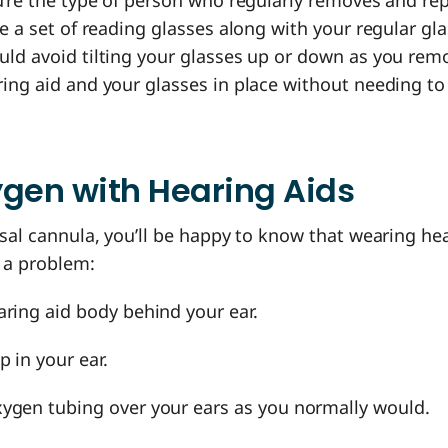
u’re the type of person who regularly removes and re
ve a set of reading glasses along with your regular gla
ld avoid tilting your glasses up or down as you remo
ing aid and your glasses in place without needing to
gen with Hearing Aids
asal cannula, you’ll be happy to know that wearing he
t a problem:
aring aid body behind your ear.
p in your ear.
ygen tubing over your ears as you normally would.