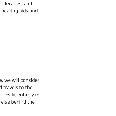
r decades, and
 hearing aids and
e, we will consider
d travels to the
TEs fit entirely in
g else behind the