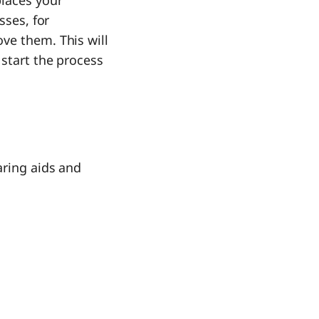
places your
sses, for
ve them. This will
 start the process
aring aids and