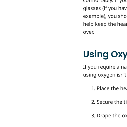
comfortably. If yo
glasses (if you ha
example), you shou
help keep the hear
over.
Using Oxy
If you require a n
using oxygen isn’
Place the he
Secure the ti
Drape the ox