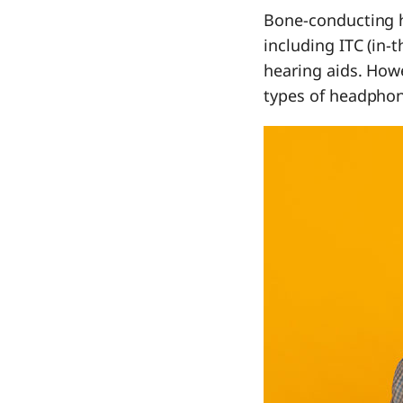
Bone-conducting h
including ITC (in-t
hearing aids. Howe
types of headphone