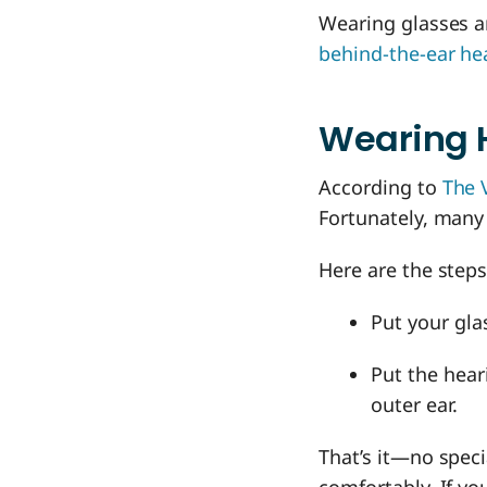
Wearing glasses an
behind-the-ear he
Wearing 
According to
The 
Fortunately, many
Here are the steps
Put your gla
Put the hear
outer ear.
That’s it—no speci