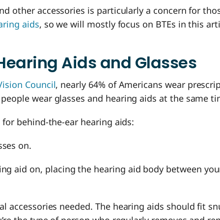
d other accessories is particularly a concern for th
aring aids
, so we will mostly focus on BTEs in this arti
Hearing Aids and Glasses
Vision Council
, nearly 64% of Americans wear prescrip
 people wear glasses and hearing aids at the same t
 for behind-the-ear hearing aids:
sses on.
ing aid on, placing the hearing aid body between you
al accessories needed. The hearing aids should fit s