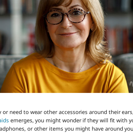
 or need to wear other accessories around their ear
aids
emerges, you might wonder if they will fit with y
adphones, or other items you might have around yo