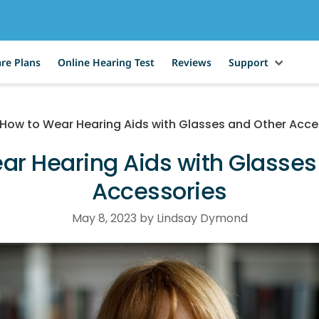
re Plans
Online Hearing Test
Reviews
Support
How to Wear Hearing Aids with Glasses and Other Acce
ar Hearing Aids with Glasses
Accessories
May 8, 2023 by Lindsay Dymond